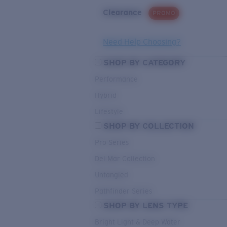
Clearance
PROMO
Need Help Choosing?
SHOP BY CATEGORY
Performance
Hybrid
Lifestyle
SHOP BY COLLECTION
Pro Series
Del Mar Collection
Untangled
Pathfinder Series
SHOP BY LENS TYPE
Bright Light & Deep Water