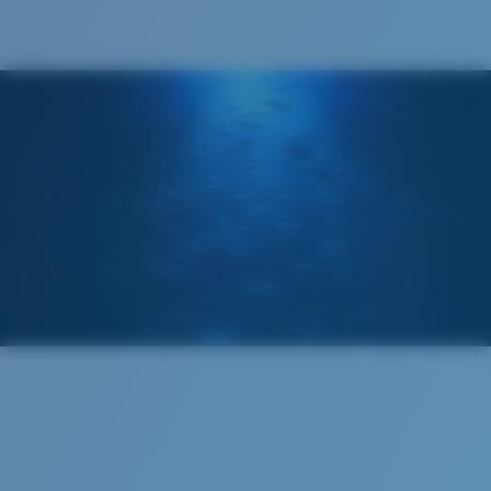
®
C-WALL
MOLECULAR BOND
GLASS LAYER
ENCAPUSLATED MIRROR
POLARIZED FILM
GLASS LAYER
®
C-WALL
MOLECULAR BOND
Regular
Regular Fitting
A large lens front designed to fit those with an
average-sized head.
Superior clarity & Scratch-resistance
Glass Provides The Best Clarity In Material