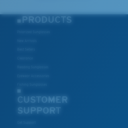
PRODUCTS
Polarized Sunglasses
New Arrivals
Best Sellers
Clearance
Reading Sunglasses
Eyewear Accessories
Fishing Sunglasses
CUSTOMER
SUPPORT
Get Support