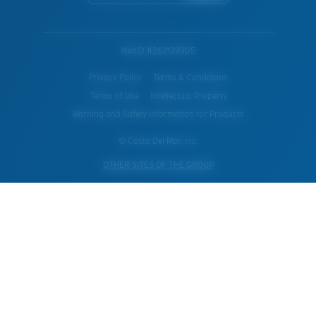
WebID #
263139305
Privacy Policy
Terms & Conditions
Terms of Use
Intellectual Property
Warning and Safety Information for Products
© Costa Del Mar, Inc.
OTHER SITES OF THE GROUP