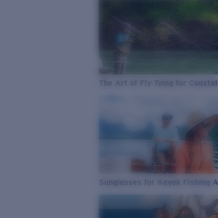
The Art of Fly Tying for Coastal
Sunglasses for Kayak Fishing 