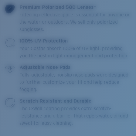
Premium Polarized 580 Lenses*
Filtering reflective glare is essential for anyone on
the water or outdoors. We sell only polarized
sunglasses.
100% UV Protection
Your Costas absorb 100% of UV light, providing
you the best in light management and protection.
Adjustable Nose Pads
Fully-adjustable, nonslip nose pads were designed
to further customize your fit and help reduce
fogging.
Scratch Resistant and Durable
The C-Wall coating provides extra scratch-
resistance and a barrier that repels water, oil and
sweat for easy cleaning.