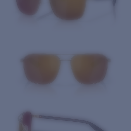
Quantity: