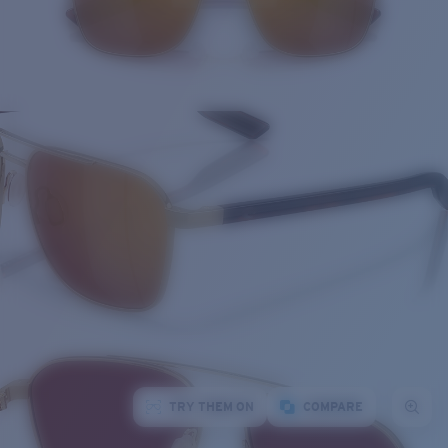
TRY THEM ON
COMPARE