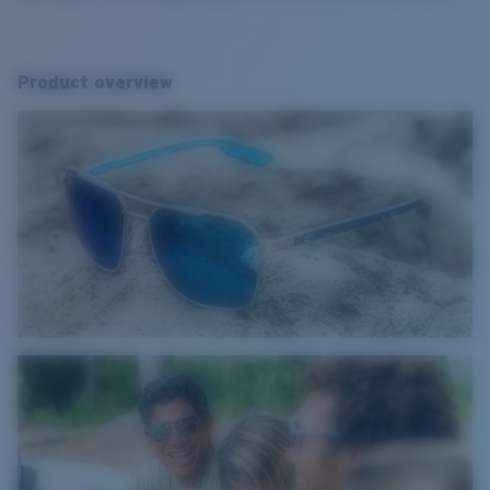
Product overview