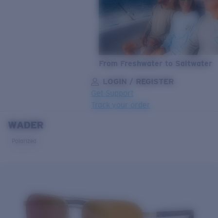
From Freshwater to Saltwater
LOGIN / REGISTER
Get Support
Track your order
WADER
LENS UPGRADED
ADDED TO CART!
Polarized
Price:
Free
Quantity:
Price:
Free