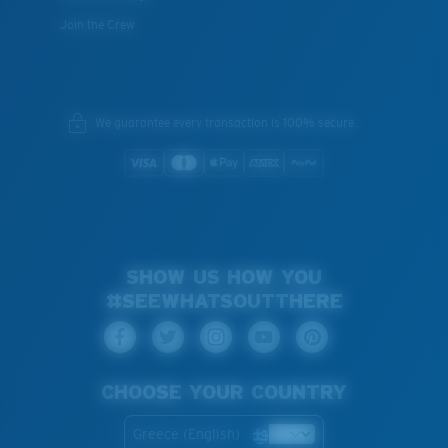
Join the Crew
We guarantee every transaction is 100% secure.
SHOW US HOW YOU
#SEEWHATSOUTTHERE
CHOOSE YOUR COUNTRY
Greece (English)