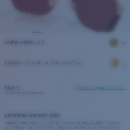
Frame Color
:
Gold
Lenses
:
Gold Mirror Polarized Glass
Size:
XL
Check size guide and fit guide
This is the most sold size
Estimated Delivery Date:
Complete your checkout to see the most accurate delivery times based on
your address. For more details, please visit our delivery information page.