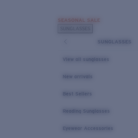
Skip to main content
SEASONAL SALE
POPULAR SEARCHES
SUNGLASSES
Sunglasses Best Sellers
SUNGLASSES
Sunglasses New Arrivals
USEFUL LINKS
View all sunglasses
Replacement Lenses
New arrivals
Warranty & Repair
Best Sellers
Reading Sunglasses
Eyewear Accessories