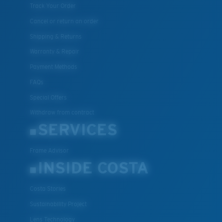
Track Your Order
Cancel or return an order
Shipping & Returns
Warranty & Repair
Payment Methods
FAQs
Special Offers
Withdraw from contract
SERVICES
Frame Advisor
INSIDE COSTA
Costa Stories
Sustainability Project
Lens Technology