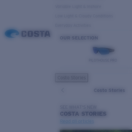
Variable Light & Inshore
Low Light & Cloudy Conditions
Everyday Activities
OUR SELECTION
PILOTHOUSE PRO
Costa Stories
Costa Stories
SEE WHAT'S NEW
COSTA
STORIES
Read all articles