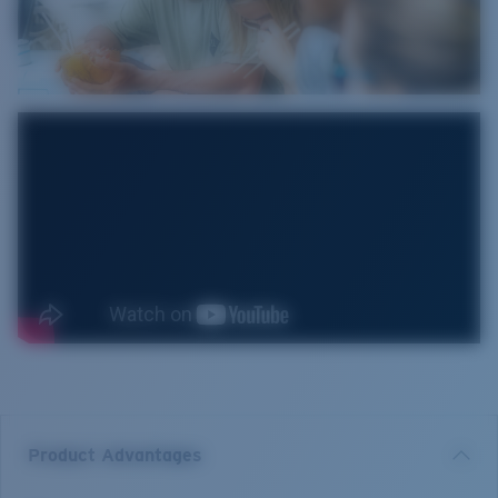
Product Advantages