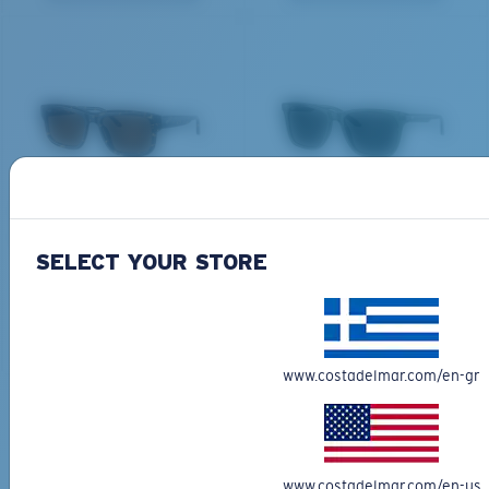
All the Way?
You might be looking for a
small
or
medium
frame.
DEL MAR COLLECTION
DEL MAR COLLECTION
SHIPWRECKS
GRAVELS
231,00 €
231,00 €
SELECT YOUR STORE
NEW
NEW
M
L
ADD TO CART
ADD TO CART
Middle Pegs?
www.costadelmar.com/en-gr
You might be looking for a
medium
or
large
frame.
Free Shipping
Get your item(s) in 3-4 business days.
Learn More
www.costadelmar.com/en-us