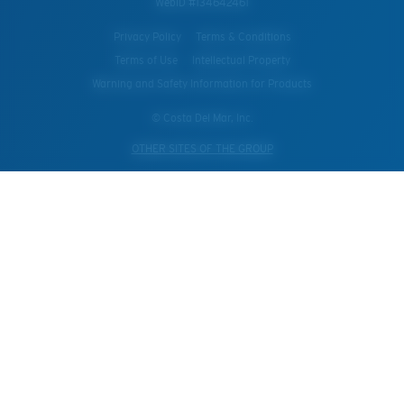
WebID #
134642461
Privacy Policy
Terms & Conditions
Terms of Use
Intellectual Property
Warning and Safety Information for Products
© Costa Del Mar, Inc.
OTHER SITES OF THE GROUP