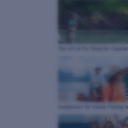
The Art of Fly Tying for Coastal
Sunglasses for Kayak Fishing 