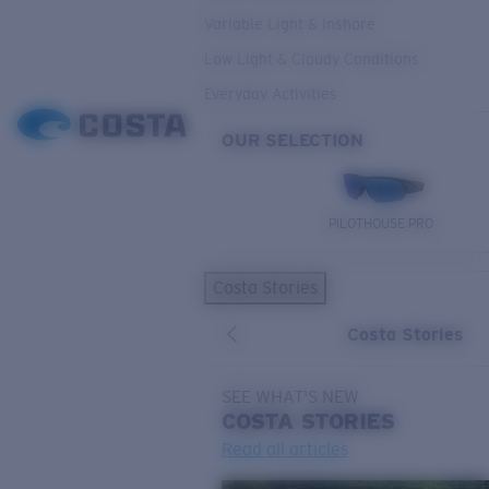
Variable Light & Inshore
Low Light & Cloudy Conditions
Everyday Activities
OUR SELECTION
PILOTHOUSE PRO
Costa Stories
Costa Stories
SEE WHAT'S NEW
COSTA
STORIES
Read all articles