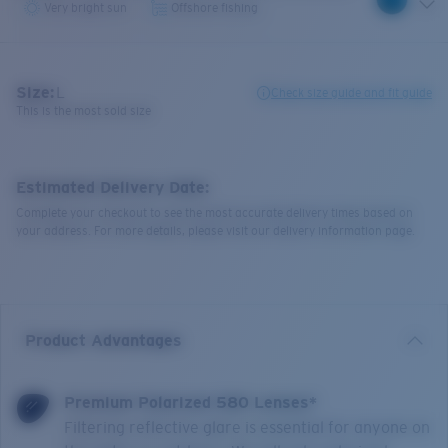
Very bright sun
Offshore fishing
Size:
L
Check size guide and fit guide
This is the most sold size
Estimated Delivery Date:
Complete your checkout to see the most accurate delivery times based on
your address. For more details, please visit our delivery information page.
Product Advantages
Premium Polarized 580 Lenses*
Filtering reflective glare is essential for anyone on