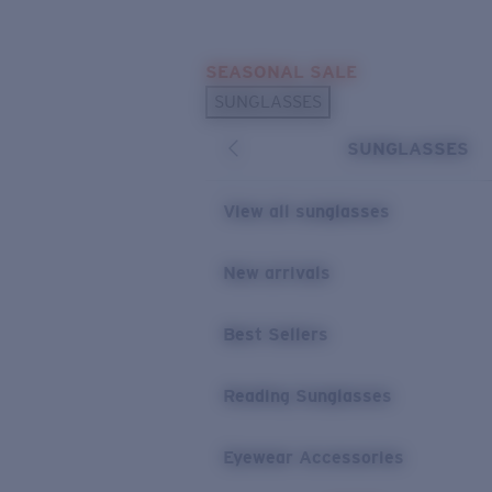
Skip to main content
SEASONAL SALE
POPULAR SEARCHES
SUNGLASSES
Sunglasses Best Sellers
SUNGLASSES
Sunglasses New Arrivals
USEFUL LINKS
View all sunglasses
Replacement Lenses
New arrivals
Warranty & Repair
Best Sellers
Reading Sunglasses
Eyewear Accessories