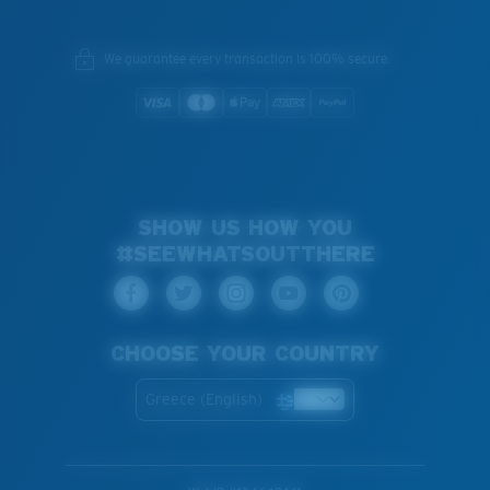
We guarantee every transaction is 100% secure.
SHOW US HOW YOU
#SEEWHATSOUTTHERE
CHOOSE YOUR COUNTRY
Greece (English)