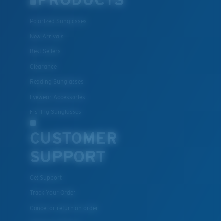
PRODUCTS
Polarized Sunglasses
New Arrivals
Best Sellers
Clearance
Reading Sunglasses
Eyewear Accessories
Fishing Sunglasses
CUSTOMER
SUPPORT
Get Support
Track Your Order
Cancel or return an order