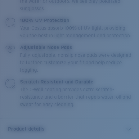
the water or outdoors. We sell only polarized
sunglasses.
100% UV Protection
Your Costas absorb 100% of UV light, providing
you the best in light management and protection.
Adjustable Nose Pads
Fully-adjustable, nonslip nose pads were designed
to further customize your fit and help reduce
fogging.
Scratch Resistant and Durable
The C-Wall coating provides extra scratch-
resistance and a barrier that repels water, oil and
sweat for easy cleaning.
Product details