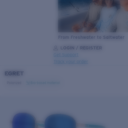
From Freshwater to Saltwater
LOGIN / REGISTER
Get Support
Track your order
EGRET
LENS UPGRADED
ADDED TO CART!
Polarized
Bio-based material
Price:
Free
Quantity:
Price:
Free