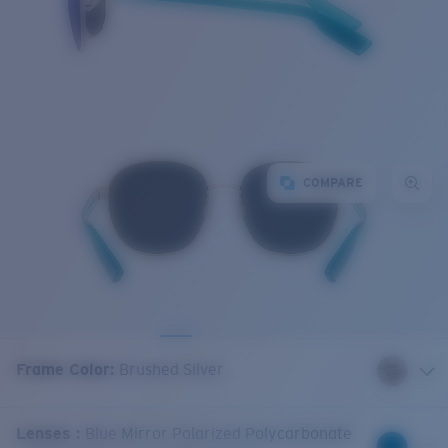
COMPARE
Frame Color
:
Brushed Silver
Lenses
:
Blue Mirror Polarized Polycarbonate