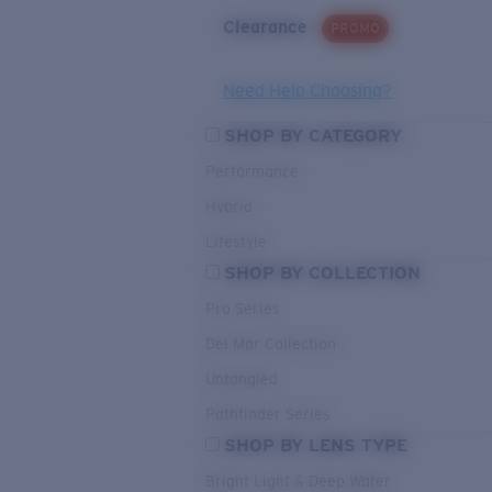
Clearance
PROMO
Need Help Choosing?
SHOP BY CATEGORY
Performance
Hybrid
Lifestyle
SHOP BY COLLECTION
Pro Series
Del Mar Collection
Untangled
Pathfinder Series
SHOP BY LENS TYPE
Bright Light & Deep Water