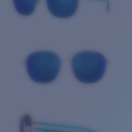
Quantity: