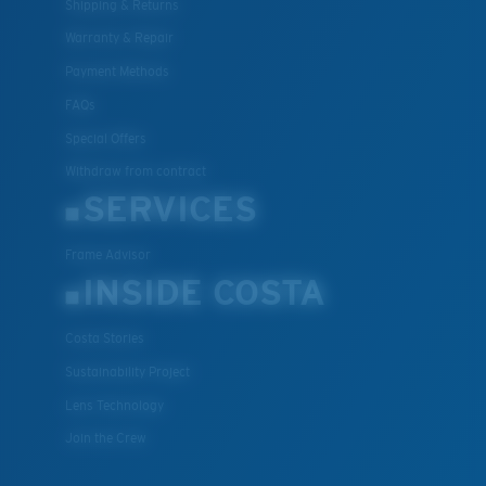
Shipping & Returns
Warranty & Repair
Payment Methods
FAQs
Special Offers
Withdraw from contract
SERVICES
Frame Advisor
INSIDE COSTA
Costa Stories
Sustainability Project
Lens Technology
Join the Crew