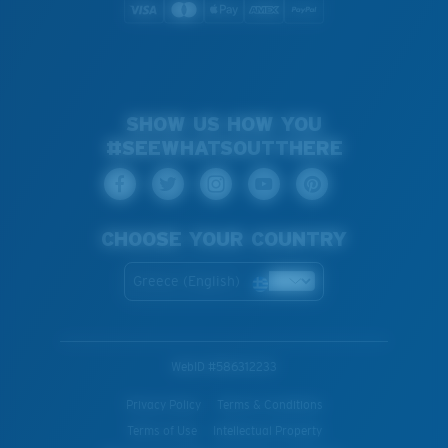
SHOW US HOW YOU
#SEEWHATSOUTTHERE
CHOOSE YOUR COUNTRY
Greece (English)
WebID #
586312233
Privacy Policy
Terms & Conditions
Terms of Use
Intellectual Property