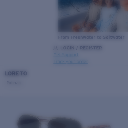
From Freshwater to Saltwater
LOGIN / REGISTER
Get Support
Track your order
LORETO
LENS UPGRADED
ADDED TO CART!
Polarized
Price:
Free
Quantity:
Price:
Free