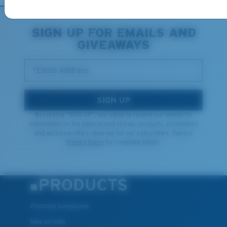
Middle Pegs?
You might be looking for a
medium
or
large
frame.
SIGN UP FOR EMAILS AND
GIVEAWAYS
*Email Address
SIGN UP
By clicking "SIGN UP", you agree to receive our emails for
information on the latest brand stories, products, promotions
XL
and exclusive offers reserved for our subscribers. See our
Privacy Policy
for complete details.
Last Two Pegs?
You might be looking for an
x-large
frame.
PRODUCTS
Polarized Sunglasses
New Arrivals