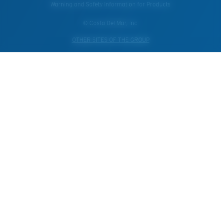
Warning and Safety Information for Products
© Costa Del Mar, Inc.
OTHER SITES OF THE GROUP