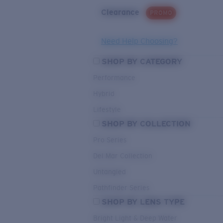
Clearance
PROMO
Need Help Choosing?
SHOP BY CATEGORY
Performance
Hybrid
Lifestyle
SHOP BY COLLECTION
Pro Series
Del Mar Collection
Untangled
Pathfinder Series
SHOP BY LENS TYPE
Bright Light & Deep Water