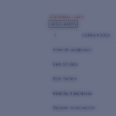
Skip to main content
SEASONAL SALE
POPULAR SEARCHES
SUNGLASSES
Sunglasses Best Sellers
SUNGLASSES
Sunglasses New Arrivals
USEFUL LINKS
View all sunglasses
Replacement Lenses
New arrivals
Warranty & Repair
Best Sellers
Reading Sunglasses
Eyewear Accessories