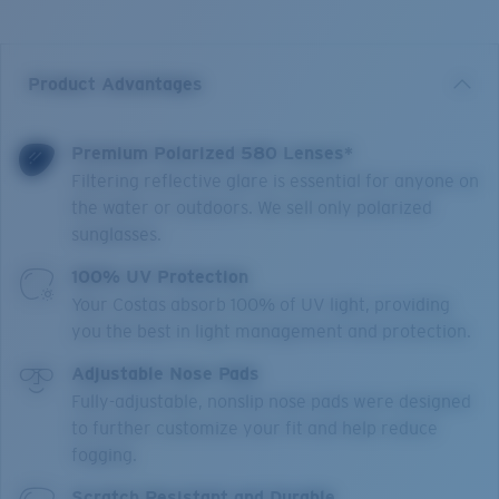
Product Advantages
Premium Polarized 580 Lenses*
Filtering reflective glare is essential for anyone on
the water or outdoors. We sell only polarized
sunglasses.
100% UV Protection
Your Costas absorb 100% of UV light, providing
you the best in light management and protection.
Adjustable Nose Pads
Fully-adjustable, nonslip nose pads were designed
to further customize your fit and help reduce
fogging.
Scratch Resistant and Durable