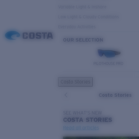
Variable Light & Inshore
Low Light & Cloudy Conditions
Everyday Activities
OUR SELECTION
PILOTHOUSE PRO
Costa Stories
Costa Stories
SEE WHAT'S NEW
COSTA
STORIES
Read all articles