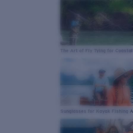
The Art of Fly Tying for Coastal
Sunglasses for Kayak Fishing 