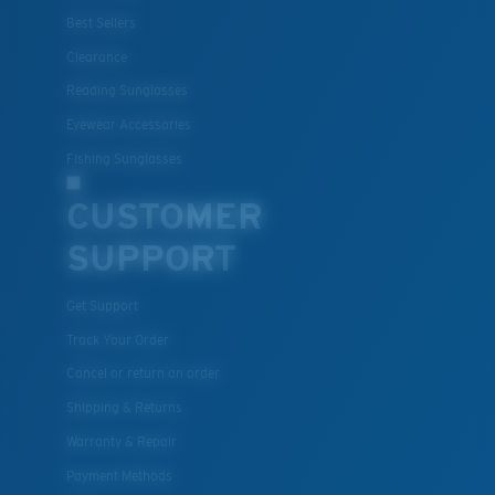
Best Sellers
Clearance
Reading Sunglasses
Eyewear Accessories
Fishing Sunglasses
CUSTOMER
SUPPORT
Get Support
Track Your Order
Cancel or return an order
Shipping & Returns
Warranty & Repair
Payment Methods