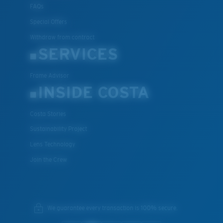
FAQs
Special Offers
Withdraw from contract
SERVICES
Frame Advisor
INSIDE COSTA
Costa Stories
Sustainability Project
Lens Technology
Join the Crew
We guarantee every transaction is 100% secure.