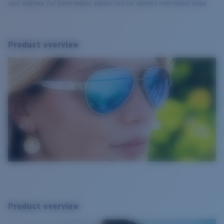
your address. For more details, please visit our delivery information page.
Product overview
Product overview