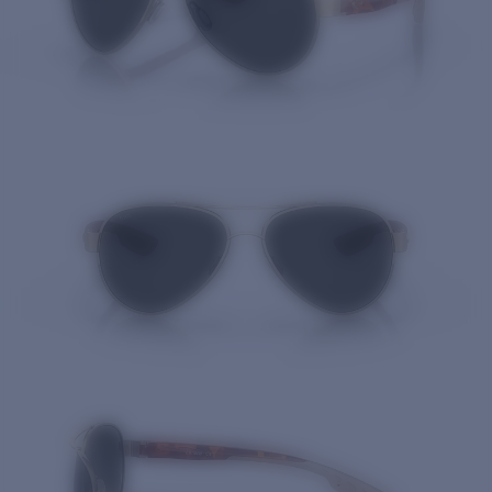
Quantity: