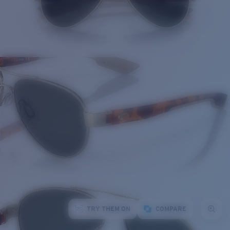
TRY THEM ON
COMPARE