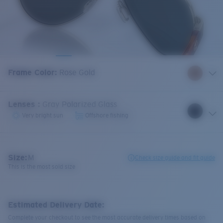
Frame Color
:
Rose Gold
Lenses
:
Gray Polarized Glass
Very bright sun
Offshore fishing
Size:
M
Check size guide and fit guide
This is the most sold size
Estimated Delivery Date:
Complete your checkout to see the most accurate delivery times based on