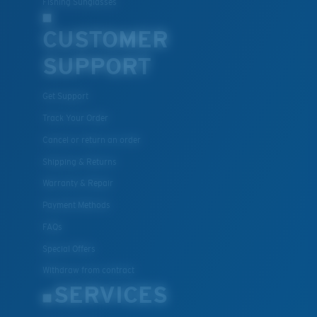
Fishing Sunglasses
CUSTOMER
U.S. PATENT NO. 7.506.977
SUPPORT
Get Support
Track Your Order
Cancel or return an order
Shipping & Returns
Warranty & Repair
Payment Methods
FAQs
Special Offers
Withdraw from contract
SERVICES