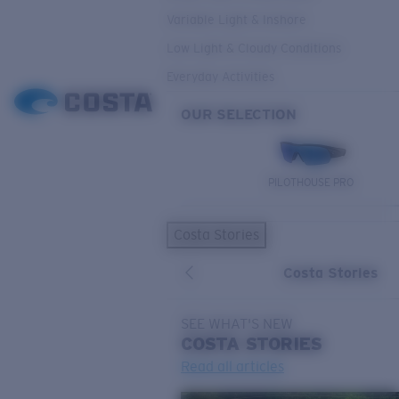
Variable Light & Inshore
Low Light & Cloudy Conditions
Everyday Activities
OUR SELECTION
PILOTHOUSE PRO
Costa Stories
Costa Stories
SEE WHAT'S NEW
COSTA
STORIES
Read all articles