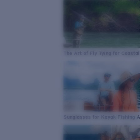
The Art of Fly Tying for Coastal
Sunglasses for Kayak Fishing 