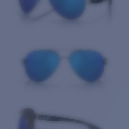
Quantity: