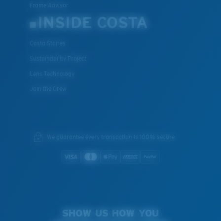
Frame Advisor
INSIDE COSTA
Costa Stories
Sustainability Project
Lens Technology
Join the Crew
We guarantee every transaction is 100% secure.
SHOW US HOW YOU