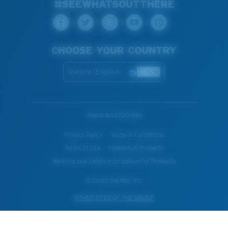
#SEEWHATSOUTTHERE
CHOOSE YOUR COUNTRY
Greece (English)
WebID #
442001699
Privacy Policy
Terms & Conditions
Terms of Use
Intellectual Property
Warning and Safety Information for Products
© Costa Del Mar, Inc.
OTHER SITES OF THE GROUP