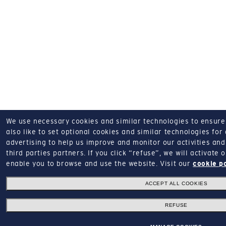
We use necessary cookies and similar technologies to ensure o
also like to set optional cookies and similar technologies for
advertising to help us improve and monitor our activities and 
third parties partners.
If you click “refuse”, we will activate
enable you to browse and use the website.
Visit our
cookie p
ACCEPT ALL COOKIES
REFUSE