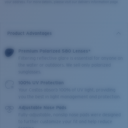
your address. For more details, please visit our delivery information page.
Product Advantages
Premium Polarized 580 Lenses*
Filtering reflective glare is essential for anyone on
the water or outdoors. We sell only polarized
sunglasses.
100% UV Protection
Your Costas absorb 100% of UV light, providing
you the best in light management and protection.
Adjustable Nose Pads
Fully-adjustable, nonslip nose pads were designed
to further customize your fit and help reduce