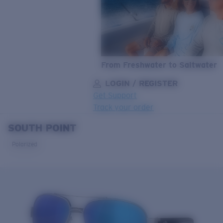
From Freshwater to Saltwater
LOGIN / REGISTER
Get Support
Track your order
SOUTH POINT
LENS UPGRADED
ADDED TO CART!
Polarized
Price:
Free
Quantity:
Price:
Free