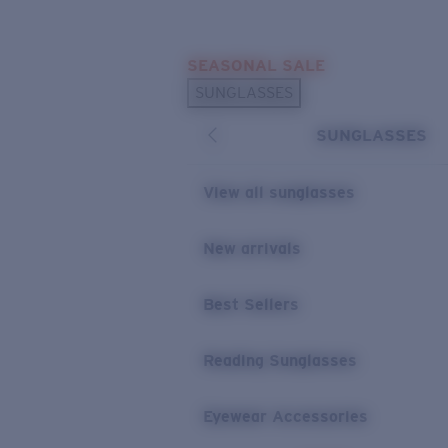
Skip to main content
SEASONAL SALE
POPULAR SEARCHES
SUNGLASSES
Sunglasses Best Sellers
SUNGLASSES
Sunglasses New Arrivals
USEFUL LINKS
View all sunglasses
Replacement Lenses
New arrivals
Warranty & Repair
Best Sellers
Reading Sunglasses
Eyewear Accessories