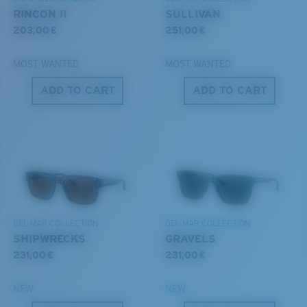
®
C-WALL
MOLECULAR BOND
RINCON II
SULLIVAN
203,00 €
251,00 €
MOST WANTED
MOST WANTED
ADD TO CART
ADD TO CART
S
M
All the Way?
You might be looking for a
small
or
medium
frame.
Superior clarity & Scratch-resistance
Glass Provides The Best Clarity In Material
DEL MAR COLLECTION
DEL MAR COLLECTION
Encapsulated Mirrors (Between Layers Of Glass)
SHIPWRECKS
GRAVELS
Are Scratch-Proof
231,00 €
231,00 €
20% Thinner And 22% Lighter Than Average
Polarized Glass
NEW
NEW
M
L