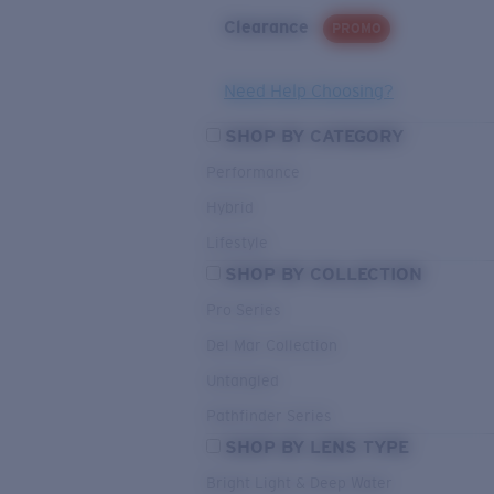
Clearance
PROMO
Need Help Choosing?
SHOP BY CATEGORY
Performance
Hybrid
Lifestyle
SHOP BY COLLECTION
Pro Series
Del Mar Collection
Untangled
Pathfinder Series
SHOP BY LENS TYPE
Bright Light & Deep Water