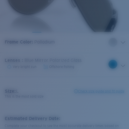
Frame Color
:
Palladium
Lenses
:
Blue Mirror Polarized Glass
Very bright sun
Offshore fishing
Size:
L
Check size guide and fit guide
This is the most sold size
Estimated Delivery Date:
Complete your checkout to see the most accurate delivery times based on