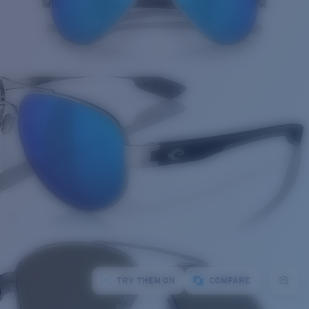
TRY THEM ON
COMPARE