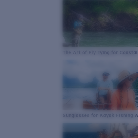
The Art of Fly Tying for Coastal
Sunglasses for Kayak Fishing 