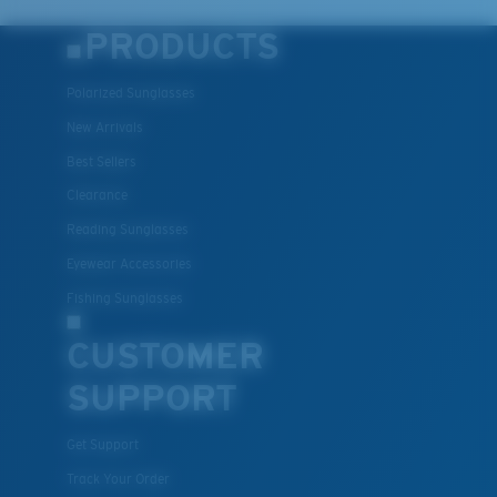
PRODUCTS
Polarized Sunglasses
New Arrivals
Best Sellers
Clearance
Reading Sunglasses
Eyewear Accessories
Fishing Sunglasses
CUSTOMER
SUPPORT
Get Support
Track Your Order