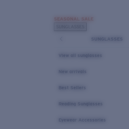
Skip to main content
SEASONAL SALE
POPULAR SEARCHES
SUNGLASSES
Sunglasses Best Sellers
SUNGLASSES
Sunglasses New Arrivals
USEFUL LINKS
View all sunglasses
Replacement Lenses
New arrivals
Warranty & Repair
Best Sellers
Reading Sunglasses
Eyewear Accessories