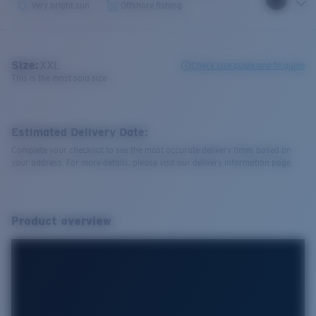
Very bright sun
Offshore fishing
Size:
XXL
Check size guide and fit guide
This is the most sold size
Estimated Delivery Date:
Complete your checkout to see the most accurate delivery times based on
your address. For more details, please visit our delivery information page.
Product overview