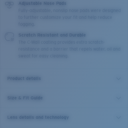
Adjustable Nose Pads
Fully-adjustable, nonslip nose pads were designed
to further customize your fit and help reduce
fogging.
Scratch Resistant and Durable
The C-Wall coating provides extra scratch-
resistance and a barrier that repels water, oil and
sweat for easy cleaning.
Product details
Size & Fit Guide
Captain James Cook was an epic explorer, navigator
and cartographer and we believe there's a little of him
in all of us. Map your own course for adventures both
Lens details and technology
far and near with the Costa Cook large lightweight
frames made from corrosion-free titanium. The