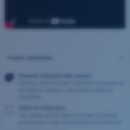
Product Advantages
Premium Polarized 580 Lenses*
Filtering reflective glare is essential for anyone on
the water or outdoors. We sell only polarized
sunglasses.
100% UV Protection
Your Costas absorb 100% of UV light, providing
you the best in light management and protection.