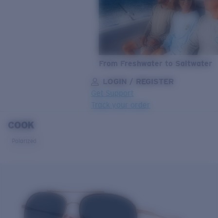
From Freshwater to Saltwater
LOGIN / REGISTER
Get Support
Track your order
COOK
LENS UPGRADED
ADDED TO CART!
Polarized
Price:
Free
Quantity:
Price:
Free