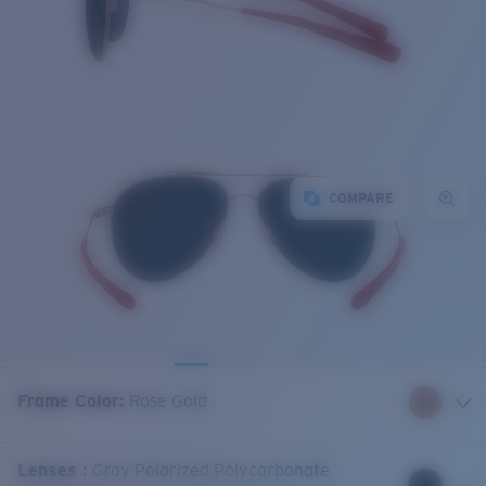
COMPARE
Frame Color
:
Rose Gold
Lenses
:
Gray Polarized Polycarbonate