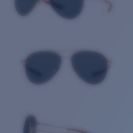
Quantity: