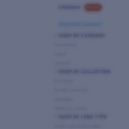
Clearance
PROMO
Need Help Choosing?
SHOP BY CATEGORY
Performance
Hybrid
Lifestyle
SHOP BY COLLECTION
Pro Series
Del Mar Collection
Untangled
Pathfinder Series
SHOP BY LENS TYPE
Bright Light & Deep Water