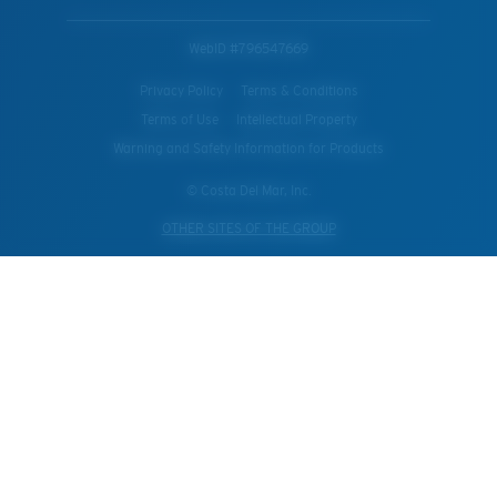
WebID #
796547669
Privacy Policy
Terms & Conditions
Terms of Use
Intellectual Property
Warning and Safety Information for Products
© Costa Del Mar, Inc.
OTHER SITES OF THE GROUP