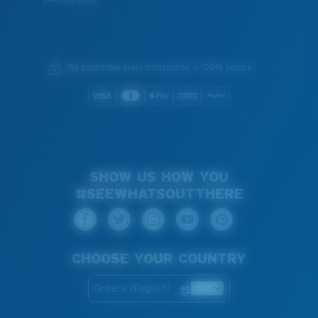
We guarantee every transaction is 100% secure.
SHOW US HOW YOU
#SEEWHATSOUTTHERE
CHOOSE YOUR COUNTRY
Greece (English)