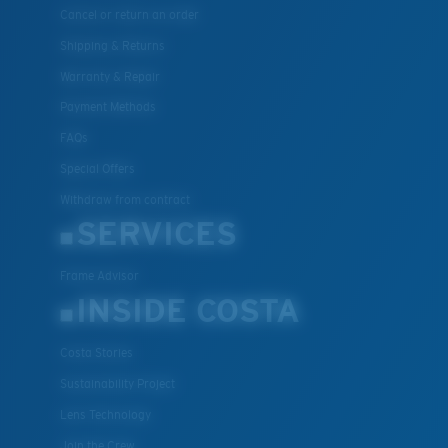
Cancel or return an order
Shipping & Returns
Warranty & Repair
Payment Methods
FAQs
Special Offers
Withdraw from contract
SERVICES
Frame Advisor
INSIDE COSTA
Costa Stories
Sustainability Project
Lens Technology
Join the Crew