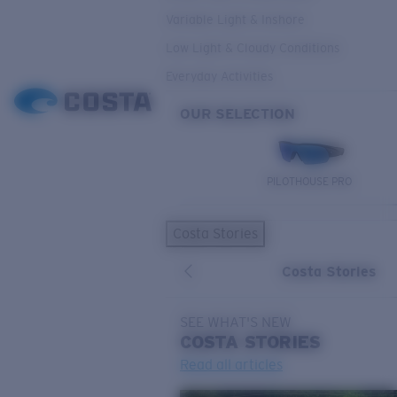
Variable Light & Inshore
Low Light & Cloudy Conditions
Everyday Activities
OUR SELECTION
PILOTHOUSE PRO
Costa Stories
Costa Stories
SEE WHAT'S NEW
COSTA
STORIES
Read all articles