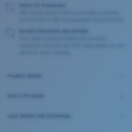
100% UV Protection
Your Costas absorb 100% of UV light, providing
you the best in light management and protection.
Scratch Resistant and Durable
The C-Wall coating provides extra scratch-
resistance and a barrier that repels water, oil and
sweat for easy cleaning.
Product details
Size & Fit Guide
Get the benefit of readers and sunglasses all in one.
Equipped with our patented C-Mate technology, these
Costa Brine reader sunglasses are the perfect balance
Lens details and technology
of performance and function, whether it's spotting a
fish, tying a hook or reading a map. Without any visible
line separating the bifocal area, these performance