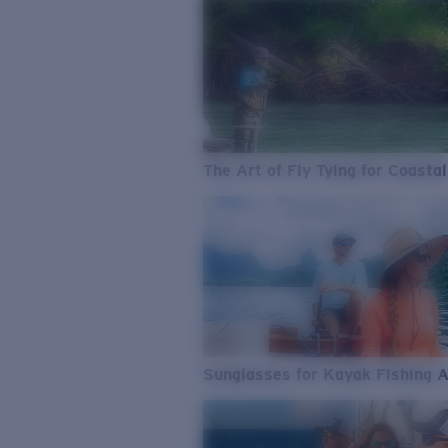
The Art of Fly Tying for Coastal
Sunglasses for Kayak Fishing 