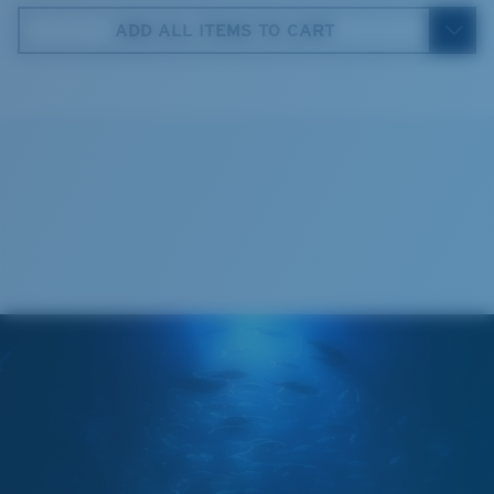
59 mm
ADD ALL ITEMS TO CART
4. Lens Height:
35.9 mm
5. Temple Arm Length:
130 mm
Cleaning Cloth
Costa 580® lenses
Costa 580® lenses were designed by in-house light
spectrum experts to enhance colors because standard
sunglass lenses fell short.
The lens' multipatented technology
manages light by:
Absorbing Harmful High-Energy Blue Light (HEV)
Enhancing Reds, Greens, and Blues
Filtering Out Harsh Yellow