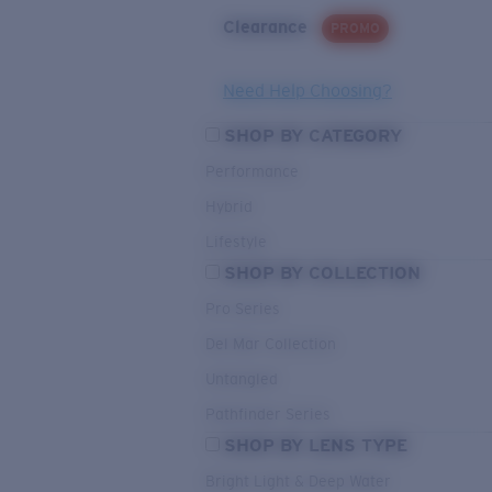
Clearance
PROMO
Need Help Choosing?
SHOP BY CATEGORY
Performance
Hybrid
Lifestyle
SHOP BY COLLECTION
Pro Series
Del Mar Collection
Untangled
Pathfinder Series
SHOP BY LENS TYPE
Bright Light & Deep Water