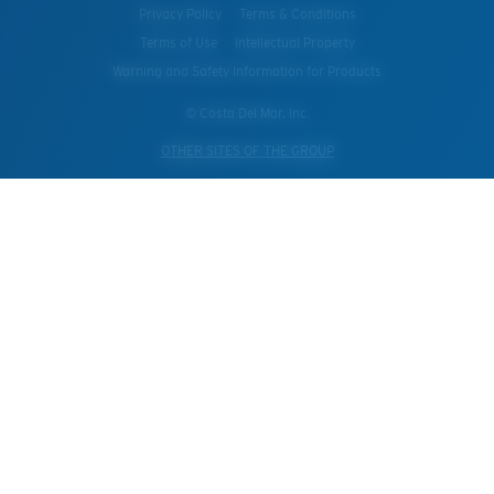
Privacy Policy
Terms & Conditions
Terms of Use
Intellectual Property
Warning and Safety Information for Products
© Costa Del Mar, Inc.
OTHER SITES OF THE GROUP