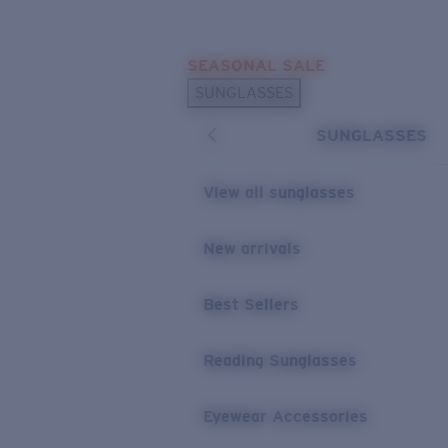
Skip to main content
SEASONAL SALE
POPULAR SEARCHES
SUNGLASSES
Sunglasses Best Sellers
SUNGLASSES
Sunglasses New Arrivals
USEFUL LINKS
View all sunglasses
Replacement Lenses
New arrivals
Warranty & Repair
Best Sellers
Reading Sunglasses
Eyewear Accessories