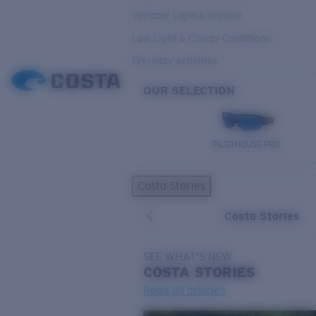
Variable Light & Inshore
Low Light & Cloudy Conditions
Everyday Activities
OUR SELECTION
PILOTHOUSE PRO
Costa Stories
Costa Stories
SEE WHAT'S NEW
COSTA
STORIES
Read all articles