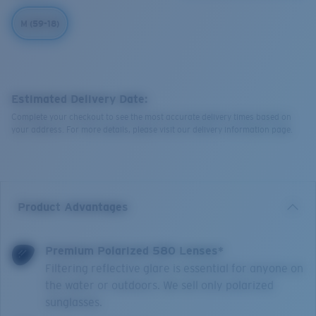
M (59-18)
Estimated Delivery Date:
Complete your checkout to see the most accurate delivery times based on
your address. For more details, please visit our delivery information page.
Product Advantages
Premium Polarized 580 Lenses*
Filtering reflective glare is essential for anyone on
the water or outdoors. We sell only polarized
sunglasses.