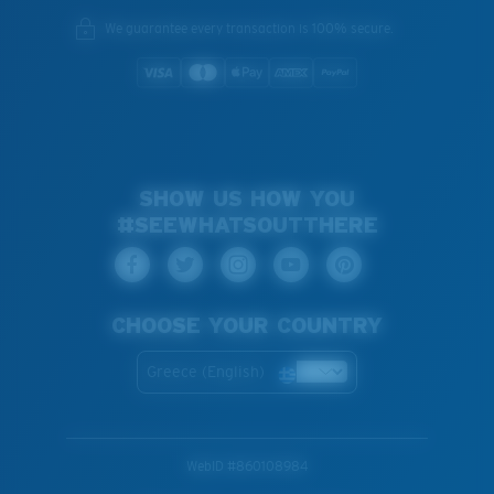
We guarantee every transaction is 100% secure.
SHOW US HOW YOU
#SEEWHATSOUTTHERE
CHOOSE YOUR COUNTRY
Greece (English)
WebID #
860108984