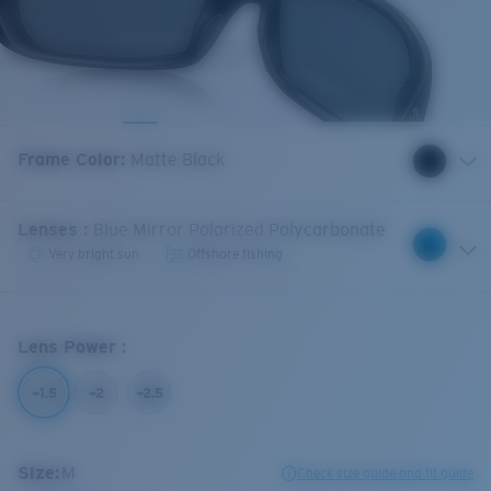
Frame Color
:
Matte Black
Lenses
:
Blue Mirror Polarized Polycarbonate
Very bright sun
Offshore fishing
Lens Power
:
+1.5
+2
+2.5
Size:
M
Check size guide and fit guide