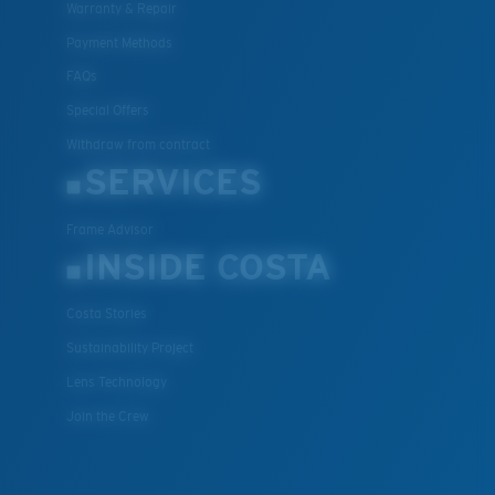
Warranty & Repair
XL
Payment Methods
Last Two Pegs?
FAQs
You might be looking for an
x-large
frame.
Special Offers
Withdraw from contract
SERVICES
Frame Advisor
INSIDE COSTA
Costa Stories
Sustainability Project
Lens Technology
Join the Crew