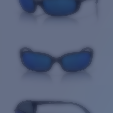
Quantity: