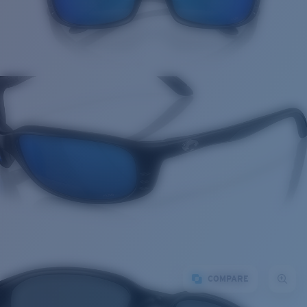
COMPARE