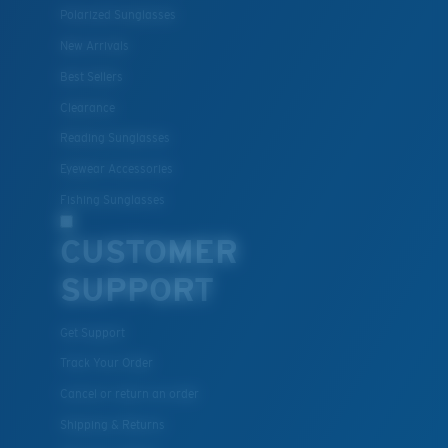
resistant
Polarized Sunglasses
New Arrivals
Best Sellers
U.S. PATENT NO. 7.506.977
Clearance
Reading Sunglasses
Eyewear Accessories
M
L
Fishing Sunglasses
Middle Pegs?
CUSTOMER
You might be looking for a
medium
or
large
frame.
SUPPORT
Get Support
Track Your Order
Cancel or return an order
Shipping & Returns