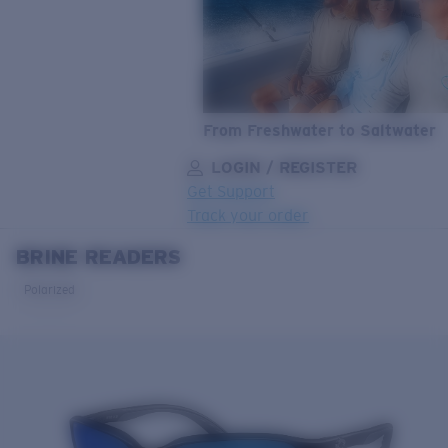
From Freshwater to Saltwater
LOGIN / REGISTER
Get Support
Track your order
BRINE READERS
LENS UPGRADED
ADDED TO CART!
Polarized
Price:
Free
Quantity:
Price:
Free