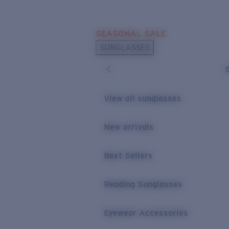
Skip to main content
SEASONAL SALE
POPULAR SEARCHES
SUNGLASSES
Sunglasses Best Sellers
Sunglasses New Arrivals
USEFUL LINKS
View all sunglasses
Replacement Lenses
New arrivals
Warranty & Repair
Best Sellers
Reading Sunglasses
Eyewear Accessories