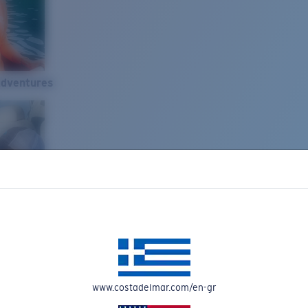
Adventures
www.costadelmar.com/en-gr