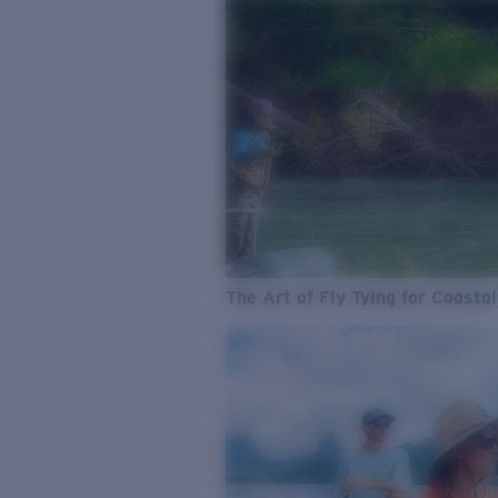
The Art of Fly Tying for Coastal