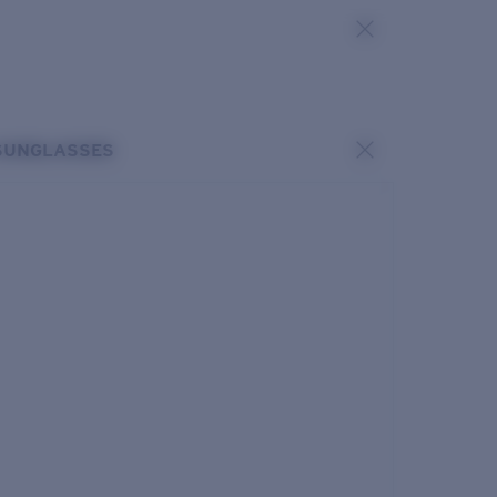
SUNGLASSES