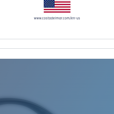
www.costadelmar.com/en-us