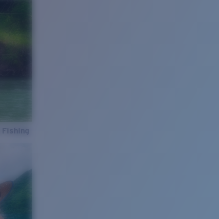
 Fishing