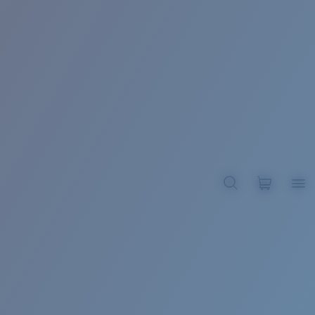
BROADBILL II XL