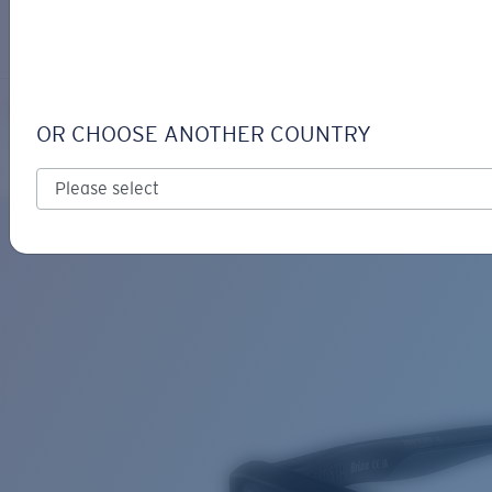
LOGIN / REGISTER
Get Support
Track your order
BRINE READERS
LENS UPGRADED
ADDED TO CART!
OR CHOOSE ANOTHER COUNTRY
Polarized
Price:
Free
Quantity:
Price:
Free
Quantity: