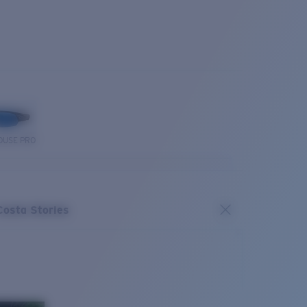
OUSE PRO
Costa Stories