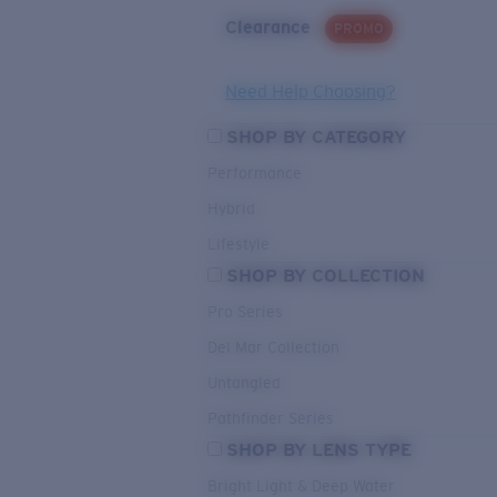
Clearance
PROMO
Need Help Choosing?
SHOP BY CATEGORY
Performance
Hybrid
Lifestyle
SHOP BY COLLECTION
Pro Series
Del Mar Collection
Untangled
Pathfinder Series
SHOP BY LENS TYPE
Bright Light & Deep Water