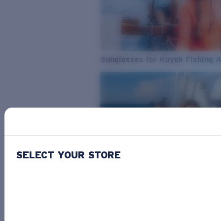
Sunglasses for Kayak Fishing 
SELECT YOUR STORE
From Freshwater to Saltwater