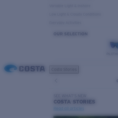
Variable Light & Inshore
Low Light & Cloudy Conditions
Everyday Activities
OUR SELECTION
PILOTH
Costa Stories
SEE WHAT'S NEW
COSTA
STORIES
Read all articles