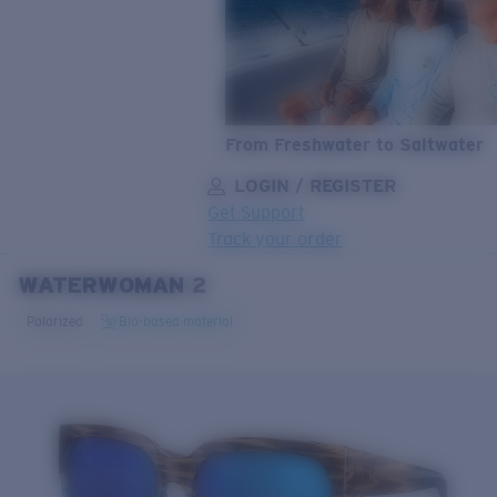
From Freshwater to Saltwater
LOGIN / REGISTER
Get Support
Track your order
WATERWOMAN 2
LENS UPGRADED
ADDED TO CART!
Polarized
Bio-based material
Price:
Free
Quantity:
Price:
Free