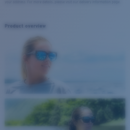
your address. For more details, please visit our delivery information page.
Product overview