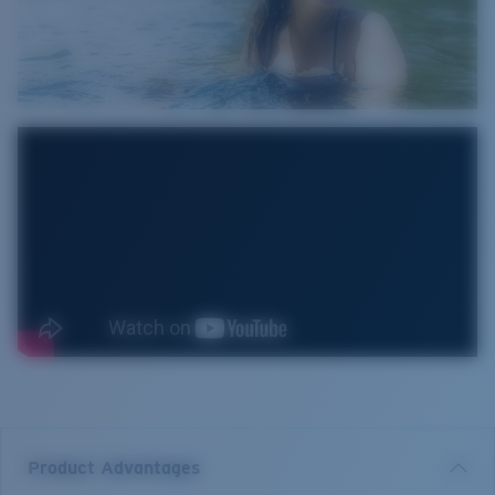
Product Advantages