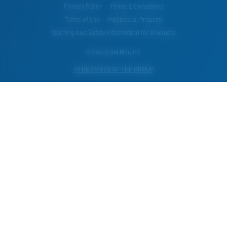
Privacy Policy
Terms & Conditions
Terms of Use
Intellectual Property
Warning and Safety Information for Products
© Costa Del Mar, Inc.
OTHER SITES OF THE GROUP