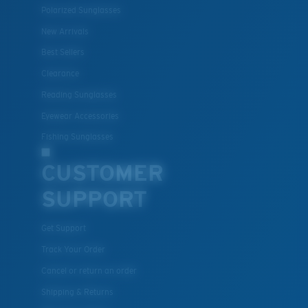
Polarized Sunglasses
New Arrivals
Lightweight, Impact-Resistant
Best Sellers
Clearance
Polycarbonate & the lightest, most durable lens
material option
Reading Sunglasses
®
C-WALL
is a molecular bond which is scratch-
Eyewear Accessories
resistant
Fishing Sunglasses
CUSTOMER
U.S. PATENT NO. 7.506.977
SUPPORT
Get Support
Track Your Order
Cancel or return an order
Shipping & Returns