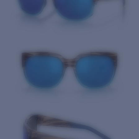
Quantity: