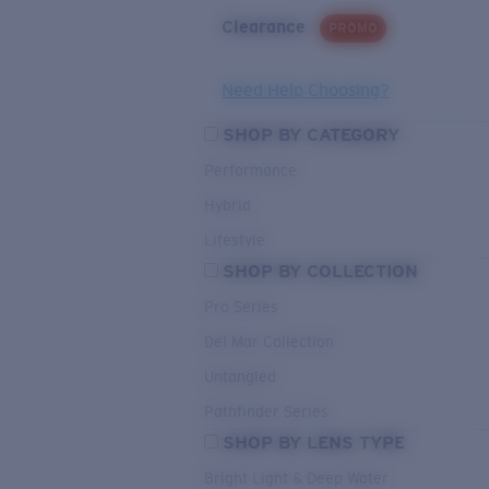
Clearance
PROMO
Need Help Choosing?
SHOP BY CATEGORY
Performance
Hybrid
Lifestyle
SHOP BY COLLECTION
Pro Series
Del Mar Collection
Untangled
Pathfinder Series
SHOP BY LENS TYPE
Bright Light & Deep Water