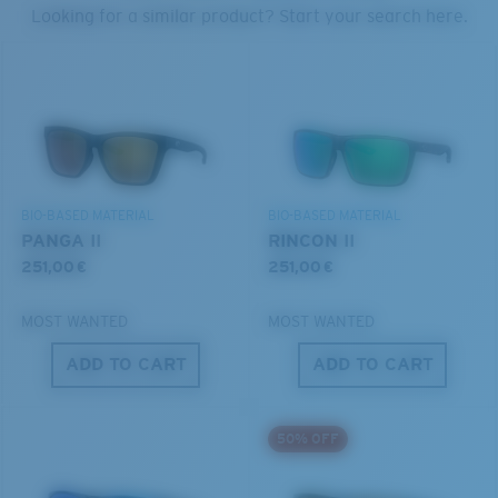
PROTECT WHAT'S OUT
Looking for a similar product? Start your search here.
THERE
Forgot Your Ruler?
®
C-WALL
MOLECULAR BOND
We’re committed to preserving our oceans and
Use this handy guide to gauge the fit you're looking
GLASS LAYER
waterways while conserving the life within them.
for.
ENCAPUSLATED MIRROR
POLARIZED FILM
DISCOVER OUR MISSION
GLASS LAYER
BIO-BASED MATERIAL
BIO-BASED MATERIAL
®
C-WALL
MOLECULAR BOND
PANGA II
RINCON II
251,00 €
251,00 €
MOST WANTED
MOST WANTED
ADD TO CART
ADD TO CART
S
M
50% OFF
All the Way?
You might be looking for a
small
or
medium
frame.