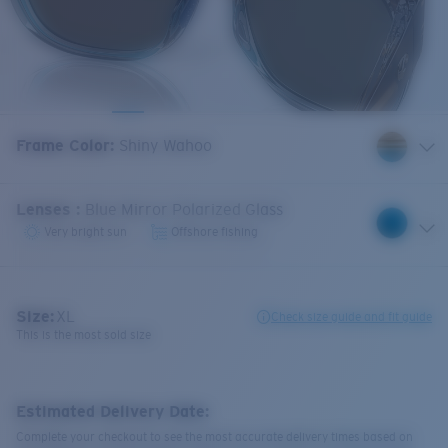
Frame Color
:
Shiny Wahoo
Lenses
:
Blue Mirror Polarized Glass
Very bright sun
Offshore fishing
Size:
XL
Check size guide and fit guide
This is the most sold size
Estimated Delivery Date:
Complete your checkout to see the most accurate delivery times based on