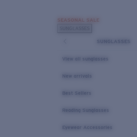
Skip to main content
SEASONAL SALE
POPULAR SEARCHES
SUNGLASSES
Sunglasses Best Sellers
SUNGLASSES
Sunglasses New Arrivals
USEFUL LINKS
View all sunglasses
Replacement Lenses
New arrivals
Warranty & Repair
Best Sellers
Reading Sunglasses
Eyewear Accessories