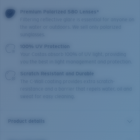
Premium Polarized 580 Lenses*
Filtering reflective glare is essential for anyone on
the water or outdoors. We sell only polarized
sunglasses.
100% UV Protection
Your Costas absorb 100% of UV light, providing
you the best in light management and protection.
Scratch Resistant and Durable
The C-Wall coating provides extra scratch-
resistance and a barrier that repels water, oil and
sweat for easy cleaning.
Product details