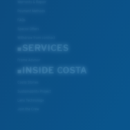
Warranty & Repair
Payment Methods
FAQs
Special Offers
Withdraw from contract
SERVICES
Frame Advisor
INSIDE COSTA
Costa Stories
Sustainability Project
Lens Technology
Join the Crew