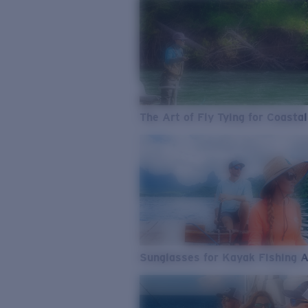
The Art of Fly Tying for Coastal
Sunglasses for Kayak Fishing 