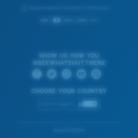
We guarantee every transaction is 100% secure.
SHOW US HOW YOU
#SEEWHATSOUTTHERE
CHOOSE YOUR COUNTRY
Greece (English)
WebID #
312251093