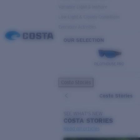
Variable Light & Inshore
Low Light & Cloudy Conditions
Everyday Activities
OUR SELECTION
PILOTHOUSE PRO
Costa Stories
Costa Stories
SEE WHAT'S NEW
COSTA
STORIES
Read all articles