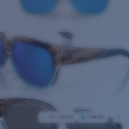
TRY THEM ON
COMPARE