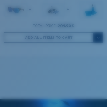
1. Frame Width:
137 mm
+
+
2. Bridge Width:
18 mm
3. Lens Width:
57.5 mm
TOTAL PRICE:
209,90 €
Costa Case
4. Lens Height:
47.4 mm
ADD ALL ITEMS TO CART
5. Temple Arm Length:
132 mm
Cleaning Cloth
Costa 580® lenses
Costa 580® lenses were designed by in-house light
spectrum experts to enhance colors because standard
sunglass lenses fell short.