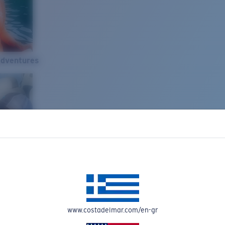
Adventures
www.costadelmar.com/en-gr