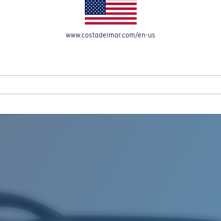
www.costadelmar.com/en-us