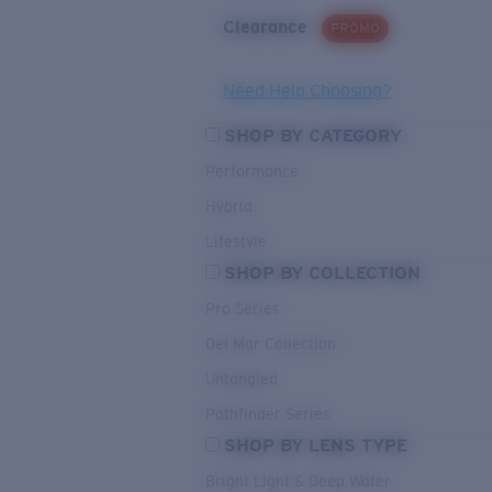
Clearance
PROMO
Need Help Choosing?
SHOP BY CATEGORY
Performance
Hybrid
Lifestyle
SHOP BY COLLECTION
Pro Series
Del Mar Collection
Untangled
Pathfinder Series
SHOP BY LENS TYPE
Bright Light & Deep Water