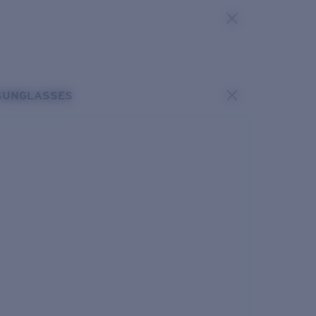
SUNGLASSES