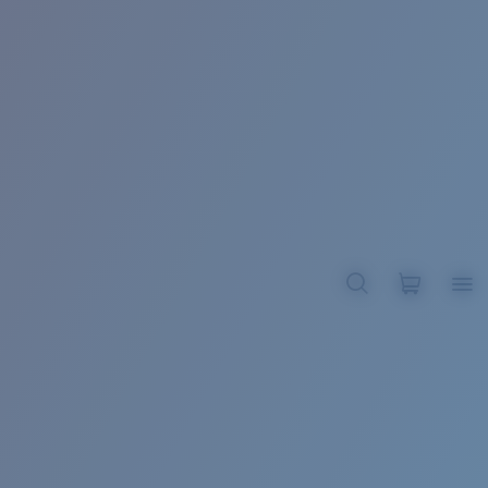
BROADBILL II XL