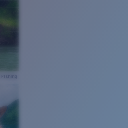
 Fishing