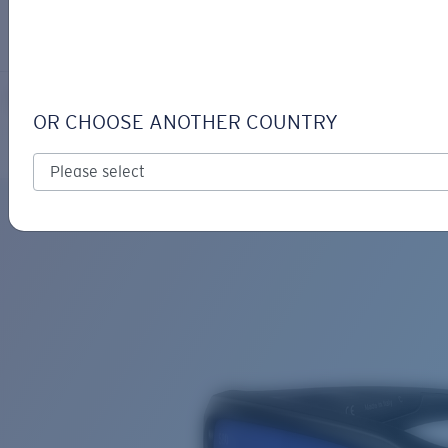
LOGIN / REGISTER
Get Support
Track your order
FANTAIL
LENS UPGRADED
ADDED TO CART!
OR CHOOSE ANOTHER COUNTRY
Polarized
Bio-based material
Price:
Free
Quantity:
Price:
Free
Quantity: