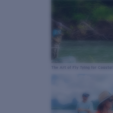
The Art of Fly Tying for Coastal