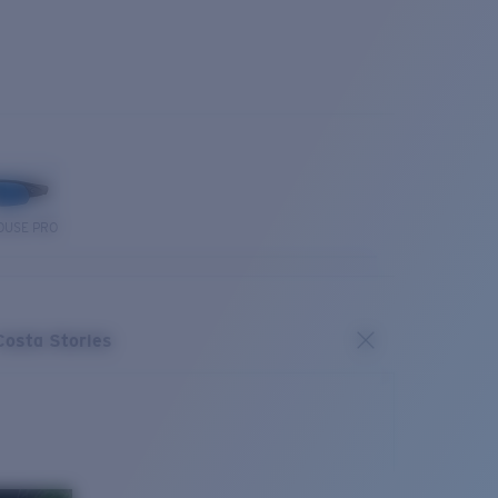
OUSE PRO
Costa Stories