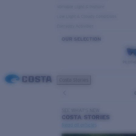
Variable Light & Inshore
Low Light & Cloudy Conditions
Everyday Activities
OUR SELECTION
PILOTH
Costa Stories
SEE WHAT'S NEW
COSTA
STORIES
Read all articles