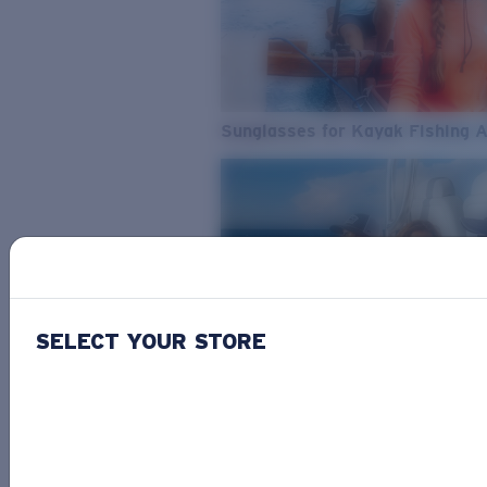
Sunglasses for Kayak Fishing 
SELECT YOUR STORE
From Freshwater to Saltwater