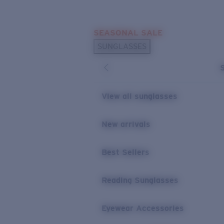
Skip to main content
SEASONAL SALE
POPULAR SEARCHES
SUNGLASSES
Sunglasses Best Sellers
Sunglasses New Arrivals
USEFUL LINKS
View all sunglasses
Replacement Lenses
New arrivals
Warranty & Repair
Best Sellers
Reading Sunglasses
Eyewear Accessories