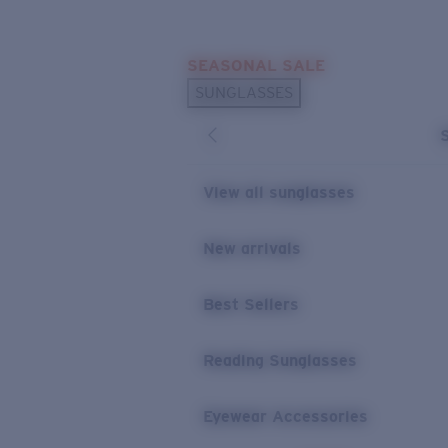
Skip to main content
SEASONAL SALE
POPULAR SEARCHES
SUNGLASSES
Sunglasses Best Sellers
Sunglasses New Arrivals
USEFUL LINKS
View all sunglasses
Replacement Lenses
New arrivals
Warranty & Repair
Best Sellers
Reading Sunglasses
Eyewear Accessories