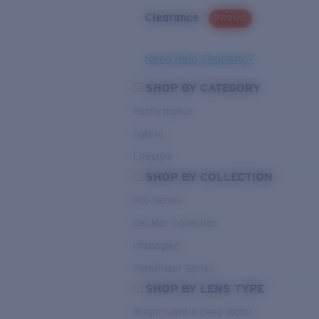
Clearance
PROMO
Need Help Choosing?
SHOP BY CATEGORY
Performance
Hybrid
Lifestyle
SHOP BY COLLECTION
Pro Series
Del Mar Collection
Untangled
Pathfinder Series
SHOP BY LENS TYPE
Bright Light & Deep Water