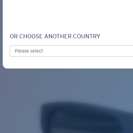
LOGIN / REGISTER
Get Support
Track your order
SPEARO XL
LENS UPGRADED
ADDED TO CART!
OR CHOOSE ANOTHER COUNTRY
Polarized
Bio-based material
Price:
Free
Quantity:
Price:
Free
Quantity: