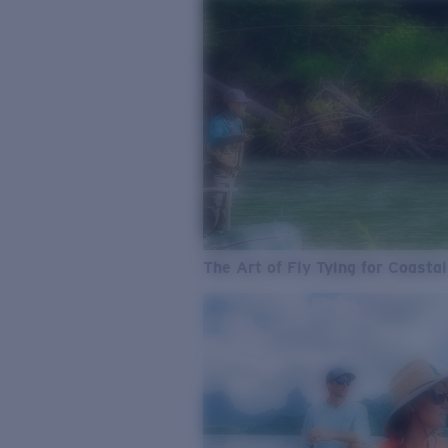
The Art of Fly Tying for Coastal