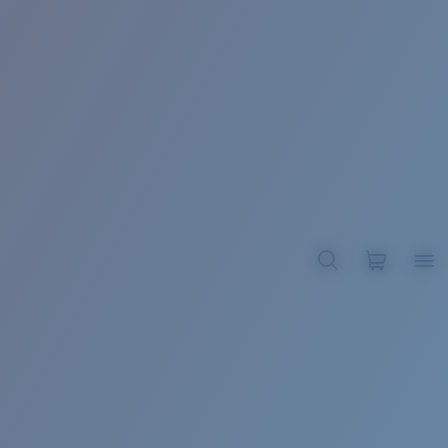
BROADBILL II XL