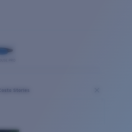
OUSE PRO
Costa Stories