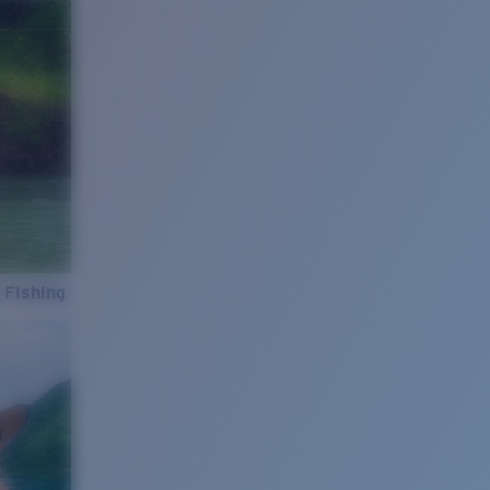
 Fishing