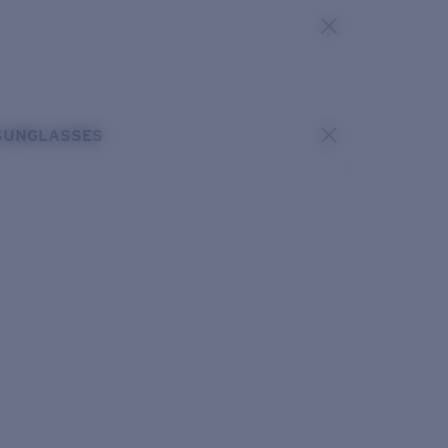
SUNGLASSES