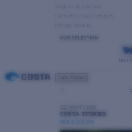
Variable Light & Inshore
Low Light & Cloudy Conditions
Everyday Activities
OUR SELECTION
PILOTH
Costa Stories
SEE WHAT'S NEW
COSTA
STORIES
Read all articles