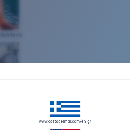
Adventures
www.costadelmar.com/en-gr