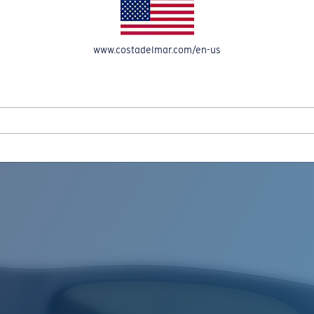
www.costadelmar.com/en-us