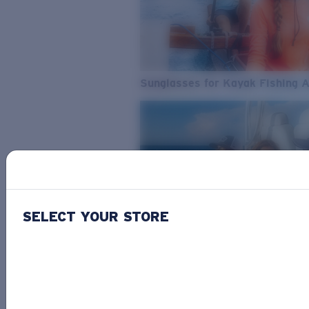
Sunglasses for Kayak Fishing 
SELECT YOUR STORE
From Freshwater to Saltwater