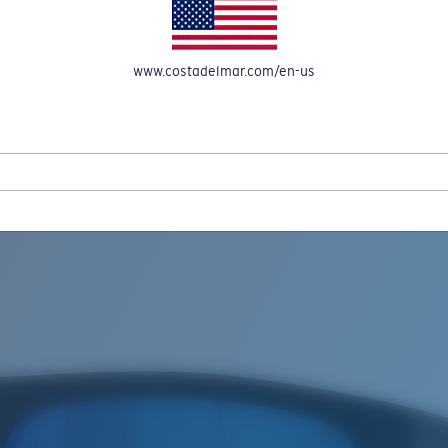
www.costadelmar.com/en-us