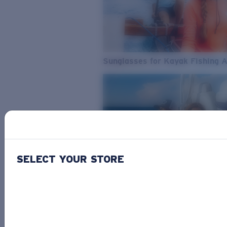
Sunglasses for Kayak Fishing 
SELECT YOUR STORE
From Freshwater to Saltwater