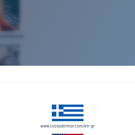
Adventures
www.costadelmar.com/en-gr