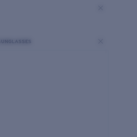
SUNGLASSES