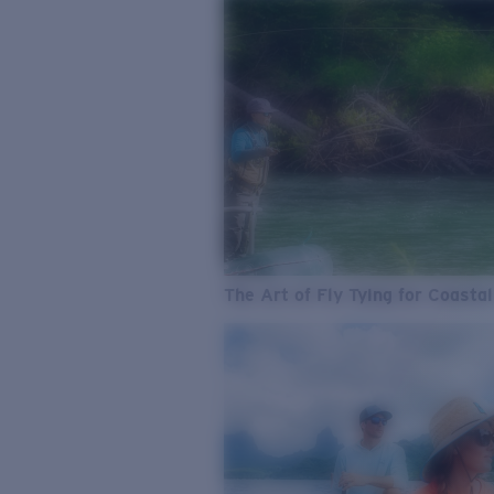
The Art of Fly Tying for Coastal