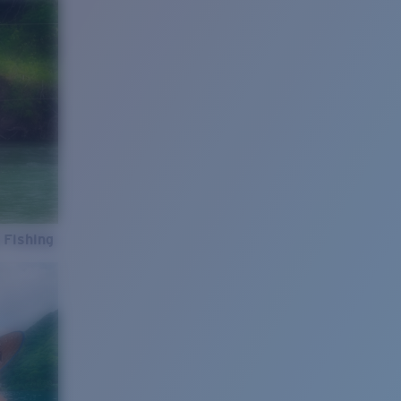
 Fishing