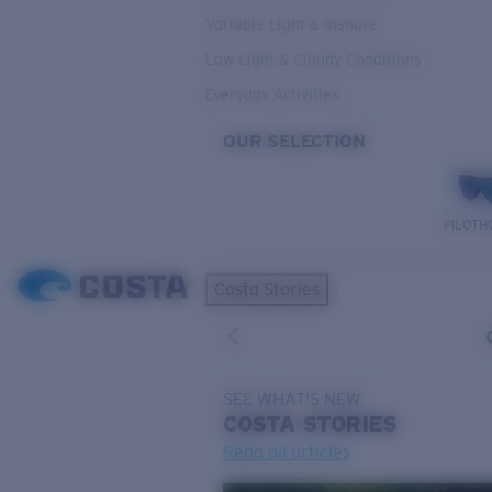
Variable Light & Inshore
Low Light & Cloudy Conditions
Everyday Activities
OUR SELECTION
PILOTH
Costa Stories
SEE WHAT'S NEW
COSTA
STORIES
Read all articles