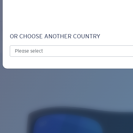
LOGIN / REGISTER
Get Support
Track your order
SAMPAN
LENS UPGRADED
ADDED TO CART!
OR CHOOSE ANOTHER COUNTRY
Polarized
Price:
Free
Quantity:
Price:
Free
Quantity: