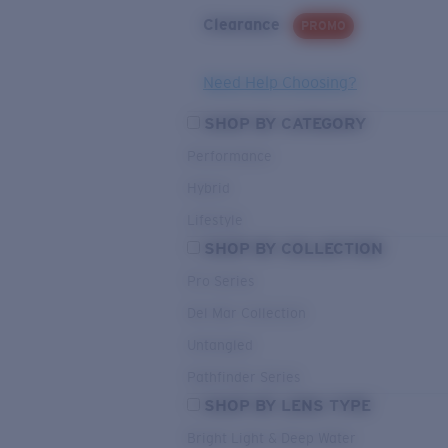
Clearance
PROMO
Need Help Choosing?
SHOP BY CATEGORY
Performance
Hybrid
Lifestyle
SHOP BY COLLECTION
Pro Series
Del Mar Collection
Untangled
Pathfinder Series
SHOP BY LENS TYPE
Bright Light & Deep Water