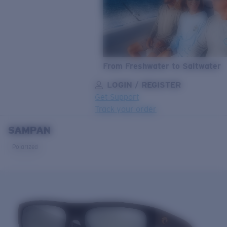
From Freshwater to Saltwater
LOGIN / REGISTER
Get Support
Track your order
SAMPAN
LENS UPGRADED
ADDED TO CART!
Polarized
Price:
Free
Quantity:
Price:
Free