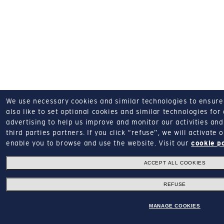
We use necessary cookies and similar technologies to ensure o
also like to set optional cookies and similar technologies for
advertising to help us improve and monitor our activities and 
third parties partners.
If you click “refuse”, we will activate
enable you to browse and use the website.
Visit our
cookie p
ACCEPT ALL COOKIES
REFUSE
MANAGE COOKIES