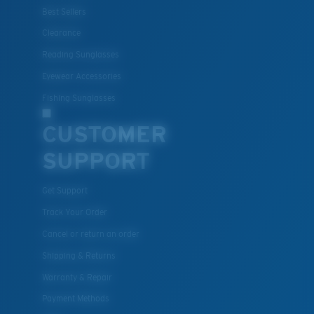
®
C-WALL
MOLECULAR BOND
Best Sellers
Clearance
Reading Sunglasses
Eyewear Accessories
Fishing Sunglasses
CUSTOMER
SUPPORT
Get Support
Lightweight, Impact-Resistant
Track Your Order
Polycarbonate & the lightest, most durable lens
Cancel or return an order
material option
Shipping & Returns
®
C-WALL
is a molecular bond which is scratch-
resistant
Warranty & Repair
Payment Methods