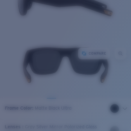
COMPARE
Frame Color
:
Matte Black Ultra
Lenses
:
Gray Silver Mirror Polarized Glass