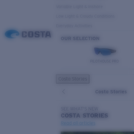
Variable Light & Inshore
Low Light & Cloudy Conditions
Everyday Activities
OUR SELECTION
PILOTHOUSE PRO
Costa Stories
Costa Stories
SEE WHAT'S NEW
COSTA
STORIES
Read all articles