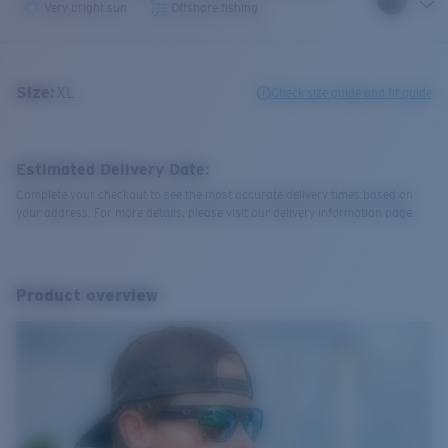
Very bright sun
Offshore fishing
Size:
XL
Check size guide and fit guide
Estimated Delivery Date:
Complete your checkout to see the most accurate delivery times based on
your address. For more details, please visit our delivery information page.
Product overview