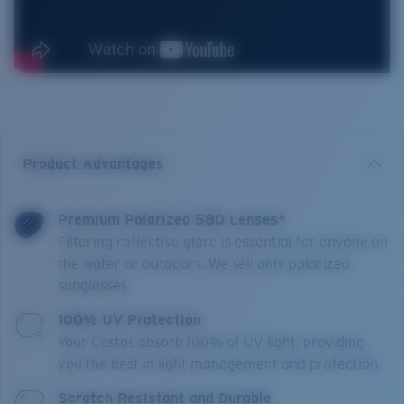
Product Advantages
Premium Polarized 580 Lenses*
Filtering reflective glare is essential for anyone on
the water or outdoors. We sell only polarized
sunglasses.
100% UV Protection
Your Costas absorb 100% of UV light, providing
you the best in light management and protection.
Scratch Resistant and Durable