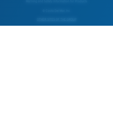
Warning and Safety Information for Products
© Costa Del Mar, Inc.
OTHER SITES OF THE GROUP