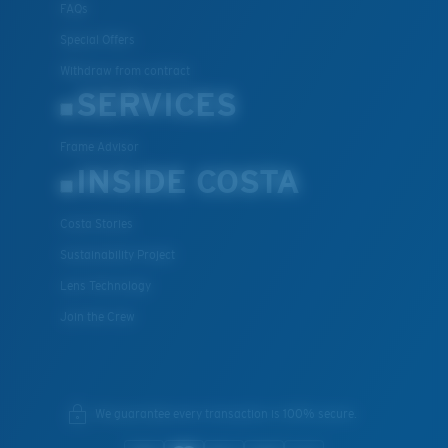
FAQs
U.S. PATENT NO. 7.506.977
Special Offers
Withdraw from contract
SERVICES
Frame Advisor
INSIDE COSTA
Costa Stories
Sustainability Project
Lens Technology
Join the Crew
We guarantee every transaction is 100% secure.