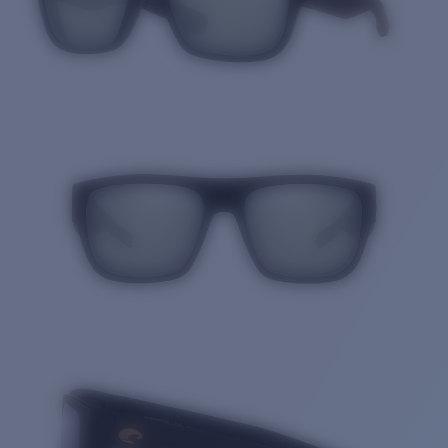
Quantity: