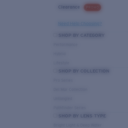
Clearance
PROMO
Need Help Choosing?
SHOP BY CATEGORY
Performance
Hybrid
Lifestyle
SHOP BY COLLECTION
Pro Series
Del Mar Collection
Untangled
Pathfinder Series
SHOP BY LENS TYPE
Bright Light & Deep Water