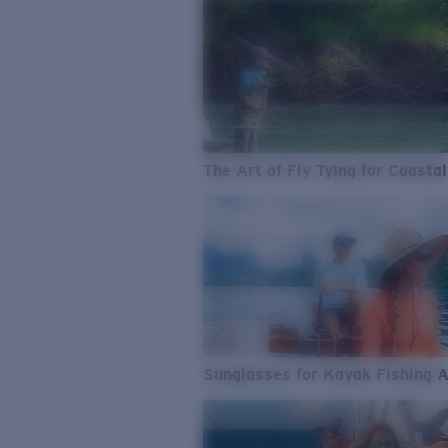
The Art of Fly Tying for Coastal
Sunglasses for Kayak Fishing 