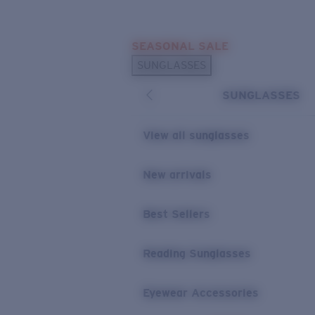
Skip to main content
SEASONAL SALE
POPULAR SEARCHES
SUNGLASSES
Sunglasses Best Sellers
SUNGLASSES
Sunglasses New Arrivals
USEFUL LINKS
View all sunglasses
Replacement Lenses
New arrivals
Warranty & Repair
Best Sellers
Reading Sunglasses
Eyewear Accessories