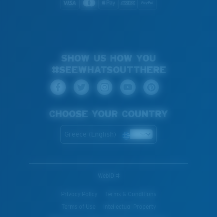
SHOW US HOW YOU
#SEEWHATSOUTTHERE
CHOOSE YOUR COUNTRY
Greece (English)
WebID #
Privacy Policy
Terms & Conditions
Terms of Use
Intellectual Property