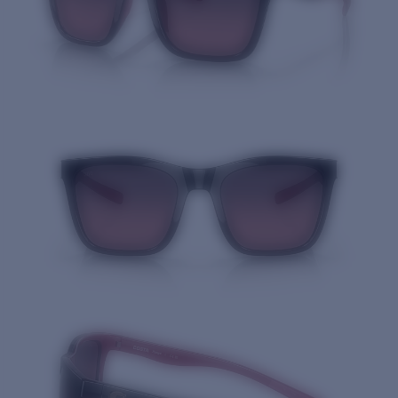
Quantity: