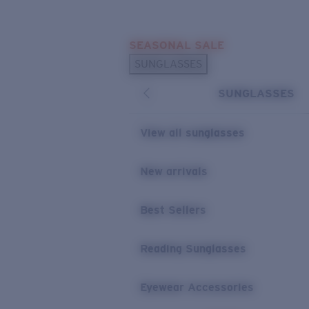
Skip to main content
SEASONAL SALE
POPULAR SEARCHES
SUNGLASSES
Sunglasses Best Sellers
SUNGLASSES
Sunglasses New Arrivals
USEFUL LINKS
View all sunglasses
Replacement Lenses
New arrivals
Warranty & Repair
Best Sellers
Reading Sunglasses
Eyewear Accessories