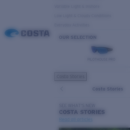
Variable Light & Inshore
Low Light & Cloudy Conditions
Everyday Activities
OUR SELECTION
PILOTHOUSE PRO
Costa Stories
Costa Stories
SEE WHAT'S NEW
COSTA
STORIES
Read all articles