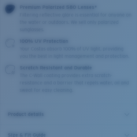
Premium Polarized 580 Lenses*
Filtering reflective glare is essential for anyone on
the water or outdoors. We sell only polarized
sunglasses.
100% UV Protection
Your Costas absorb 100% of UV light, providing
you the best in light management and protection.
Scratch Resistant and Durable
The C-Wall coating provides extra scratch-
resistance and a barrier that repels water, oil and
sweat for easy cleaning.
Product details
Size & Fit Guide
Light and versatile with deep, winding curves like the