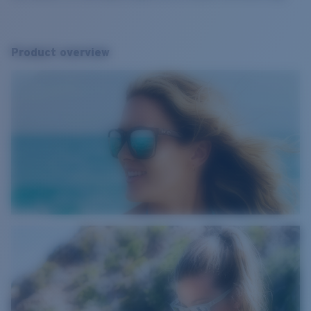
Product overview