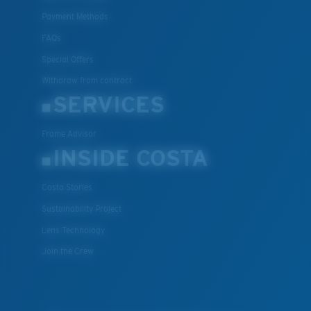
Payment Methods
FAQs
Special Offers
Withdraw from contract
SERVICES
Frame Advisor
INSIDE COSTA
Costa Stories
Sustainability Project
Lens Technology
Join the Crew