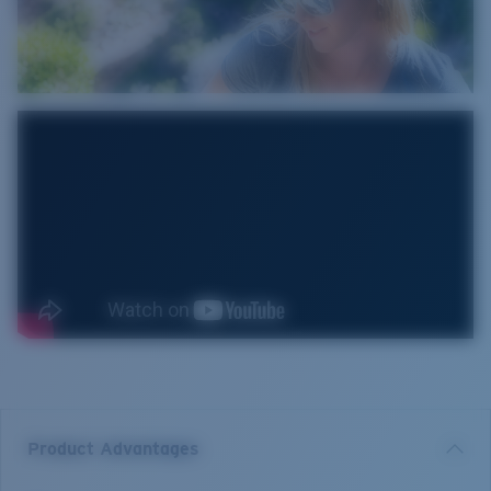
Product Advantages