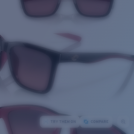
TRY THEM ON
COMPARE