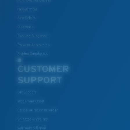
Polarized Sunglasses
New Arrivals
Best Sellers
Clearance
Reading Sunglasses
Eyewear Accessories
Fishing Sunglasses
CUSTOMER
SUPPORT
Get Support
Track Your Order
Cancel or return an order
Shipping & Returns
Warranty & Repair