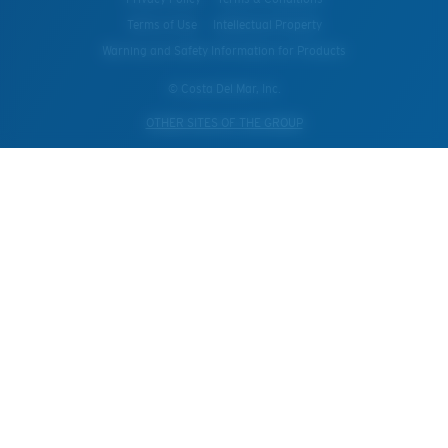
Terms of Use
Intellectual Property
Warning and Safety Information for Products
© Costa Del Mar, Inc.
OTHER SITES OF THE GROUP