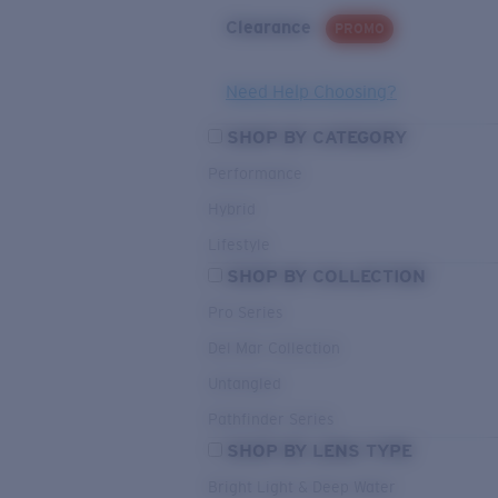
Clearance
PROMO
Need Help Choosing?
SHOP BY CATEGORY
Performance
Hybrid
Lifestyle
SHOP BY COLLECTION
Pro Series
Del Mar Collection
Untangled
Pathfinder Series
SHOP BY LENS TYPE
Bright Light & Deep Water