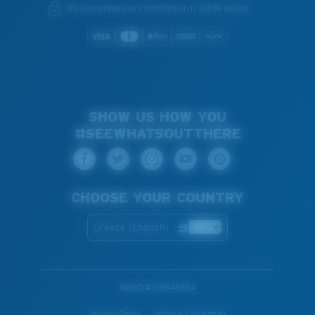
We guarantee every transaction is 100% secure.
SHOW US HOW YOU
#SEEWHATSOUTTHERE
CHOOSE YOUR COUNTRY
Greece (English)
WebID #
318945854
Privacy Policy
Terms & Conditions