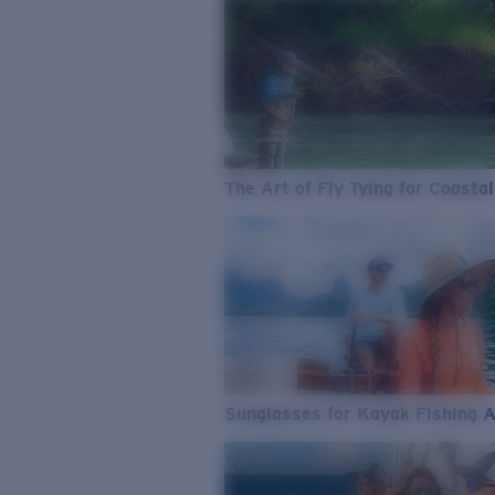
The Art of Fly Tying for Coastal
Sunglasses for Kayak Fishing 