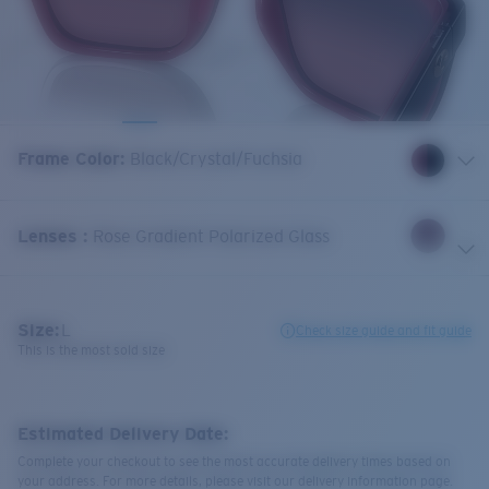
Frame Color
:
Black/Crystal/Fuchsia
Lenses
:
Rose Gradient Polarized Glass
Size:
L
Check size guide and fit guide
This is the most sold size
Estimated Delivery Date:
Complete your checkout to see the most accurate delivery times based on
your address. For more details, please visit our delivery information page.