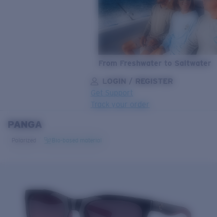
From Freshwater to Saltwater
LOGIN / REGISTER
Get Support
Track your order
PANGA
LENS UPGRADED
ADDED TO CART!
Polarized
Bio-based material
Price:
Free
Quantity:
Price:
Free