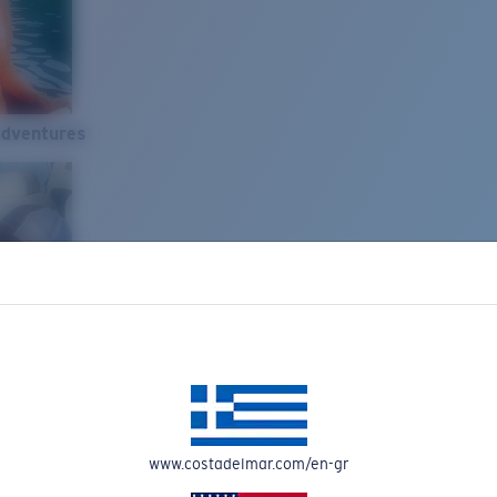
Adventures
www.costadelmar.com/en-gr