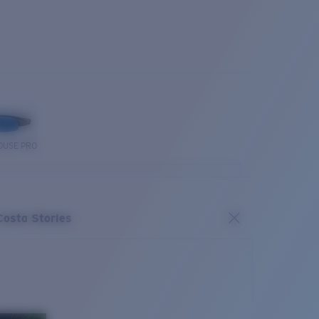
OUSE PRO
Costa Stories