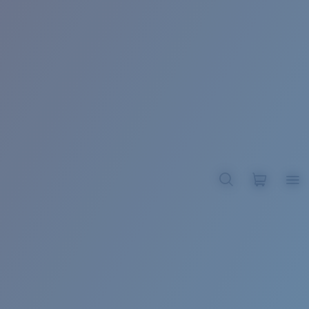
BROADBILL II XL