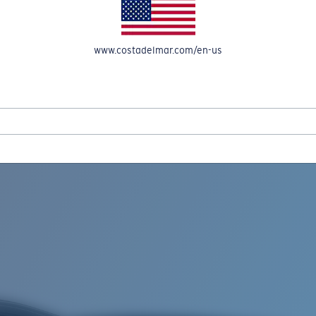
www.costadelmar.com/en-us