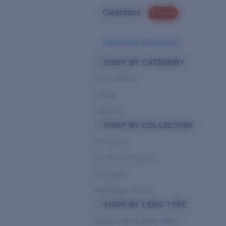
Clearance
PROMO
Need Help Choosing?
SHOP BY CATEGORY
Performance
Hybrid
Lifestyle
SHOP BY COLLECTION
Pro Series
Del Mar Collection
Untangled
Pathfinder Series
SHOP BY LENS TYPE
Bright Light & Deep Water