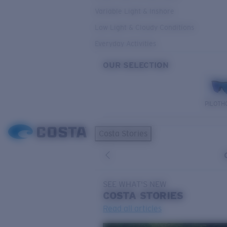
Variable Light & Inshore
Low Light & Cloudy Conditions
Everyday Activities
OUR SELECTION
PILOTH
Costa Stories
SEE WHAT'S NEW
COSTA
STORIES
Read all articles