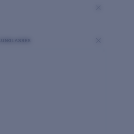
SUNGLASSES