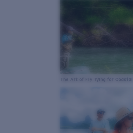
The Art of Fly Tying for Coastal