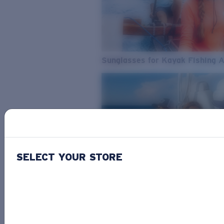
Sunglasses for Kayak Fishing 
SELECT YOUR STORE
From Freshwater to Saltwater