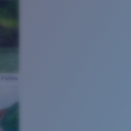
 Fishing