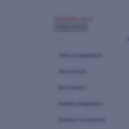
Skip to main content
SEASONAL SALE
POPULAR SEARCHES
SUNGLASSES
Sunglasses Best Sellers
Sunglasses New Arrivals
USEFUL LINKS
View all sunglasses
Replacement Lenses
New arrivals
Warranty & Repair
Best Sellers
Reading Sunglasses
Eyewear Accessories