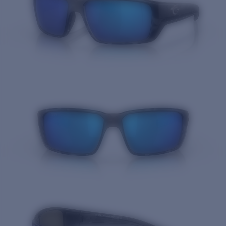
Quantity: