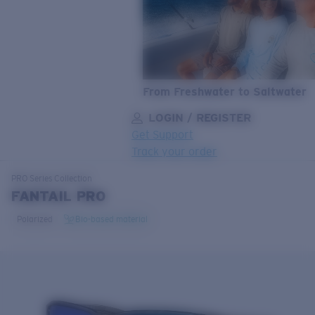
From Freshwater to Saltwater
LOGIN / REGISTER
Get Support
Track your order
LENS UPGRADED
ADDED TO CART!
PRO Series
Collection
FANTAIL PRO
Polarized
Bio-based material
Price:
Free
Quantity:
Price:
Free