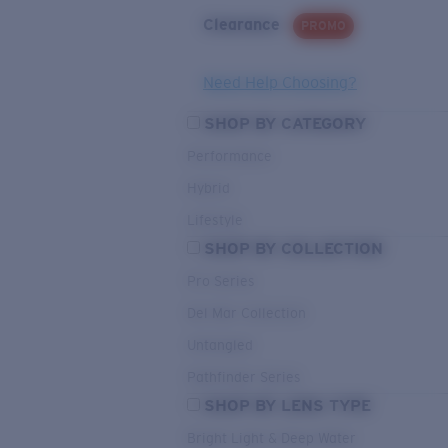
Clearance
PROMO
Need Help Choosing?
SHOP BY CATEGORY
Performance
Hybrid
Lifestyle
SHOP BY COLLECTION
Pro Series
Del Mar Collection
Untangled
Pathfinder Series
SHOP BY LENS TYPE
Bright Light & Deep Water