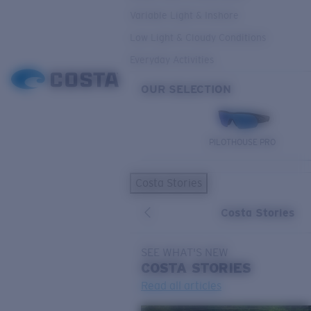
Variable Light & Inshore
Low Light & Cloudy Conditions
Everyday Activities
OUR SELECTION
PILOTHOUSE PRO
Costa Stories
Costa Stories
SEE WHAT'S NEW
COSTA
STORIES
Read all articles