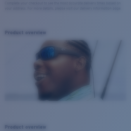
Complete your checkout to see the most accurate delivery times based on
your address. For more details, please visit our delivery information page.
Product overview
Product overview