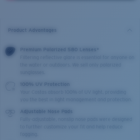
Product Advantages
Premium Polarized 580 Lenses*
Filtering reflective glare is essential for anyone on
the water or outdoors. We sell only polarized
sunglasses.
100% UV Protection
Your Costas absorb 100% of UV light, providing
you the best in light management and protection.
Adjustable Nose Pads
Fully-adjustable, nonslip nose pads were designed
to further customize your fit and help reduce
fogging.