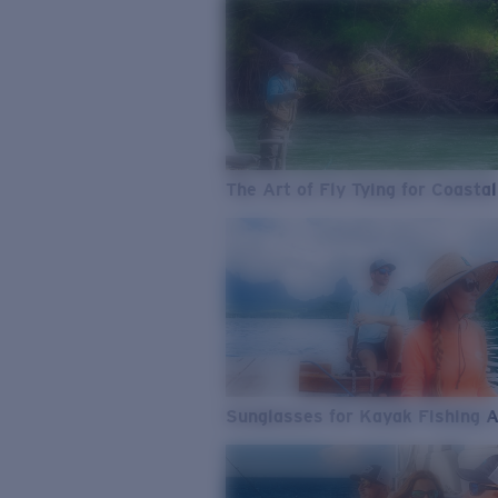
The Art of Fly Tying for Coastal
Sunglasses for Kayak Fishing 