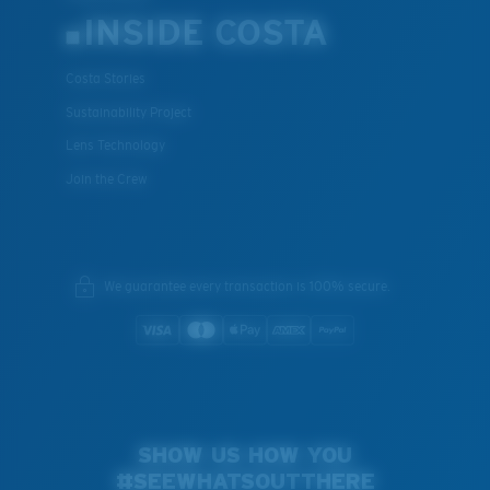
INSIDE COSTA
Costa Stories
Sustainability Project
Lens Technology
Join the Crew
We guarantee every transaction is 100% secure.
SHOW US HOW YOU
#SEEWHATSOUTTHERE