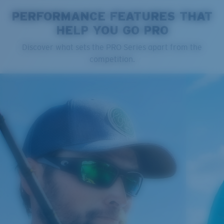
PERFORMANCE FEATURES THAT
HELP YOU GO PRO
Cleaning Cloth
Discover what sets the PRO Series apart from the
Costa 580® lenses
competition.
Costa 580® lenses were designed by in-house light
spectrum experts to enhance colors because standard
sunglass lenses fell short.
The lens' multipatented technology
manages light by:
Absorbing Harmful High-Energy Blue Light (HEV)
Enhancing Reds, Greens, and Blues
Filtering Out Harsh Yellow
Regular
Regular Fitting
580® Polarized Lenses
A large lens front designed to fit those with an