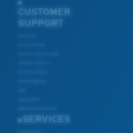
CUSTOMER
SUPPORT
Get Support
Track Your Order
Cancel or return an order
Shipping & Returns
Warranty & Repair
Payment Methods
FAQs
Special Offers
Withdraw from contract
SERVICES
Frame Advisor