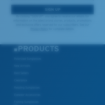
SIGN UP
By clicking "SIGN UP", you agree to receive our emails for
information on the latest brand stories, products, promotions
and exclusive offers reserved for our subscribers. See our
Privacy Policy
for complete details.
PRODUCTS
Polarized Sunglasses
New Arrivals
Best Sellers
Clearance
Reading Sunglasses
Eyewear Accessories
Fishing Sunglasses