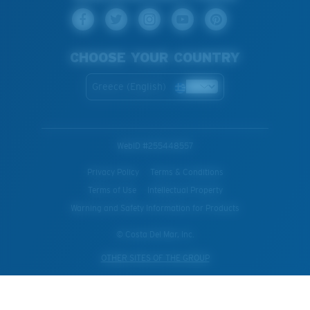
CHOOSE YOUR COUNTRY
Greece (English)
WebID #
255448557
Privacy Policy
Terms & Conditions
Terms of Use
Intellectual Property
Warning and Safety Information for Products
© Costa Del Mar, Inc.
OTHER SITES OF THE GROUP