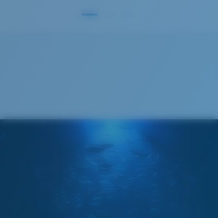
S
M
All the Way?
You might be looking for a
small
or
medium
frame.
Superior clarity & Scratch-resistance
Glass Provides The Best Clarity In Material
Encapsulated Mirrors (Between Layers Of Glass)
Are Scratch-Proof
20% Thinner And 22% Lighter Than Average
Polarized Glass
M
L