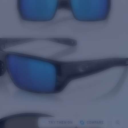
TRY THEM ON
COMPARE