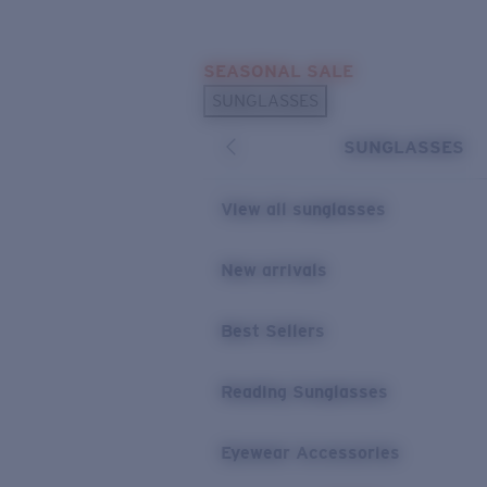
Skip to main content
SEASONAL SALE
POPULAR SEARCHES
SUNGLASSES
Sunglasses Best Sellers
SUNGLASSES
Sunglasses New Arrivals
USEFUL LINKS
View all sunglasses
Replacement Lenses
New arrivals
Warranty & Repair
Best Sellers
Reading Sunglasses
Eyewear Accessories