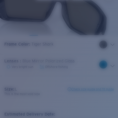
Frame Color
:
Tiger Shark
Lenses
:
Blue Mirror Polarized Glass
Very bright sun
Offshore fishing
Size:
L
Check size guide and fit guide
This is the most sold size
Estimated Delivery Date: