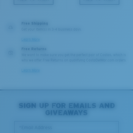
Free Shipping
Get your item(s) in 3-4 business days.
Learn More
Free Returns
We want to make sure you get the perfect pair of Costas, which is
why we offer Free Returns on qualifying CostaDelMar.com orders.
Learn More
SIGN UP FOR EMAILS AND
GIVEAWAYS
*Email Address