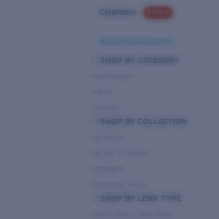
Clearance
PROMO
Need Help Choosing?
SHOP BY CATEGORY
Performance
Hybrid
Lifestyle
SHOP BY COLLECTION
Pro Series
Del Mar Collection
Untangled
Pathfinder Series
SHOP BY LENS TYPE
Bright Light & Deep Water