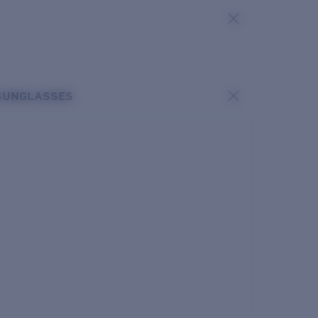
SUNGLASSES