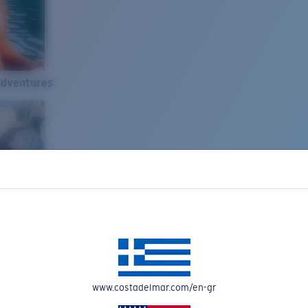
Adventures
www.costadelmar.com/en-gr