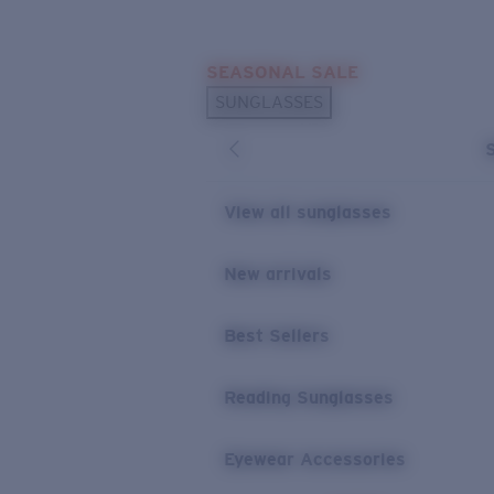
Skip to main content
SEASONAL SALE
POPULAR SEARCHES
SUNGLASSES
Sunglasses Best Sellers
Sunglasses New Arrivals
USEFUL LINKS
View all sunglasses
Replacement Lenses
New arrivals
Warranty & Repair
Best Sellers
Reading Sunglasses
Eyewear Accessories