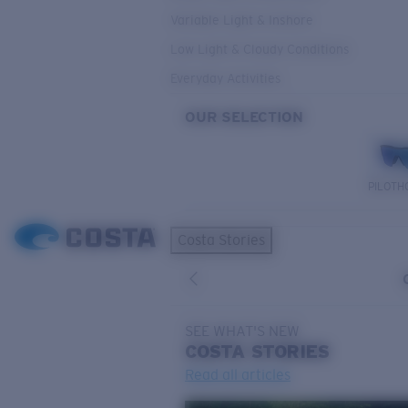
Variable Light & Inshore
Low Light & Cloudy Conditions
Everyday Activities
OUR SELECTION
PILOTH
Costa Stories
SEE WHAT'S NEW
COSTA
STORIES
Read all articles