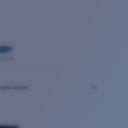
OUSE PRO
Costa Stories