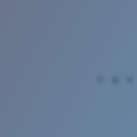
BROADBILL II XL