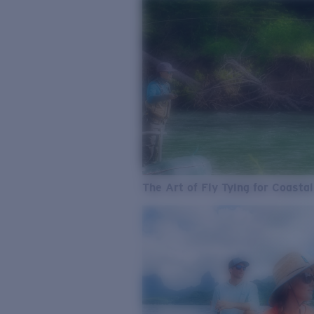
The Art of Fly Tying for Coastal