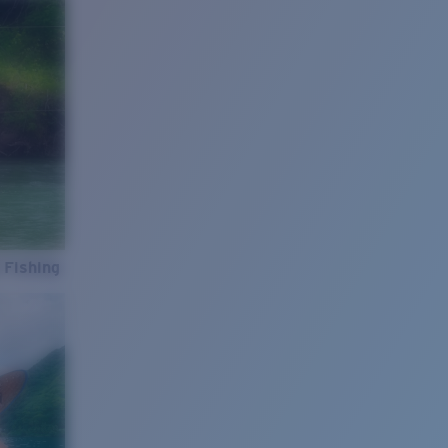
 Fishing