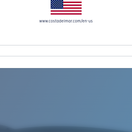
www.costadelmar.com/en-us