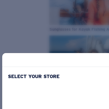
Sunglasses for Kayak Fishing 
SELECT YOUR STORE
From Freshwater to Saltwater