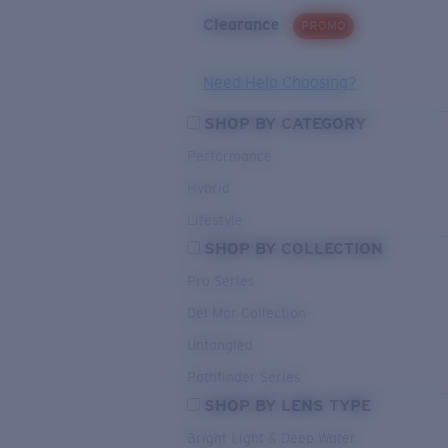
Clearance
PROMO
Need Help Choosing?
SHOP BY CATEGORY
Performance
Hybrid
Lifestyle
SHOP BY COLLECTION
Pro Series
Del Mar Collection
Untangled
Pathfinder Series
SHOP BY LENS TYPE
Bright Light & Deep Water