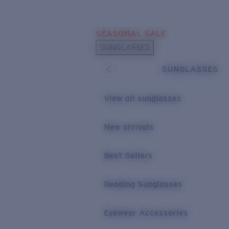
Skip to main content
SEASONAL SALE
POPULAR SEARCHES
SUNGLASSES
Sunglasses Best Sellers
SUNGLASSES
Sunglasses New Arrivals
USEFUL LINKS
View all sunglasses
Replacement Lenses
New arrivals
Warranty & Repair
Best Sellers
Reading Sunglasses
Eyewear Accessories