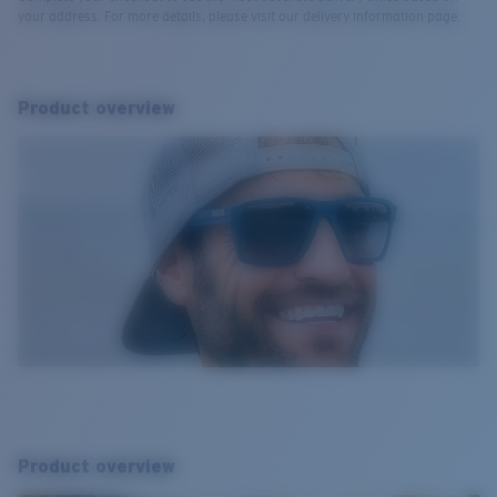
your address. For more details, please visit our delivery information page.
Product overview
Product overview