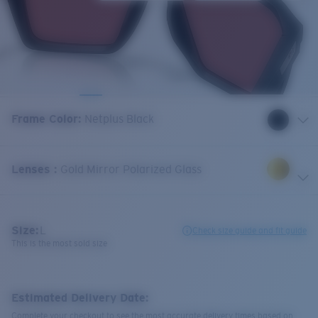
Frame Color
:
Netplus Black
Lenses
:
Gold Mirror Polarized Glass
Size:
L
Check size guide and fit guide
This is the most sold size
Estimated Delivery Date:
Complete your checkout to see the most accurate delivery times based on