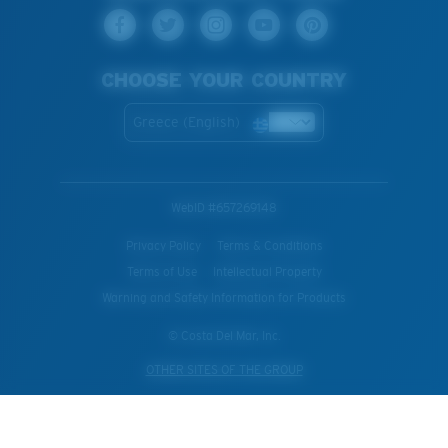
CHOOSE YOUR COUNTRY
Greece (English)
WebID #
657269148
Privacy Policy
Terms & Conditions
Terms of Use
Intellectual Property
Warning and Safety Information for Products
© Costa Del Mar, Inc.
OTHER SITES OF THE GROUP