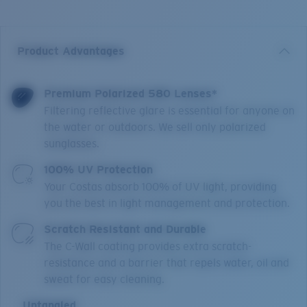
Product Advantages
Premium Polarized 580 Lenses*
Filtering reflective glare is essential for anyone on
the water or outdoors. We sell only polarized
sunglasses.
100% UV Protection
Your Costas absorb 100% of UV light, providing
you the best in light management and protection.
Scratch Resistant and Durable
The C-Wall coating provides extra scratch-
resistance and a barrier that repels water, oil and
sweat for easy cleaning.
Untangled