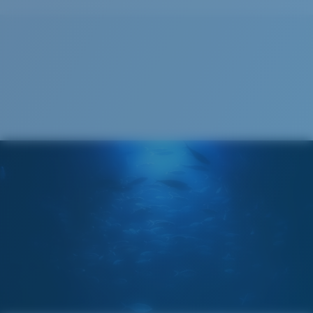
Recyclable
®
C-WALL
MOLECULAR BOND
GLASS LAYER
ENCAPUSLATED MIRROR
POLARIZED FILM
GLASS LAYER
®
C-WALL
MOLECULAR BOND
Wide
Wide Fitting
A large lens front designed to fit those with a wide