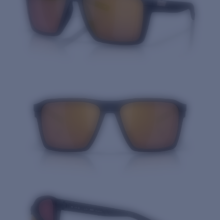
Quantity: