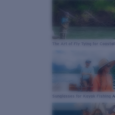
The Art of Fly Tying for Coastal
Sunglasses for Kayak Fishing 