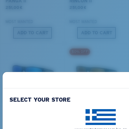
PANGA II
RINCON II
251,00 €
251,00 €
MOST WANTED
MOST WANTED
ADD TO CART
ADD TO CART
S
M
50% OFF
All the Way?
You might be looking for a
small
or
medium
frame.
BIO-BASED MATERIAL
ONLINE EXCLUSIVE
FERG XL
LIDO
SELECT YOUR STORE
284,00 €
267,00 €
133,50 €
MOST WANTED
ADD TO CART
ADD TO CART