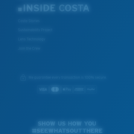
INSIDE COSTA
Costa Stories
Sustainability Project
Lens Technology
Join the Crew
We guarantee every transaction is 100% secure.
SHOW US HOW YOU
#SEEWHATSOUTTHERE