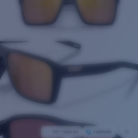
TRY THEM ON
COMPARE