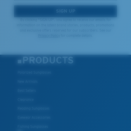
SIGN UP
By clicking "SIGN UP", you agree to receive our emails for
information on the latest brand stories, products, promotions
and exclusive offers reserved for our subscribers. See our
Privacy Policy
for complete details.
PRODUCTS
Polarized Sunglasses
New Arrivals
Best Sellers
Clearance
Reading Sunglasses
Eyewear Accessories
Fishing Sunglasses