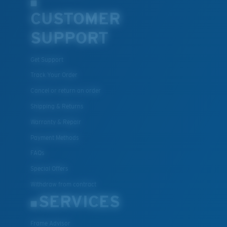
CUSTOMER
SUPPORT
Get Support
Track Your Order
Cancel or return an order
Shipping & Returns
Warranty & Repair
Payment Methods
FAQs
Special Offers
Withdraw from contract
SERVICES
Frame Advisor