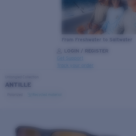
From Freshwater to Saltwater
LOGIN / REGISTER
Get Support
Track your order
LENS UPGRADED
ADDED TO CART!
Untangled
Collection
ANTILLE
Polarized
Recycled material
Price:
Free
Quantity:
Price:
Free