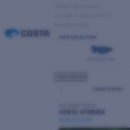
Variable Light & Inshore
Low Light & Cloudy Conditions
Everyday Activities
OUR SELECTION
PILOTHOUSE PRO
Costa Stories
Costa Stories
SEE WHAT'S NEW
COSTA
STORIES
Read all articles