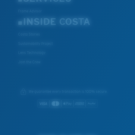
Frame Advisor
INSIDE COSTA
Costa Stories
Sustainability Project
Lens Technology
Join the Crew
We guarantee every transaction is 100% secure.