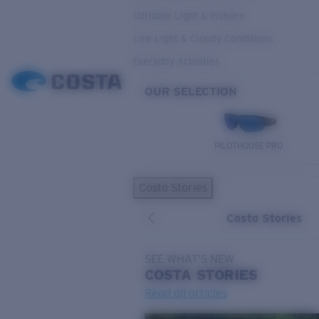
Variable Light & Inshore
Low Light & Cloudy Conditions
Everyday Activities
OUR SELECTION
PILOTHOUSE PRO
Costa Stories
Costa Stories
SEE WHAT'S NEW
COSTA
STORIES
Read all articles