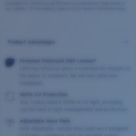
Complete your checkout to see the most accurate delivery times based on
your address. For more details, please visit our delivery information page.
Product Advantages
Premium Polarized 580 Lenses*
Filtering reflective glare is essential for anyone on
the water or outdoors. We sell only polarized
sunglasses.
100% UV Protection
Your Costas absorb 100% of UV light, providing
you the best in light management and protection.
Adjustable Nose Pads
Fully-adjustable, nonslip nose pads were designed
to further customize your fit and help reduce