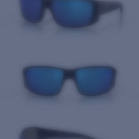
Quantity: