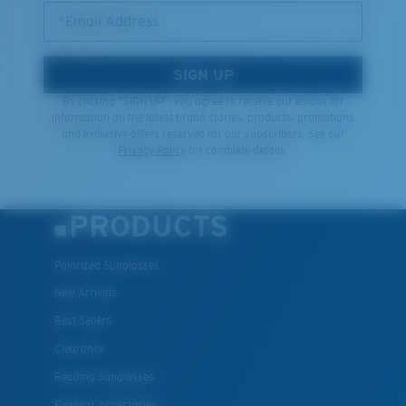
*Email Address
SIGN UP
By clicking "SIGN UP", you agree to receive our emails for
information on the latest brand stories, products, promotions
and exclusive offers reserved for our subscribers. See our
Privacy Policy
for complete details.
PRODUCTS
Polarized Sunglasses
New Arrivals
Best Sellers
Clearance
Reading Sunglasses
Eyewear Accessories