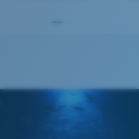
GLASS LAYER
®
C-WALL
MOLECULAR BOND
S
M
All the Way?
You might be looking for a
small
or
medium
frame.
Superior clarity & Scratch-resistance
Glass Provides The Best Clarity In Material
Encapsulated Mirrors (Between Layers Of Glass)
Are Scratch-Proof
20% Thinner And 22% Lighter Than Average
Polarized Glass