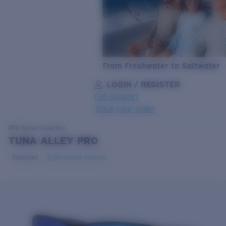
From Freshwater to Saltwater
LOGIN / REGISTER
Get Support
Track your order
LENS UPGRADED
ADDED TO CART!
PRO Series
Collection
TUNA ALLEY PRO
Polarized
Bio-based material
Price:
Free
Quantity:
Price:
Free