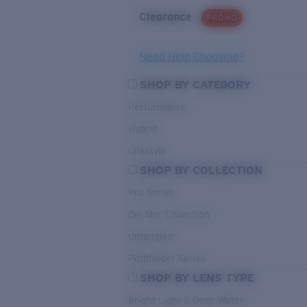
Clearance
PROMO
Need Help Choosing?
SHOP BY CATEGORY
Performance
Hybrid
Lifestyle
SHOP BY COLLECTION
Pro Series
Del Mar Collection
Untangled
Pathfinder Series
SHOP BY LENS TYPE
Bright Light & Deep Water