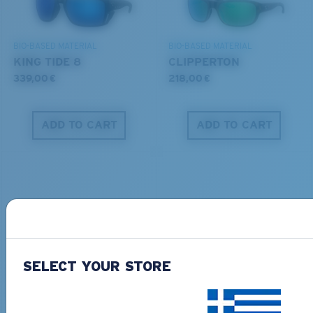
DISCOVER OUR MISSION
BIO-BASED MATERIAL
BIO-BASED MATERIAL
KING TIDE 8
CLIPPERTON
339,00 €
218,00 €
ADD TO CART
ADD TO CART
PRO SERIES
BIO-BASED MATERIAL
SELECT YOUR STORE
BLACKFIN PRO
BRINE
273,00 €
251,00 €