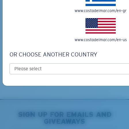
ADD TO CART
ADD TO CART
www.costadelmar.com/en-gr
Free Shipping
www.costadelmar.com/en-us
Get your item(s) in 3-4 business days.
Learn More
OR CHOOSE ANOTHER COUNTRY
Free Returns
We want to make sure you get the perfect pair of Costas, which is
why we offer Free Returns on qualifying CostaDelMar.com orders.
Learn More
SIGN UP FOR EMAILS AND
GIVEAWAYS