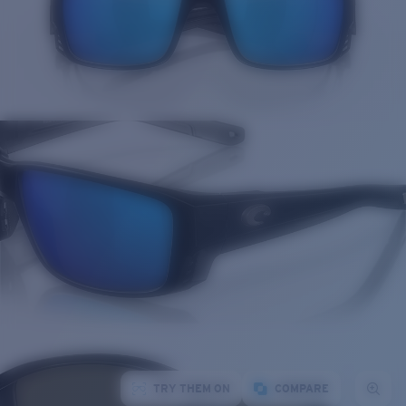
TRY THEM ON
COMPARE