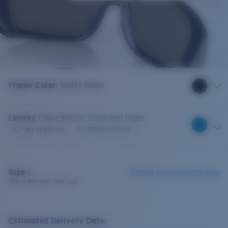
Frame Color
:
Matte Black
Lenses
:
Blue Mirror Polarized Glass
Very bright sun
Offshore fishing
Size:
L
Check size guide and fit guide
This is the most sold size
Estimated Delivery Date: