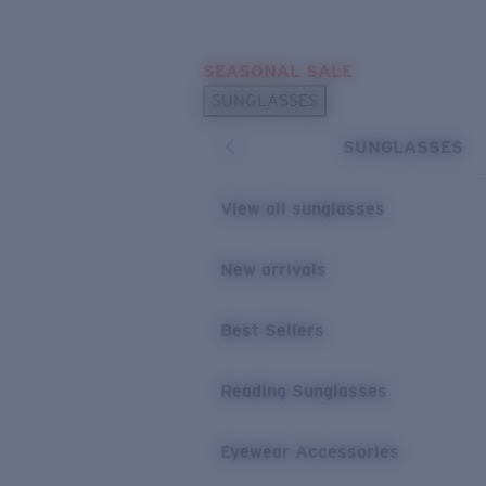
Skip to main content
SEASONAL SALE
POPULAR SEARCHES
SUNGLASSES
Sunglasses Best Sellers
SUNGLASSES
Sunglasses New Arrivals
USEFUL LINKS
View all sunglasses
Replacement Lenses
New arrivals
Warranty & Repair
Best Sellers
Reading Sunglasses
Eyewear Accessories