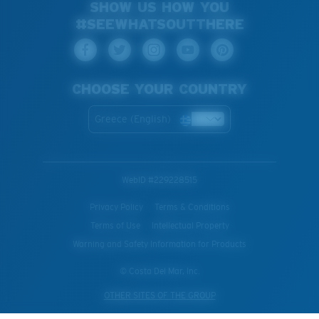
SHOW US HOW YOU
#SEEWHATSOUTTHERE
CHOOSE YOUR COUNTRY
Greece (English)
WebID #
229228515
Privacy Policy
Terms & Conditions
Terms of Use
Intellectual Property
Warning and Safety Information for Products
© Costa Del Mar, Inc.
OTHER SITES OF THE GROUP