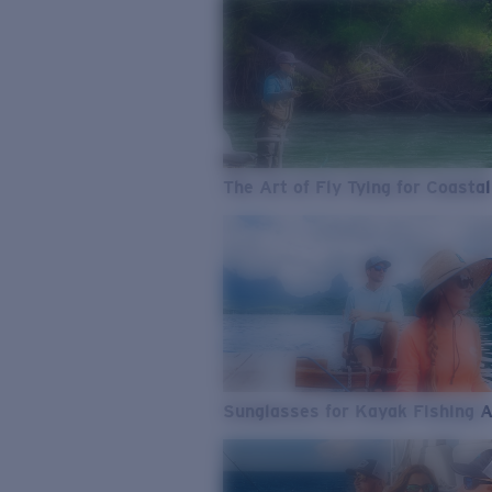
The Art of Fly Tying for Coastal
Sunglasses for Kayak Fishing 