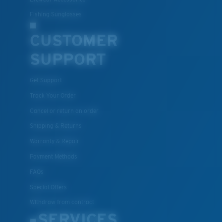
Fishing Sunglasses
CUSTOMER
SUPPORT
Get Support
Track Your Order
Cancel or return an order
Shipping & Returns
Warranty & Repair
Payment Methods
FAQs
Special Offers
Withdraw from contract
SERVICES