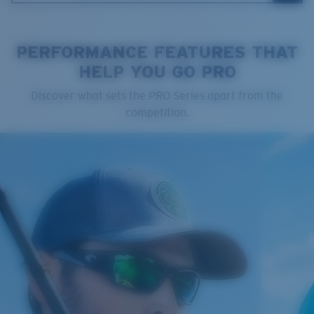
PERFORMANCE FEATURES THAT
HELP YOU GO PRO
Cleaning Cloth
Discover what sets the PRO Series apart from the
Costa 580® lenses
competition.
Costa 580® lenses were designed by in-house light
spectrum experts to enhance colors because standard
sunglass lenses fell short.
The lens' multipatented technology
manages light by:
Absorbing Harmful High-Energy Blue Light (HEV)
Enhancing Reds, Greens, and Blues
Filtering Out Harsh Yellow
Regular
Regular Fitting