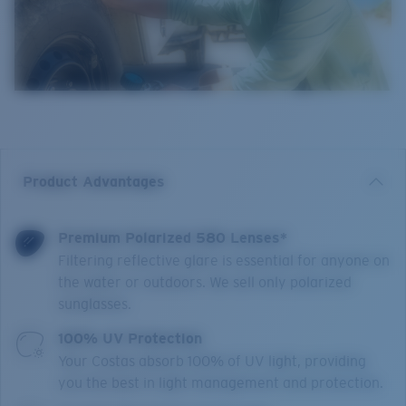
Product Advantages
Premium Polarized 580 Lenses*
Filtering reflective glare is essential for anyone on
the water or outdoors. We sell only polarized
sunglasses.
100% UV Protection
Your Costas absorb 100% of UV light, providing
you the best in light management and protection.