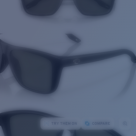
TRY THEM ON
COMPARE