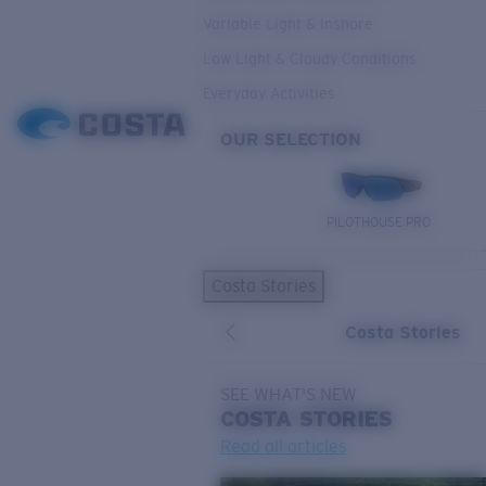
Variable Light & Inshore
Low Light & Cloudy Conditions
Everyday Activities
OUR SELECTION
PILOTHOUSE PRO
Costa Stories
Costa Stories
SEE WHAT'S NEW
COSTA
STORIES
Read all articles