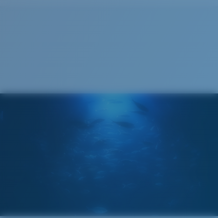
Cleaning Cloth
®
C-WALL
MOLECULAR BOND
GLASS LAYER
ENCAPUSLATED MIRROR
POLARIZED FILM
GLASS LAYER
®
C-WALL
MOLECULAR BOND
Regular
Regular Fitting
A large lens front designed to fit those with an