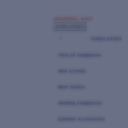
Skip to main content
SEASONAL SALE
POPULAR SEARCHES
SUNGLASSES
Sunglasses Best Sellers
SUNGLASSES
Sunglasses New Arrivals
USEFUL LINKS
View all sunglasses
Replacement Lenses
New arrivals
Warranty & Repair
Best Sellers
Reading Sunglasses
Eyewear Accessories