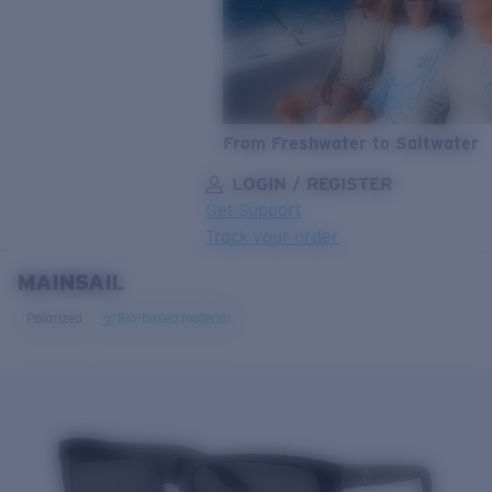
From Freshwater to Saltwater
LOGIN / REGISTER
Get Support
Track your order
MAINSAIL
LENS UPGRADED
ADDED TO CART!
Polarized
Bio-based material
Price:
Free
Quantity:
Price:
Free