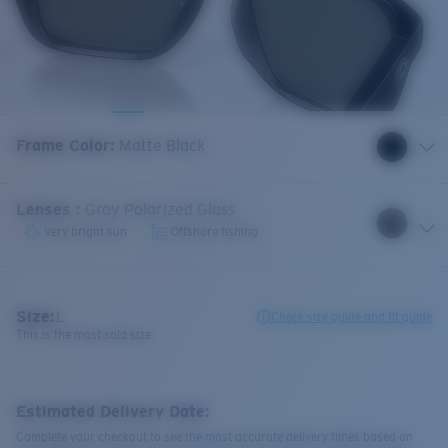
Frame Color
:
Matte Black
Lenses
:
Gray Polarized Glass
Very bright sun
Offshore fishing
Size:
L
Check size guide and fit guide
This is the most sold size
Estimated Delivery Date:
Complete your checkout to see the most accurate delivery times based on