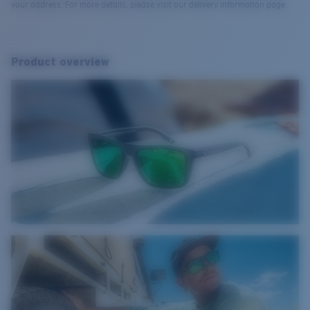
your address. For more details, please visit our delivery information page.
Product overview