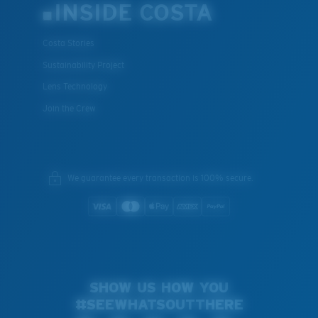
INSIDE COSTA
Costa Stories
Sustainability Project
Lens Technology
Join the Crew
We guarantee every transaction is 100% secure.
SHOW US HOW YOU
#SEEWHATSOUTTHERE