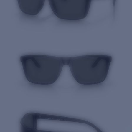
Quantity: