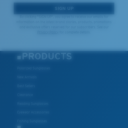
SIGN UP
By clicking "SIGN UP", you agree to receive our emails for
information on the latest brand stories, products, promotions
and exclusive offers reserved for our subscribers. See our
Privacy Policy
for complete details.
PRODUCTS
Polarized Sunglasses
New Arrivals
Best Sellers
Clearance
Reading Sunglasses
Eyewear Accessories
Fishing Sunglasses