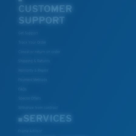
CUSTOMER
SUPPORT
Get Support
Track Your Order
Cancel or return an order
Shipping & Returns
Warranty & Repair
Payment Methods
FAQs
Special Offers
Withdraw from contract
SERVICES
Frame Advisor