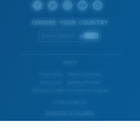
CHOOSE YOUR COUNTRY
Greece (English)
WebID #
Privacy Policy
Terms & Conditions
Terms of Use
Intellectual Property
Warning and Safety Information for Products
© Costa Del Mar, Inc.
OTHER SITES OF THE GROUP