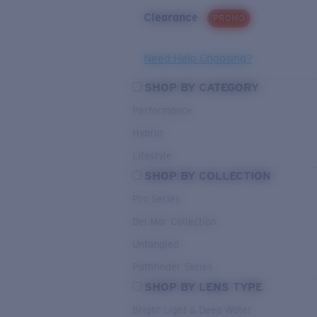
Clearance
PROMO
Need Help Choosing?
SHOP BY CATEGORY
Performance
Hybrid
Lifestyle
SHOP BY COLLECTION
Pro Series
Del Mar Collection
Untangled
Pathfinder Series
SHOP BY LENS TYPE
Bright Light & Deep Water