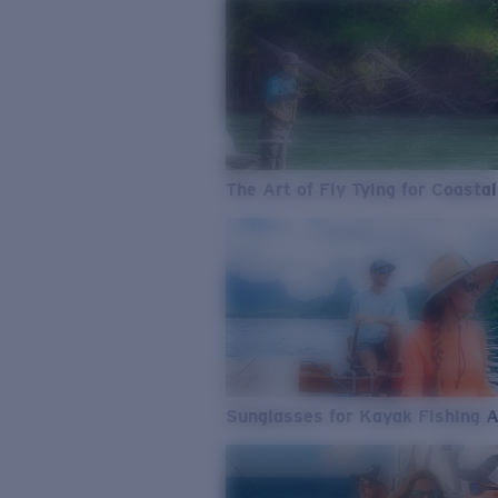
The Art of Fly Tying for Coastal
Sunglasses for Kayak Fishing 