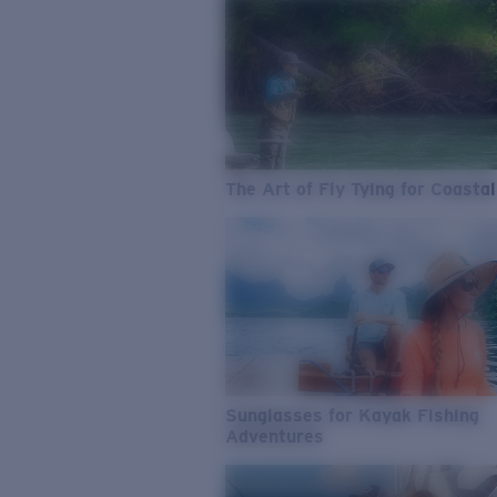
The Art of Fly Tying for Coastal
Sunglasses for Kayak Fishing
Adventures