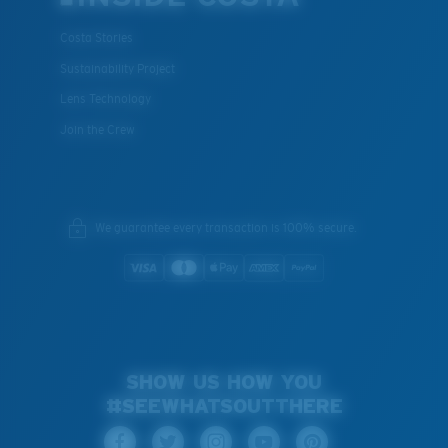
Costa Stories
Sustainability Project
Lens Technology
Join the Crew
We guarantee every transaction is 100% secure.
SHOW US HOW YOU
#SEEWHATSOUTTHERE