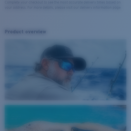
Complete your checkout to see the most accurate delivery times based on
your address. For more details, please visit our delivery information page.
Product overview