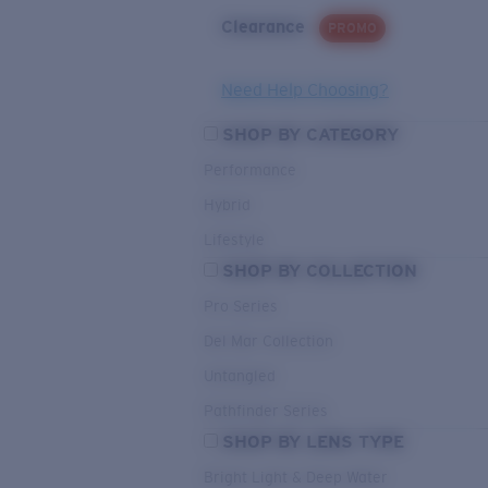
Clearance
PROMO
Need Help Choosing?
SHOP BY CATEGORY
Performance
Hybrid
Lifestyle
SHOP BY COLLECTION
Pro Series
Del Mar Collection
Untangled
Pathfinder Series
SHOP BY LENS TYPE
Bright Light & Deep Water