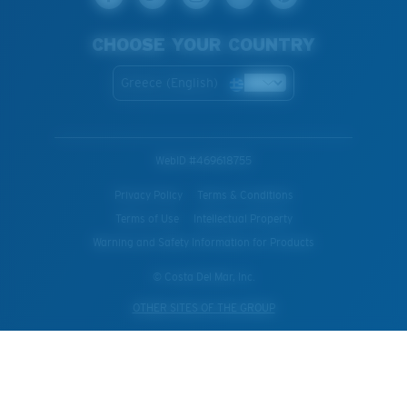
CHOOSE YOUR COUNTRY
Greece (English)
WebID #
469618755
Privacy Policy
Terms & Conditions
Terms of Use
Intellectual Property
Warning and Safety Information for Products
© Costa Del Mar, Inc.
OTHER SITES OF THE GROUP