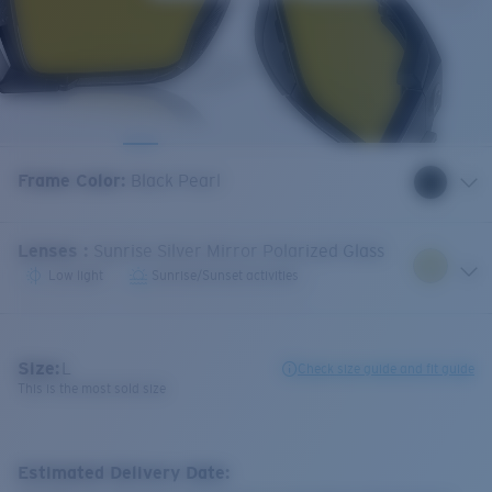
Frame Color
:
Black Pearl
Lenses
:
Sunrise Silver Mirror Polarized Glass
Low light
Sunrise/Sunset activities
Size:
L
Check size guide and fit guide
This is the most sold size
Estimated Delivery Date: