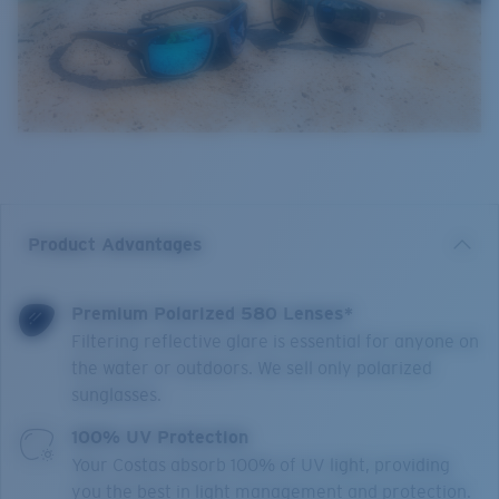
Product Advantages
Premium Polarized 580 Lenses*
Filtering reflective glare is essential for anyone on
the water or outdoors. We sell only polarized
sunglasses.
100% UV Protection
Your Costas absorb 100% of UV light, providing
you the best in light management and protection.