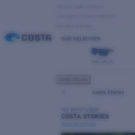
Variable Light & Inshore
Low Light & Cloudy Conditions
Everyday Activities
OUR SELECTION
SAN CARLOS
Costa Stories
Costa Stories
SEE WHAT'S NEW
COSTA
STORIES
Read all articles