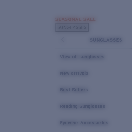
Skip to main content
SEASONAL SALE
POPULAR SEARCHES
SUNGLASSES
Sunglasses Best Sellers
SUNGLASSES
Sunglasses New Arrivals
USEFUL LINKS
View all sunglasses
Replacement Lenses
New arrivals
Warranty & Repair
Best Sellers
Reading Sunglasses
Eyewear Accessories