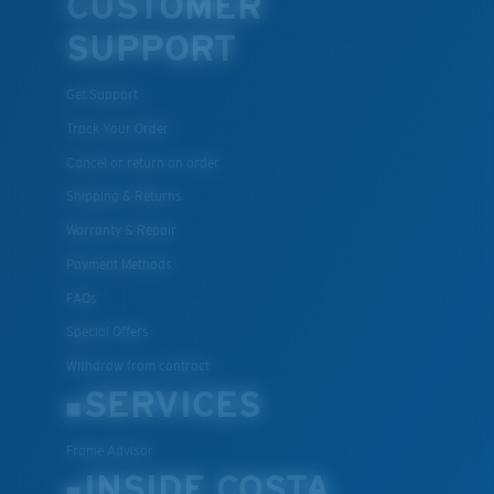
CUSTOMER
SUPPORT
Get Support
Track Your Order
Cancel or return an order
Shipping & Returns
Warranty & Repair
Payment Methods
FAQs
Special Offers
Withdraw from contract
SERVICES
Frame Advisor
INSIDE COSTA