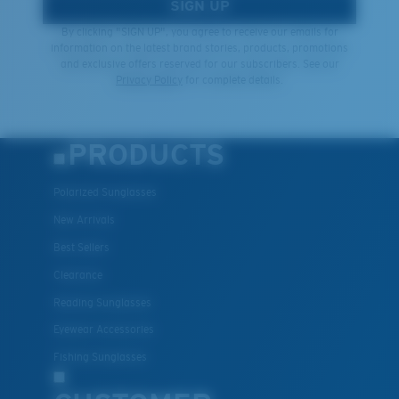
SIGN UP
By clicking "SIGN UP", you agree to receive our emails for
information on the latest brand stories, products, promotions
and exclusive offers reserved for our subscribers. See our
Privacy Policy
for complete details.
PRODUCTS
Polarized Sunglasses
New Arrivals
Best Sellers
Clearance
Reading Sunglasses
Eyewear Accessories
Fishing Sunglasses