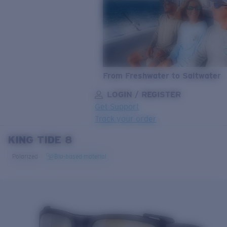
From Freshwater to Saltwater
LOGIN / REGISTER
Get Support
Track your order
KING TIDE 8
LENS UPGRADED
ADDED TO CART!
Polarized
Bio-based material
Price:
Free
Quantity: