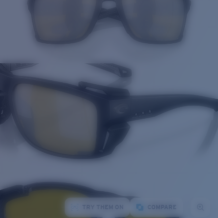
TRY THEM ON
COMPARE