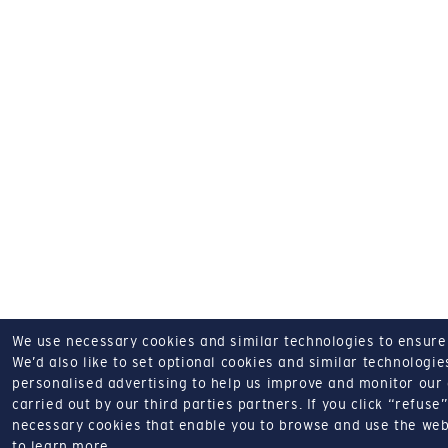
We use necessary cookies and similar technologies to ensure o
We’d also like to set optional cookies and similar technologies
personalised advertising to help us improve and monitor our a
carried out by our third parties partners.
If you click “refuse”
necessary cookies that enable you to browse and use the web
to learn more.