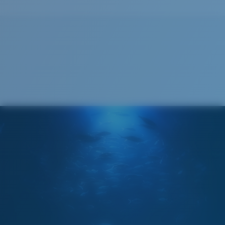
Size:
L
Lens curve:
Base 8 Decentered
Lens Category:
2P
Cleaning Cloth
Costa 580® lenses
Costa 580® lenses were designed by in-house light
spectrum experts to enhance colors because standard
sunglass lenses fell short.
The lens' multipatented technology
manages light by:
Absorbing Harmful High-Energy Blue Light (HEV)
Enhancing Reds, Greens, and Blues
Filtering Out Harsh Yellow
Wide
Wide Fitting
580® Polarized Lenses
A large lens front designed to fit those with a wide