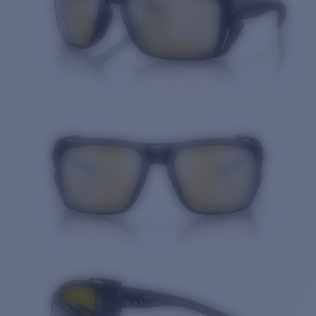
Price:
Free
Quantity: