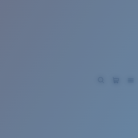
BROADBILL II XL