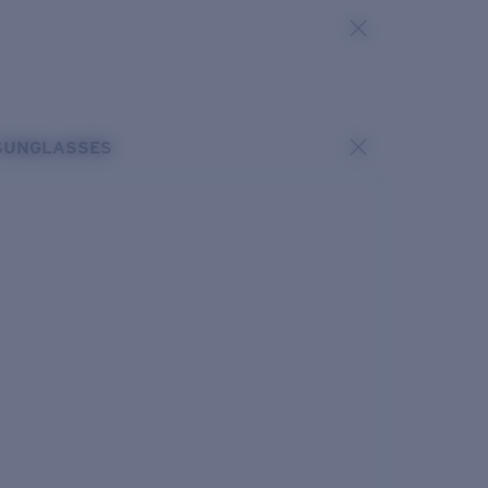
SUNGLASSES