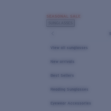
Skip to main content
SEASONAL SALE
POPULAR SEARCHES
SUNGLASSES
Sunglasses Best Sellers
Sunglasses New Arrivals
USEFUL LINKS
View all sunglasses
Replacement Lenses
New arrivals
Warranty & Repair
Best Sellers
Reading Sunglasses
Eyewear Accessories