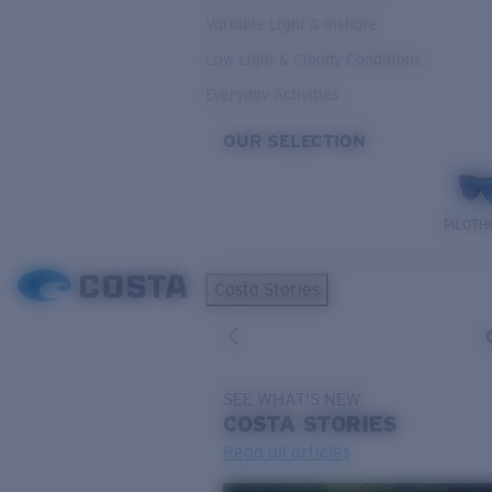
Variable Light & Inshore
Low Light & Cloudy Conditions
Everyday Activities
OUR SELECTION
PILOTH
Costa Stories
SEE WHAT'S NEW
COSTA
STORIES
Read all articles