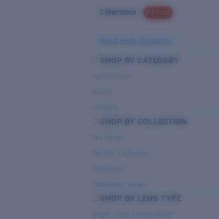
Clearance
PROMO
Need Help Choosing?
SHOP BY CATEGORY
Performance
Hybrid
Lifestyle
SHOP BY COLLECTION
Pro Series
Del Mar Collection
Untangled
Pathfinder Series
SHOP BY LENS TYPE
Bright Light & Deep Water