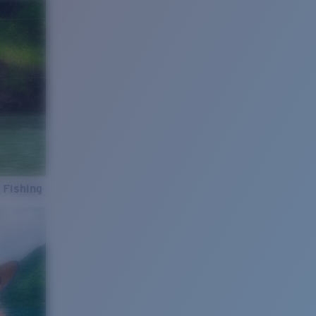
 Fishing