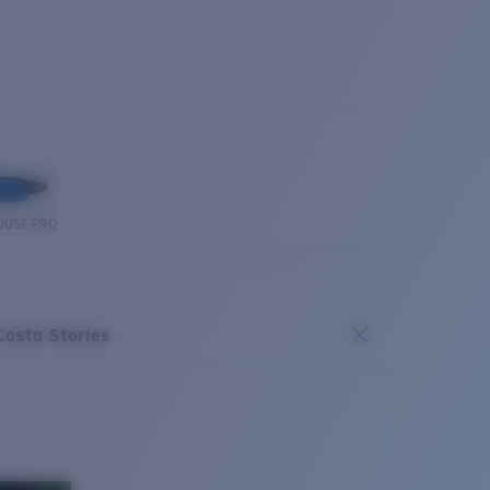
OUSE PRO
Costa Stories