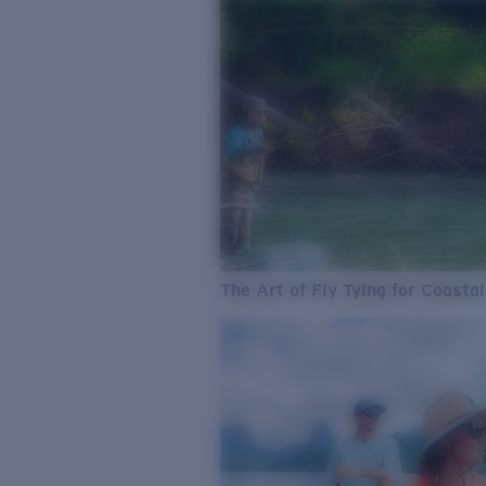
The Art of Fly Tying for Coastal