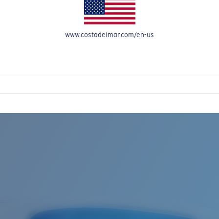
www.costadelmar.com/en-us