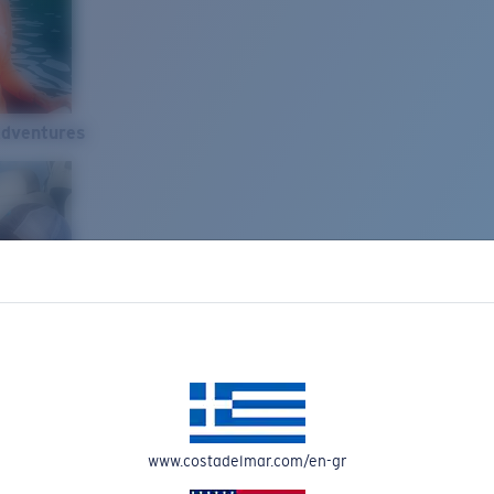
Adventures
www.costadelmar.com/en-gr