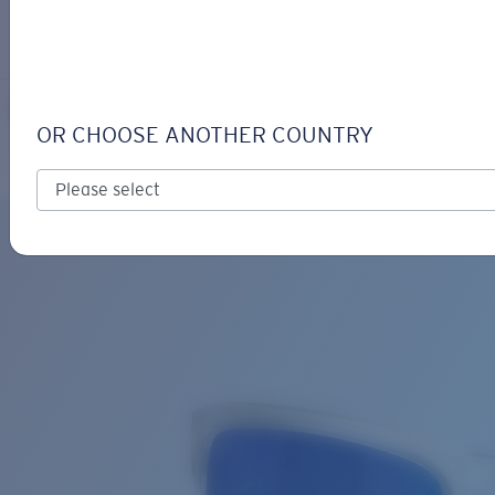
LOGIN / REGISTER
Get Support
Track your order
BROADBILL II
LENS UPGRADED
ADDED TO CART!
OR CHOOSE ANOTHER COUNTRY
Polarized
Bio-based material
Exclusive
Price:
Free
Quantity:
Price:
Free
Quantity: