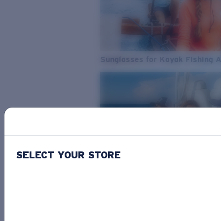
Sunglasses for Kayak Fishing 
SELECT YOUR STORE
From Freshwater to Saltwater