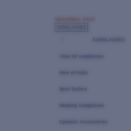
Skip to main content
SEASONAL SALE
POPULAR SEARCHES
SUNGLASSES
Sunglasses Best Sellers
SUNGLASSES
Sunglasses New Arrivals
USEFUL LINKS
View all sunglasses
Replacement Lenses
New arrivals
Warranty & Repair
Best Sellers
Reading Sunglasses
Eyewear Accessories