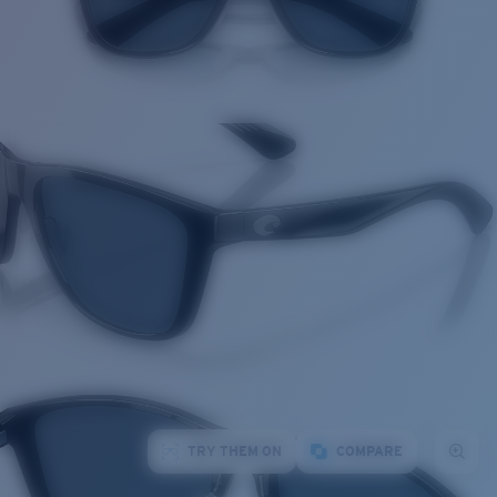
TRY THEM ON
COMPARE