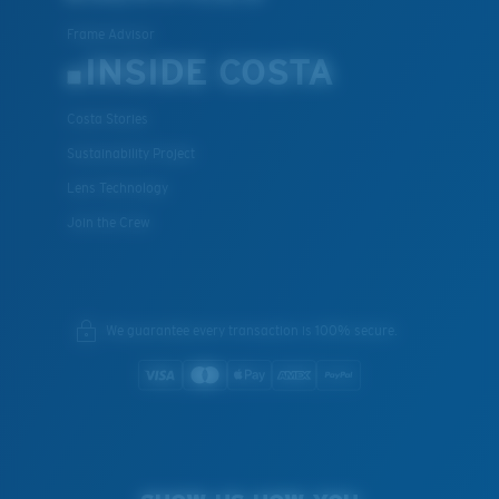
Frame Advisor
INSIDE COSTA
Costa Stories
Sustainability Project
Lens Technology
Join the Crew
We guarantee every transaction is 100% secure.