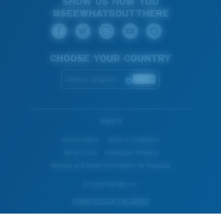
SHOW US HOW YOU
#SEEWHATSOUTTHERE
CHOOSE YOUR COUNTRY
Greece (English)
WebID #
Privacy Policy
Terms & Conditions
Terms of Use
Intellectual Property
Warning and Safety Information for Products
© Costa Del Mar, Inc.
OTHER SITES OF THE GROUP