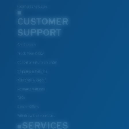
Fishing Sunglasses
Lightweight, Impact-Resistant
CUSTOMER
Polycarbonate & the lightest, most durable lens
material option
SUPPORT
®
C-WALL
is a molecular bond which is scratch-
resistant
Get Support
Track Your Order
XL
Cancel or return an order
U.S. PATENT NO. 7.506.977
Last Two Pegs?
Shipping & Returns
You might be looking for an
x-large
frame.
Warranty & Repair
Payment Methods
FAQs
Special Offers
Withdraw from contract
SERVICES