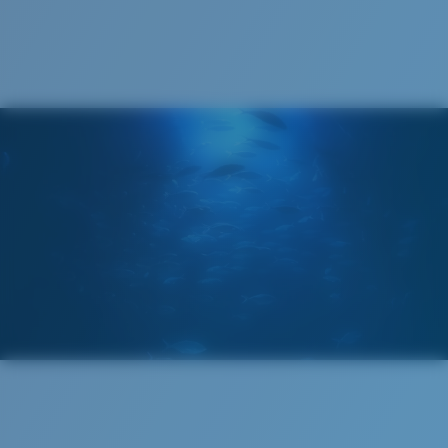
Cleaning Cloth
®
C-WALL
MOLECULAR BOND
GLASS LAYER
ENCAPUSLATED MIRROR
POLARIZED FILM
GLASS LAYER
®
C-WALL
MOLECULAR BOND
Regular
Regular Fitting
A large lens front designed to fit those with an
average-sized head.