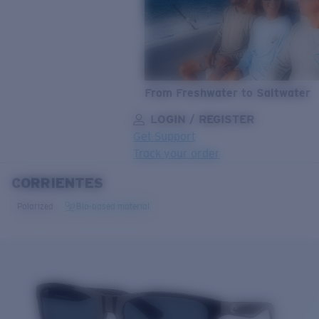
From Freshwater to Saltwater
LOGIN / REGISTER
Get Support
Track your order
CORRIENTES
LENS UPGRADED
ADDED TO CART!
Polarized
Bio-based material
Price:
Free
Quantity:
Price:
Free