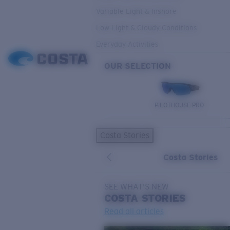
Variable Light & Inshore
Low Light & Cloudy Conditions
Everyday Activities
OUR SELECTION
PILOTHOUSE PRO
Costa Stories
Costa Stories
SEE WHAT'S NEW
COSTA
STORIES
Read all articles