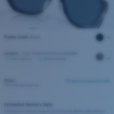
Frame Color
:
Black
Lenses
:
Gray Polarized Polycarbonate
Very bright sun
Offshore fishing
Size:
L
Check size guide and fit guide
This is the most sold size
Estimated Delivery Date:
Complete your checkout to see the most accurate delivery times based on