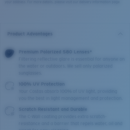
your address. For more details, please visit our delivery information page.
Product Advantages
Premium Polarized 580 Lenses*
Filtering reflective glare is essential for anyone on
the water or outdoors. We sell only polarized
sunglasses.
100% UV Protection
Your Costas absorb 100% of UV light, providing
you the best in light management and protection.
Scratch Resistant and Durable
The C-Wall coating provides extra scratch-
resistance and a barrier that repels water, oil and