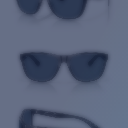
Quantity: