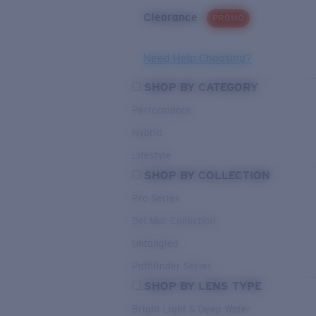
Clearance
PROMO
Need Help Choosing?
SHOP BY CATEGORY
Performance
Hybrid
Lifestyle
SHOP BY COLLECTION
Pro Series
Del Mar Collection
Untangled
Pathfinder Series
SHOP BY LENS TYPE
Bright Light & Deep Water