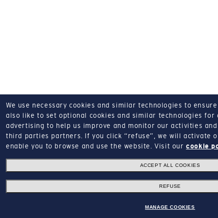
We use necessary cookies and similar technologies to ensure o
also like to set optional cookies and similar technologies for
advertising to help us improve and monitor our activities and 
third parties partners.
If you click “refuse”, we will activate
enable you to browse and use the website.
Visit our
cookie p
ACCEPT ALL COOKIES
REFUSE
MANAGE COOKIES