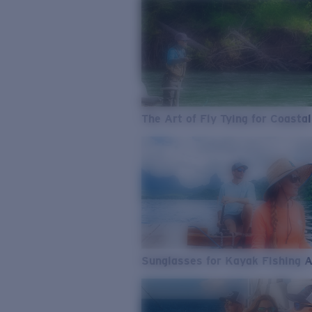
The Art of Fly Tying for Coastal
Sunglasses for Kayak Fishing 