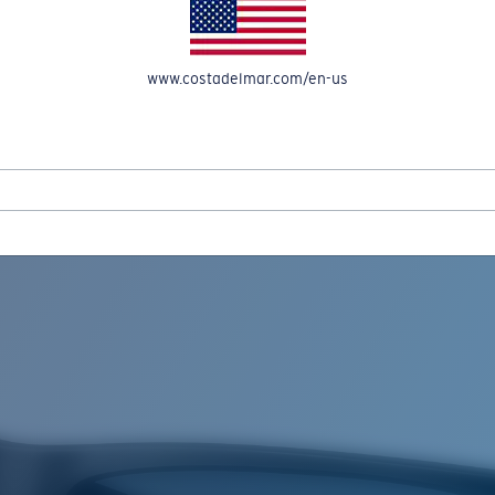
www.costadelmar.com/en-us