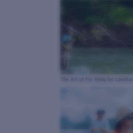
The Art of Fly Tying for Coastal