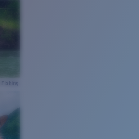
 Fishing