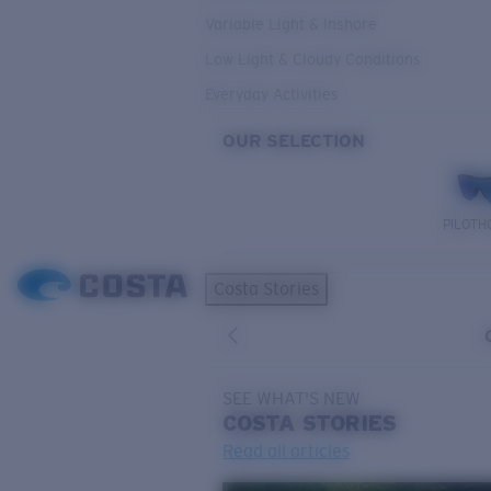
Variable Light & Inshore
Low Light & Cloudy Conditions
Everyday Activities
OUR SELECTION
PILOTH
Costa Stories
SEE WHAT'S NEW
COSTA
STORIES
Read all articles