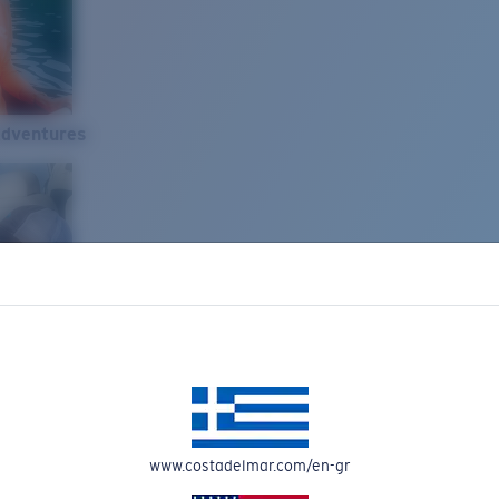
Adventures
www.costadelmar.com/en-gr