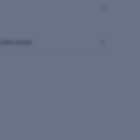
SUNGLASSES