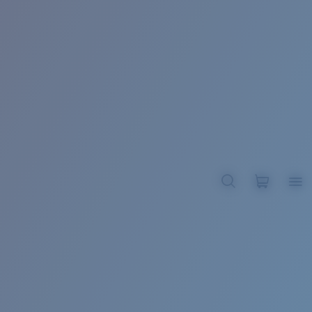
BROADBILL II XL