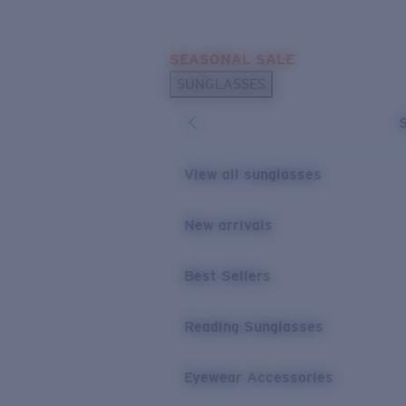
Skip to main content
SEASONAL SALE
POPULAR SEARCHES
SUNGLASSES
Sunglasses Best Sellers
Sunglasses New Arrivals
USEFUL LINKS
View all sunglasses
Replacement Lenses
New arrivals
Warranty & Repair
Best Sellers
Reading Sunglasses
Eyewear Accessories