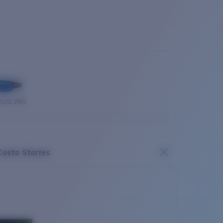
OUSE PRO
Costa Stories