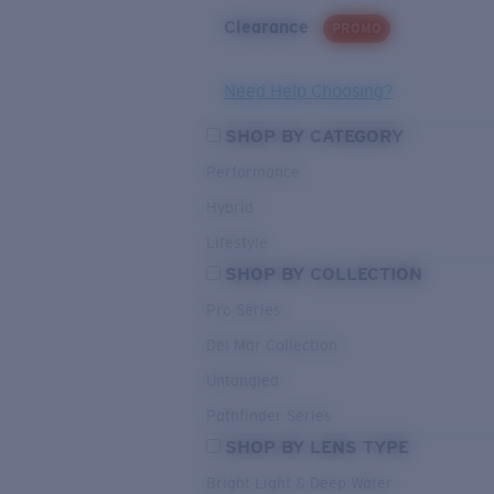
Clearance
PROMO
Need Help Choosing?
SHOP BY CATEGORY
Performance
Hybrid
Lifestyle
SHOP BY COLLECTION
Pro Series
Del Mar Collection
Untangled
Pathfinder Series
SHOP BY LENS TYPE
Bright Light & Deep Water