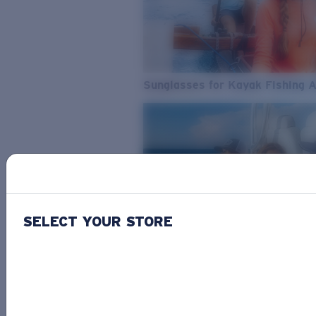
Sunglasses for Kayak Fishing 
SELECT YOUR STORE
From Freshwater to Saltwater