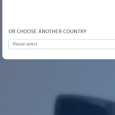
LOGIN / REGISTER
Get Support
Track your order
FLY LINE
LENS UPGRADED
ADDED TO CART!
OR CHOOSE ANOTHER COUNTRY
Polarized
Bio-based material
Price:
Free
Quantity:
Price:
Free
Quantity: