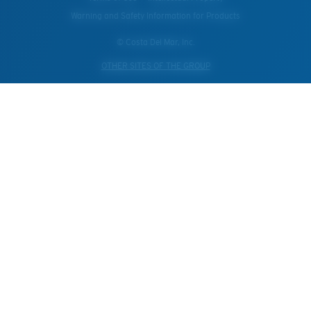
Warning and Safety Information for Products
© Costa Del Mar, Inc.
OTHER SITES OF THE GROUP