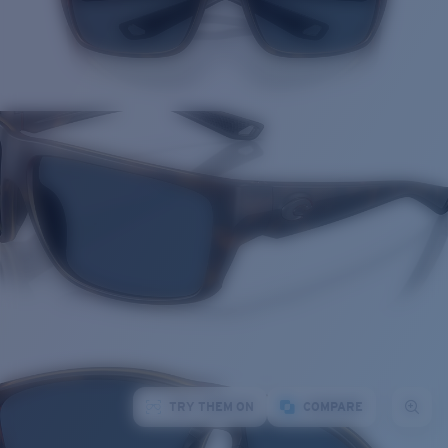
TRY THEM ON
COMPARE