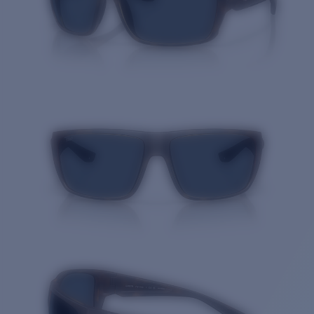
Quantity: