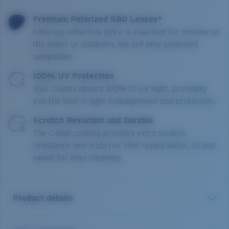
Premium Polarized 580 Lenses*
Filtering reflective glare is essential for anyone on
the water or outdoors. We sell only polarized
sunglasses.
100% UV Protection
Your Costas absorb 100% of UV light, providing
you the best in light management and protection.
Scratch Resistant and Durable
The C-Wall coating provides extra scratch-
resistance and a barrier that repels water, oil and
sweat for easy cleaning.
Product details