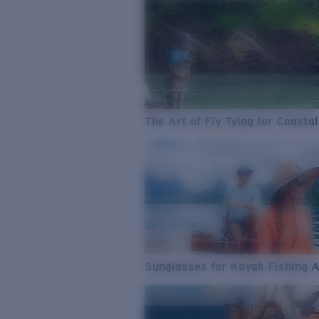
The Art of Fly Tying for Coastal
Sunglasses for Kayak Fishing 