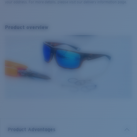
your address. For more details, please visit our delivery information page.
Product overview
Product Advantages