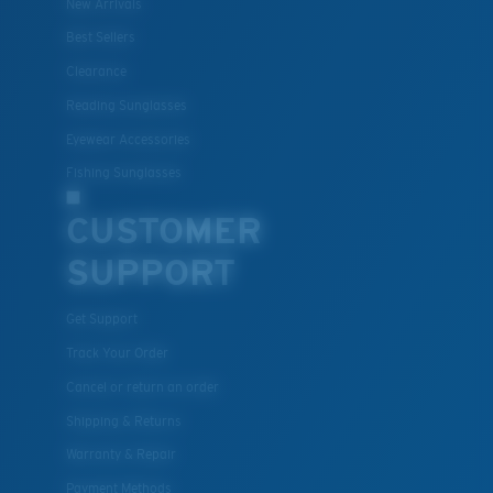
New Arrivals
Best Sellers
Clearance
Reading Sunglasses
Eyewear Accessories
Fishing Sunglasses
CUSTOMER
SUPPORT
Get Support
Track Your Order
Cancel or return an order
Shipping & Returns
Warranty & Repair
Payment Methods