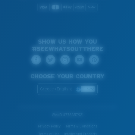
SHOW US HOW YOU
#SEEWHATSOUTTHERE
CHOOSE YOUR COUNTRY
Greece (English)
WebID #
778357921
Privacy Policy
Terms & Conditions
Terms of Use
Intellectual Property