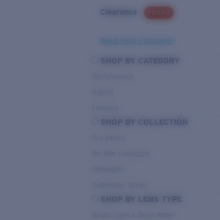
Clearance
PROMO
Need Help Choosing?
SHOP BY CATEGORY
Performance
Hybrid
Lifestyle
SHOP BY COLLECTION
Pro Series
Del Mar Collection
Untangled
Pathfinder Series
SHOP BY LENS TYPE
Bright Light & Deep Water