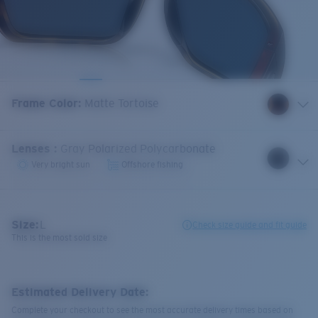
Frame Color
:
Matte Tortoise
Lenses
:
Gray Polarized Polycarbonate
Very bright sun
Offshore fishing
Size:
L
Check size guide and fit guide
This is the most sold size
Estimated Delivery Date:
Complete your checkout to see the most accurate delivery times based on