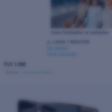
From Freshwater to Saltwater
LOGIN / REGISTER
Get Support
Track your order
FLY LINE
LENS UPGRADED
ADDED TO CART!
Polarized
Bio-based material
Price:
Free
Quantity:
Price:
Free