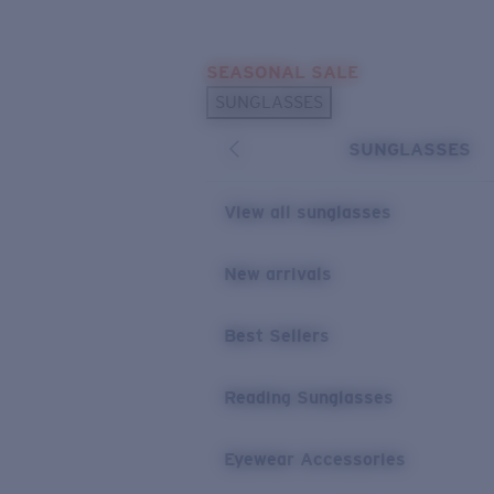
Skip to main content
SEASONAL SALE
POPULAR SEARCHES
SUNGLASSES
Sunglasses Best Sellers
SUNGLASSES
Sunglasses New Arrivals
USEFUL LINKS
View all sunglasses
Replacement Lenses
New arrivals
Warranty & Repair
Best Sellers
Reading Sunglasses
Eyewear Accessories