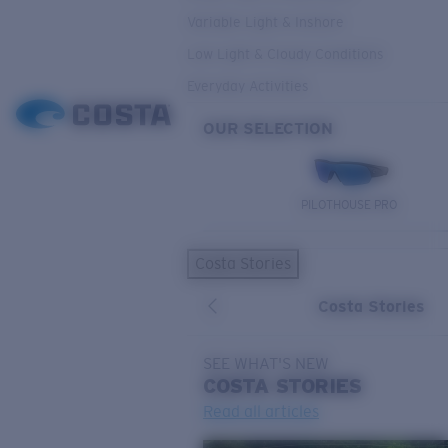
Variable Light & Inshore
Low Light & Cloudy Conditions
Everyday Activities
OUR SELECTION
PILOTHOUSE PRO
Costa Stories
Costa Stories
SEE WHAT'S NEW
COSTA
STORIES
Read all articles