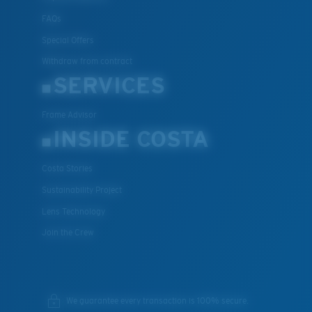
FAQs
Special Offers
Withdraw from contract
SERVICES
Frame Advisor
INSIDE COSTA
Costa Stories
Sustainability Project
Lens Technology
Join the Crew
We guarantee every transaction is 100% secure.