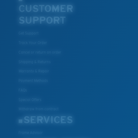
CUSTOMER
SUPPORT
Get Support
Track Your Order
Cancel or return an order
Shipping & Returns
Warranty & Repair
Payment Methods
FAQs
Special Offers
Withdraw from contract
SERVICES
Frame Advisor