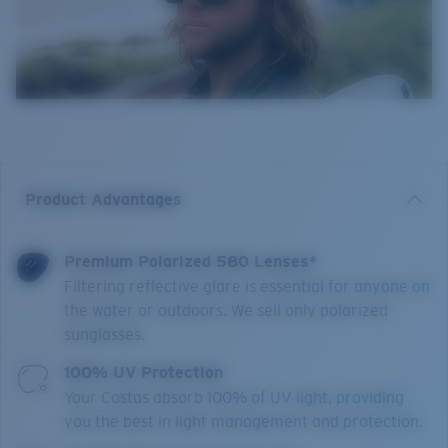
Product Advantages
Premium Polarized 580 Lenses*
Filtering reflective glare is essential for anyone on
the water or outdoors. We sell only polarized
sunglasses.
100% UV Protection
Your Costas absorb 100% of UV light, providing
you the best in light management and protection.