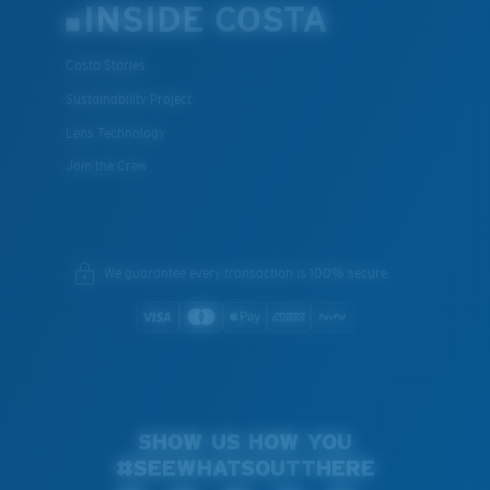
INSIDE COSTA
Costa Stories
Sustainability Project
Lens Technology
Join the Crew
We guarantee every transaction is 100% secure.
SHOW US HOW YOU
#SEEWHATSOUTTHERE