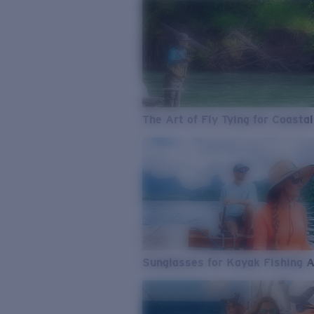
The Art of Fly Tying for Coastal
Sunglasses for Kayak Fishing 