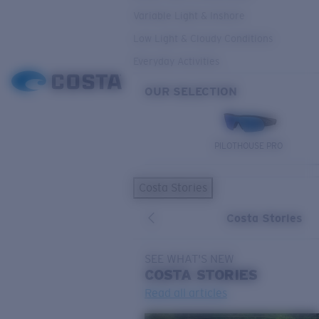
Variable Light & Inshore
Low Light & Cloudy Conditions
Everyday Activities
OUR SELECTION
PILOTHOUSE PRO
Costa Stories
Costa Stories
SEE WHAT'S NEW
COSTA
STORIES
Read all articles