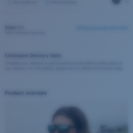
Very bright sun
Offshore fishing
Size:
XXL
Check size guide and fit guide
This is the most sold size
Estimated Delivery Date:
Complete your checkout to see the most accurate delivery times based on
your address. For more details, please visit our delivery information page.
Product overview