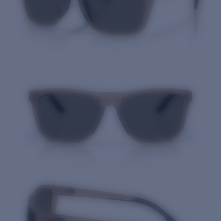
Quantity: