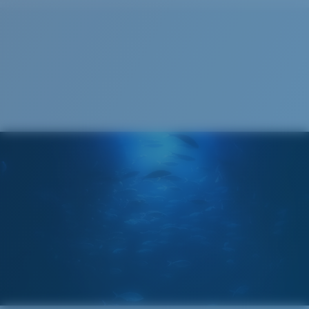
Cleaning Cloth
®
C-WALL
MOLECULAR BOND
GLASS LAYER
ENCAPUSLATED MIRROR
POLARIZED FILM
GLASS LAYER
®
C-WALL
MOLECULAR BOND
Wide
Wide Fitting
A large lens front designed to fit those with a wide