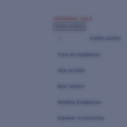
Skip to main content
SEASONAL SALE
POPULAR SEARCHES
SUNGLASSES
Sunglasses Best Sellers
SUNGLASSES
Sunglasses New Arrivals
USEFUL LINKS
View all sunglasses
Replacement Lenses
New arrivals
Warranty & Repair
Best Sellers
Reading Sunglasses
Eyewear Accessories