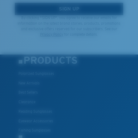
SIGN UP
By clicking "SIGN UP", you agree to receive our emails for
information on the latest brand stories, products, promotions
and exclusive offers reserved for our subscribers. See our
Privacy Policy
for complete details.
PRODUCTS
Polarized Sunglasses
New Arrivals
Best Sellers
Clearance
Reading Sunglasses
Eyewear Accessories
Fishing Sunglasses