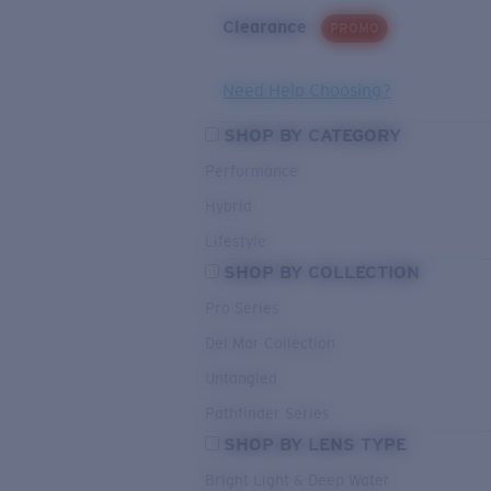
Clearance
PROMO
Need Help Choosing?
SHOP BY CATEGORY
Performance
Hybrid
Lifestyle
SHOP BY COLLECTION
Pro Series
Del Mar Collection
Untangled
Pathfinder Series
SHOP BY LENS TYPE
Bright Light & Deep Water