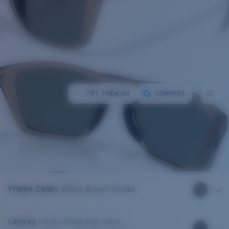
TRY THEM ON
COMPARE
Frame Color
:
Matte Brown Smoke
Lenses
:
Gray Polarized Glass