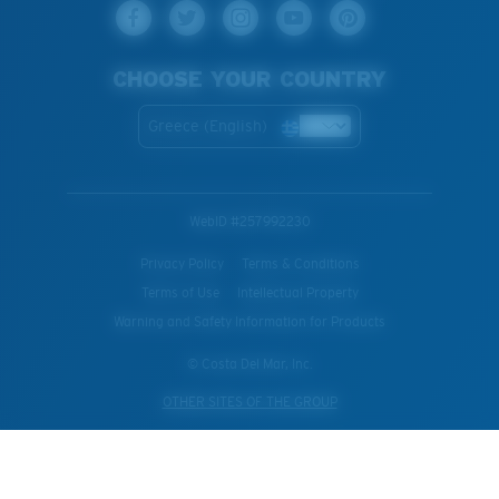
CHOOSE YOUR COUNTRY
Greece (English)
WebID #
257992230
Privacy Policy
Terms & Conditions
Terms of Use
Intellectual Property
Warning and Safety Information for Products
© Costa Del Mar, Inc.
OTHER SITES OF THE GROUP