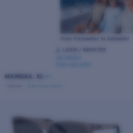
From Freshwater to Saltwater
LOGIN / REGISTER
Get Support
Track your order
MAINSAIL XL
LENS UPGRADED
ADDED TO CART!
NEW
Polarized
Bio-based material
Price:
Free
Quantity:
Price:
Free