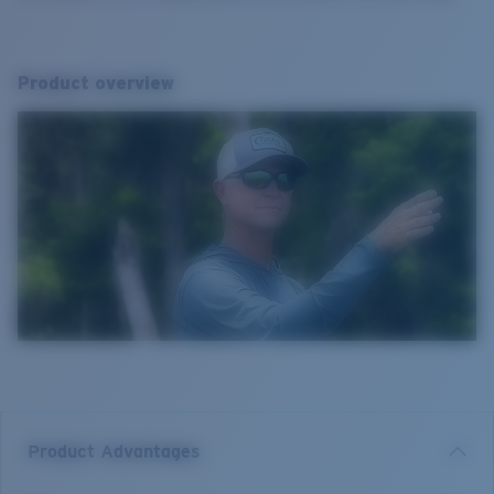
Product overview
Product Advantages