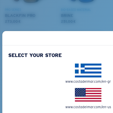
PRO SERIES
BIO-BASED MATERIAL
BLACKFIN PRO
BRINE
273,00 €
251,00 €
ADD TO CART
ADD TO CART
M
L
SELECT YOUR STORE
Free Shipping
Middle Pegs?
Get your item(s) in 3-4 business days.
You might be looking for a
medium
or
large
frame.
Learn More
www.costadelmar.com/en-gr
Free Returns
We want to make sure you get the perfect pair of Costas, which is
why we offer Free Returns on qualifying CostaDelMar.com orders.
Learn More
www.costadelmar.com/en-us