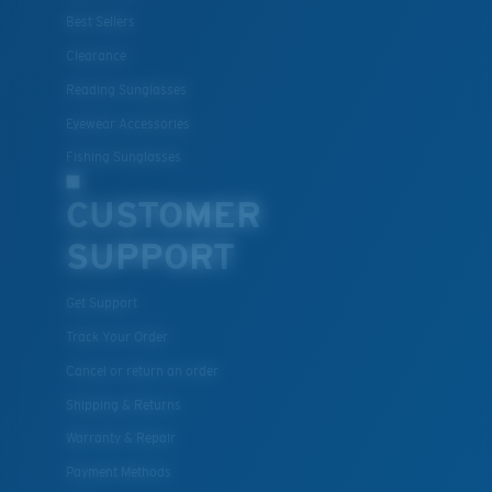
Best Sellers
Clearance
Reading Sunglasses
Eyewear Accessories
Fishing Sunglasses
CUSTOMER
SUPPORT
Get Support
Track Your Order
Cancel or return an order
Shipping & Returns
Warranty & Repair
Payment Methods