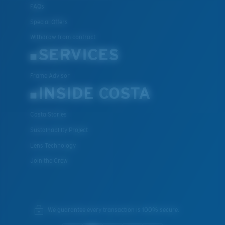
FAQs
Special Offers
Withdraw from contract
SERVICES
Frame Advisor
INSIDE COSTA
Costa Stories
Sustainability Project
Lens Technology
Join the Crew
We guarantee every transaction is 100% secure.