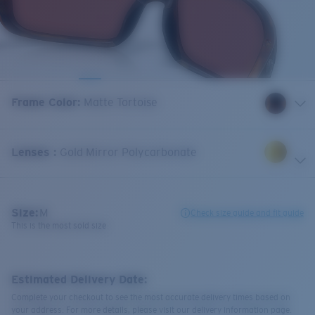
Frame Color
:
Matte Tortoise
Lenses
:
Gold Mirror Polycarbonate
Size:
M
Check size guide and fit guide
This is the most sold size
Estimated Delivery Date:
Complete your checkout to see the most accurate delivery times based on
your address. For more details, please visit our delivery information page.