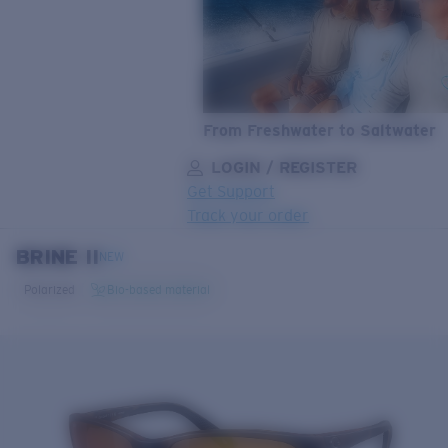
From Freshwater to Saltwater
LOGIN / REGISTER
Get Support
Track your order
BRINE II
LENS UPGRADED
ADDED TO CART!
NEW
Polarized
Bio-based material
Price:
Free
Quantity:
Price:
Free