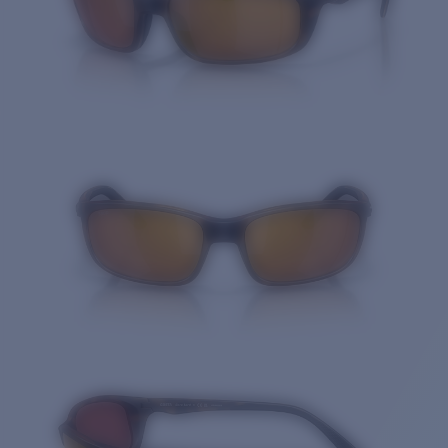
Quantity: