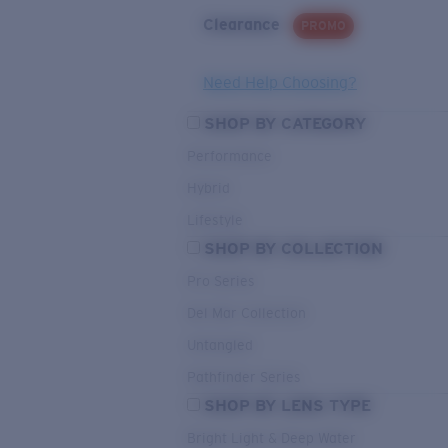
Clearance
PROMO
Need Help Choosing?
SHOP BY CATEGORY
Performance
Hybrid
Lifestyle
SHOP BY COLLECTION
Pro Series
Del Mar Collection
Untangled
Pathfinder Series
SHOP BY LENS TYPE
Bright Light & Deep Water