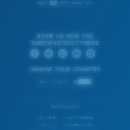
SHOW US HOW YOU
#SEEWHATSOUTTHERE
CHOOSE YOUR COUNTRY
Greece (English)
WebID #
132356213
Privacy Policy
Terms & Conditions
Terms of Use
Intellectual Property