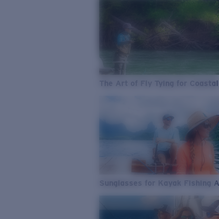
The Art of Fly Tying for Coastal
Sunglasses for Kayak Fishing 