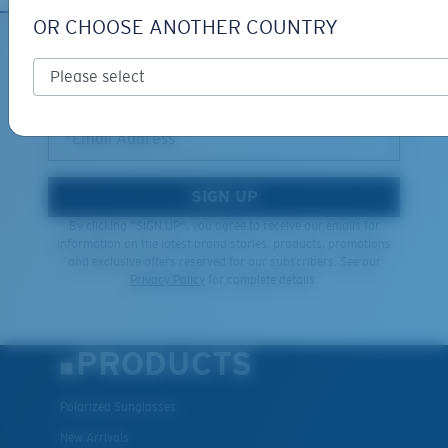
OR CHOOSE ANOTHER COUNTRY
XL
SIGN UP FOR EMAILS AND
GIVEAWAYS
Last Two Pegs?
You might be looking for an
x-large
frame.
*Email Address
SIGN UP
By clicking "SIGN UP", you agree to receive our emails for
information on the latest brand stories, products, promotions
and exclusive offers reserved for our subscribers. See our
Privacy Policy
for complete details.
PRODUCTS
Polarized Sunglasses
New Arrivals