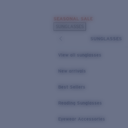
Skip to main content
SEASONAL SALE
POPULAR SEARCHES
SUNGLASSES
Sunglasses Best Sellers
SUNGLASSES
Sunglasses New Arrivals
USEFUL LINKS
View all sunglasses
Replacement Lenses
New arrivals
Warranty & Repair
Best Sellers
Reading Sunglasses
Eyewear Accessories