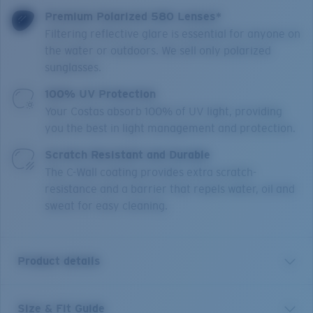
Premium Polarized 580 Lenses*
Filtering reflective glare is essential for anyone on
the water or outdoors. We sell only polarized
sunglasses.
100% UV Protection
Your Costas absorb 100% of UV light, providing
you the best in light management and protection.
Scratch Resistant and Durable
The C-Wall coating provides extra scratch-
resistance and a barrier that repels water, oil and
sweat for easy cleaning.
Product details
Size & Fit Guide
Brine II is engineered for water explorers looking for a