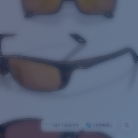
TRY THEM ON
COMPARE