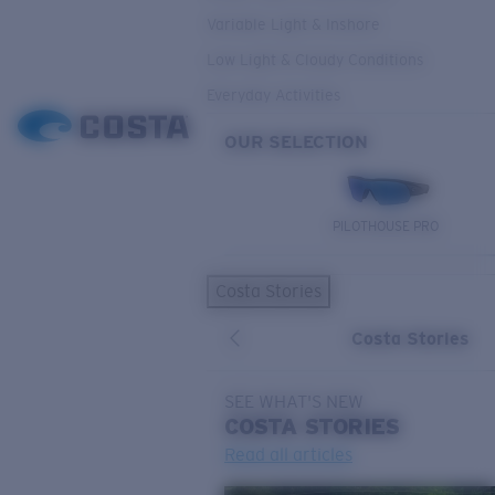
Variable Light & Inshore
Low Light & Cloudy Conditions
Everyday Activities
OUR SELECTION
PILOTHOUSE PRO
Costa Stories
Costa Stories
SEE WHAT'S NEW
COSTA
STORIES
Read all articles