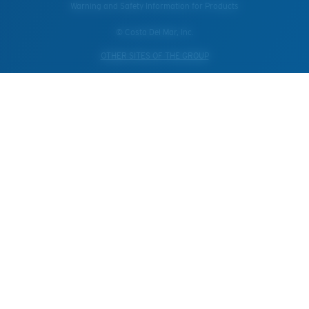
Warning and Safety Information for Products
© Costa Del Mar, Inc.
OTHER SITES OF THE GROUP