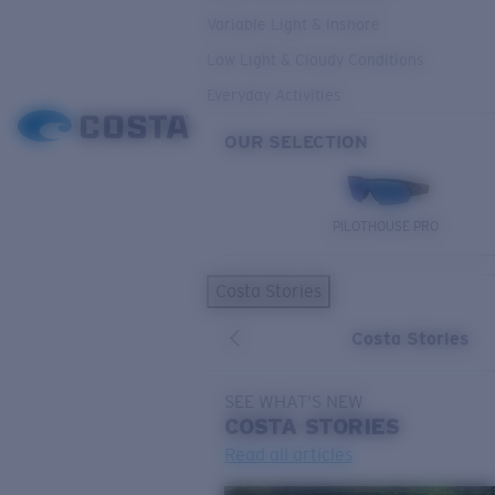
Variable Light & Inshore
Low Light & Cloudy Conditions
Everyday Activities
OUR SELECTION
PILOTHOUSE PRO
Costa Stories
Costa Stories
SEE WHAT'S NEW
COSTA
STORIES
Read all articles