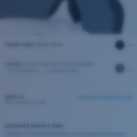
Frame Color
:
Matte Black
Lenses
:
Gray Polarized Polycarbonate
Very bright sun
Offshore fishing
Size:
XXL
Check size guide and fit guide
This is the most sold size
Estimated Delivery Date:
Complete your checkout to see the most accurate delivery times based on