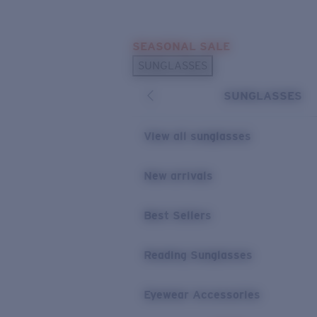
Skip to main content
SEASONAL SALE
POPULAR SEARCHES
SUNGLASSES
Sunglasses Best Sellers
SUNGLASSES
Sunglasses New Arrivals
USEFUL LINKS
View all sunglasses
Replacement Lenses
New arrivals
Warranty & Repair
Best Sellers
Reading Sunglasses
Eyewear Accessories