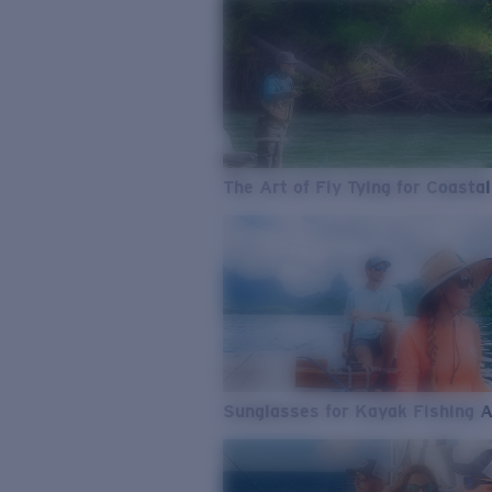
The Art of Fly Tying for Coastal
Sunglasses for Kayak Fishing 