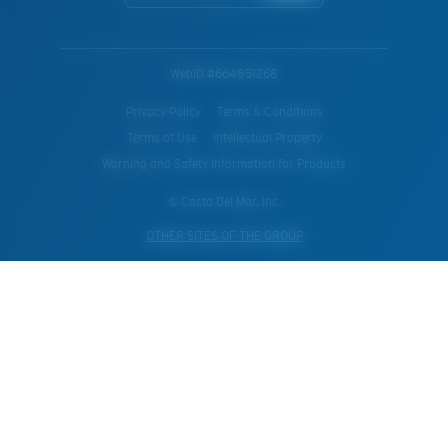
WebID #
664851268
Privacy Policy
Terms & Conditions
Terms of Use
Intellectual Property
Warning and Safety Information for Products
© Costa Del Mar, Inc.
OTHER SITES OF THE GROUP