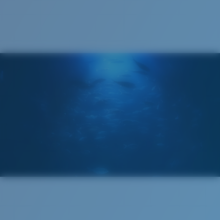
Cleaning Cloth
®
C-WALL
MOLECULAR BOND
MIRROR (OPTIONAL)
POLYCARBONATE LENS
POLARIZED FILM
POLYCARBONATE LENS
®
C-WALL
MOLECULAR BOND
Wide
Wide Fitting
A large lens front designed to fit those with a wide
head.
Lightweight, Impact-Resistant