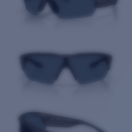
Quantity: