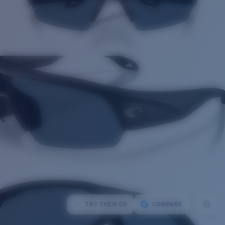
TRY THEM ON
COMPARE