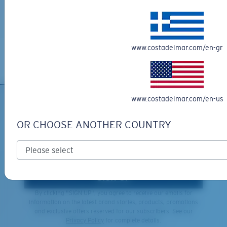
XL
Free Returns
We want to make sure you get the perfect pair of Costas, which is
Last Two Pegs?
why we offer Free Returns on qualifying CostaDelMar.com orders.
You might be looking for an
x-large
frame.
www.costadelmar.com/en-gr
Learn More
www.costadelmar.com/en-us
SIGN UP FOR EMAILS AND
GIVEAWAYS
OR CHOOSE ANOTHER COUNTRY
*Email Address
SIGN UP
By clicking "SIGN UP", you agree to receive our emails for
information on the latest brand stories, products, promotions
and exclusive offers reserved for our subscribers. See our
Privacy Policy
for complete details.