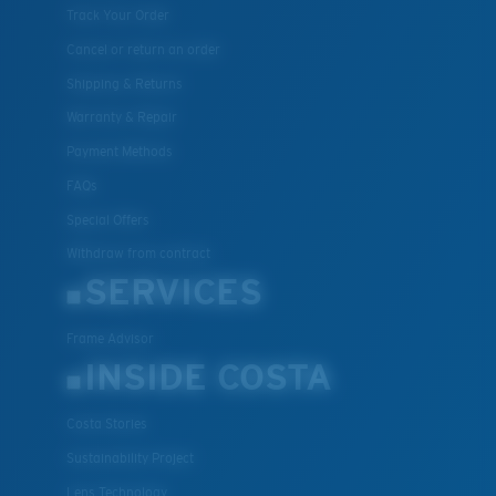
Track Your Order
Cancel or return an order
Shipping & Returns
Warranty & Repair
Payment Methods
FAQs
Special Offers
Withdraw from contract
SERVICES
Frame Advisor
INSIDE COSTA
Costa Stories
Sustainability Project
Lens Technology