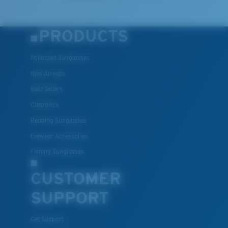
PRODUCTS
Polarized Sunglasses
New Arrivals
Best Sellers
Clearance
Reading Sunglasses
Eyewear Accessories
Fishing Sunglasses
CUSTOMER
SUPPORT
Get Support