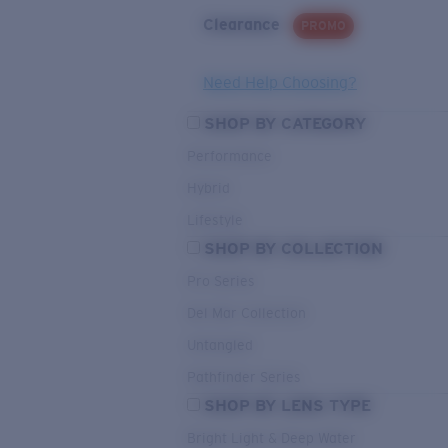
Clearance
PROMO
Need Help Choosing?
SHOP BY CATEGORY
Performance
Hybrid
Lifestyle
SHOP BY COLLECTION
Pro Series
Del Mar Collection
Untangled
Pathfinder Series
SHOP BY LENS TYPE
Bright Light & Deep Water