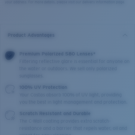
your address. For more details, please visit our delivery information page.
Product Advantages
Premium Polarized 580 Lenses*
Filtering reflective glare is essential for anyone on
the water or outdoors. We sell only polarized
sunglasses.
100% UV Protection
Your Costas absorb 100% of UV light, providing
you the best in light management and protection.
Scratch Resistant and Durable
The C-Wall coating provides extra scratch-
resistance and a barrier that repels water, oil and