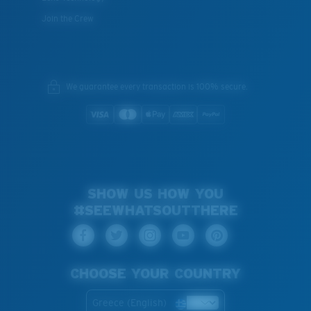
Join the Crew
We guarantee every transaction is 100% secure.
SHOW US HOW YOU
#SEEWHATSOUTTHERE
CHOOSE YOUR COUNTRY
Greece (English)