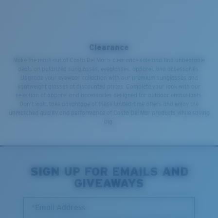
Clearance
Make the most out of Costa Del Mar's clearance sale and find unbeatable
deals on polarized sunglasses, eyeglasses, apparel, and accessories.
Upgrade your eyewear collection with our premium sunglasses and
lightweight glasses at discounted prices. Complete your look with our
selection of apparel and accessories designed for outdoor enthusiasts.
Don't wait, take advantage of these limited-time offers and enjoy the
unmatched quality and performance of Costa Del Mar products while saving
big.
SIGN UP FOR EMAILS AND
GIVEAWAYS
*Email Address