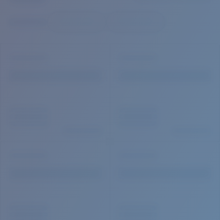
Quantity:
Price:
Free
Quantity: