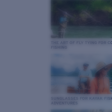
THE ART OF FLY TYING FOR 
FISHING
SUNGLASSES FOR KAYAK FIS
ADVENTURES