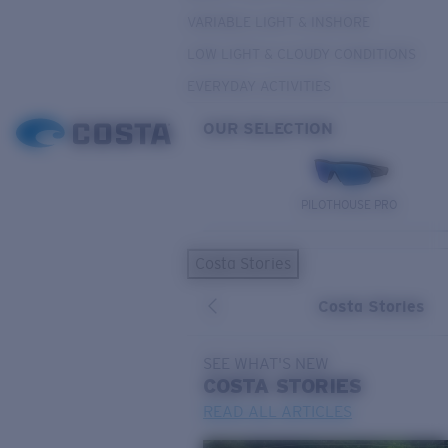
VARIABLE LIGHT & INSHORE
LOW LIGHT & CLOUDY CONDITIONS
EVERYDAY ACTIVITIES
OUR SELECTION
PILOTHOUSE PRO
Costa Stories
Costa Stories
SEE WHAT'S NEW
COSTA
STORIES
READ ALL ARTICLES