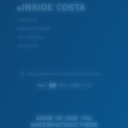
INSIDE COSTA
Costa Stories
Sustainability Project
Lens Technology
Join the Crew
We guarantee every transaction is 100% secure.
SHOW US HOW YOU
#SEEWHATSOUTTHERE