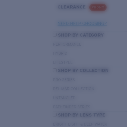
CLEARANCE
PROMO
NEED HELP CHOOSING?
SHOP BY CATEGORY
PERFORMANCE
HYBRID
LIFESTYLE
SHOP BY COLLECTION
PRO SERIES
DEL MAR COLLECTION
UNTANGLED
PATHFINDER SERIES
SHOP BY LENS TYPE
BRIGHT LIGHT & DEEP WATER