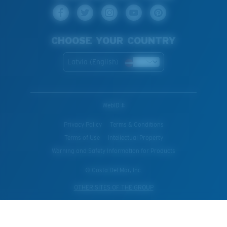
CHOOSE YOUR COUNTRY
Latvia (English)
WebID #
Privacy Policy
Terms & Conditions
Terms of Use
Intellectual Property
Warning and Safety Information for Products
© Costa Del Mar, Inc.
OTHER SITES OF THE GROUP