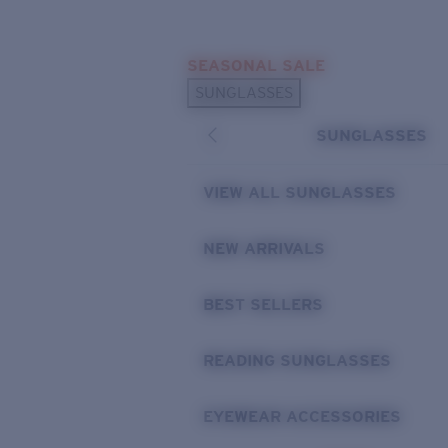
Skip to main content
SEASONAL SALE
POPULAR SEARCHES
SUNGLASSES
Sunglasses Best Sellers
SUNGLASSES
Sunglasses New Arrivals
USEFUL LINKS
VIEW ALL SUNGLASSES
Replacement Lenses
NEW ARRIVALS
Warranty & Repair
BEST SELLERS
READING SUNGLASSES
EYEWEAR ACCESSORIES