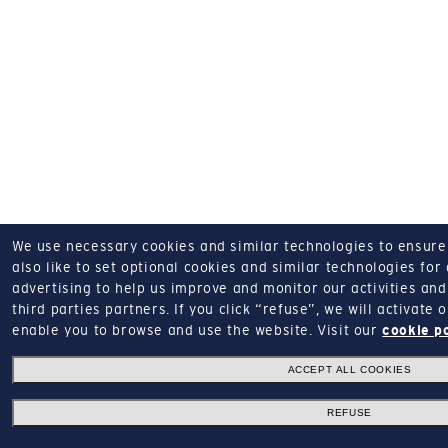
We use necessary cookies and similar technologies to ensure o
also like to set optional cookies and similar technologies for
advertising to help us improve and monitor our activities and 
third parties partners.
If you click “refuse”, we will activate
enable you to browse and use the website.
Visit our
cookie p
ACCEPT ALL COOKIES
REFUSE