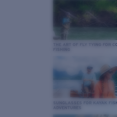
THE ART OF FLY TYING FOR 
FISHING
SUNGLASSES FOR KAYAK FIS
ADVENTURES