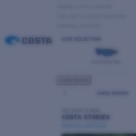
VARIABLE LIGHT & INSHORE
LOW LIGHT & CLOUDY CONDITIONS
EVERYDAY ACTIVITIES
OUR SELECTION
PILOTHOUSE PRO
Costa Stories
Costa Stories
SEE WHAT'S NEW
COSTA
STORIES
READ ALL ARTICLES