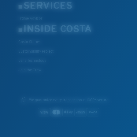
SERVICES
Frame Advisor
INSIDE COSTA
Costa Stories
Sustainability Project
Lens Technology
Join the Crew
We guarantee every transaction is 100% secure.