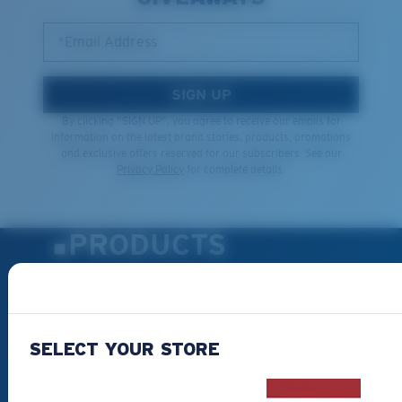
*Email Address
SIGN UP
By clicking "SIGN UP", you agree to receive our emails for
information on the latest brand stories, products, promotions
and exclusive offers reserved for our subscribers. See our
Privacy Policy
for complete details.
PRODUCTS
Polarized Sunglasses
New Arrivals
Best Sellers
SELECT YOUR STORE
Clearance
Reading Sunglasses