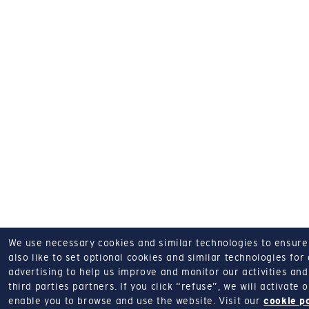
We use necessary cookies and similar technologies to ensure o
also like to set optional cookies and similar technologies for
advertising to help us improve and monitor our activities and 
third parties partners.
If you click “refuse”, we will activate
enable you to browse and use the website.
Visit our
cookie p