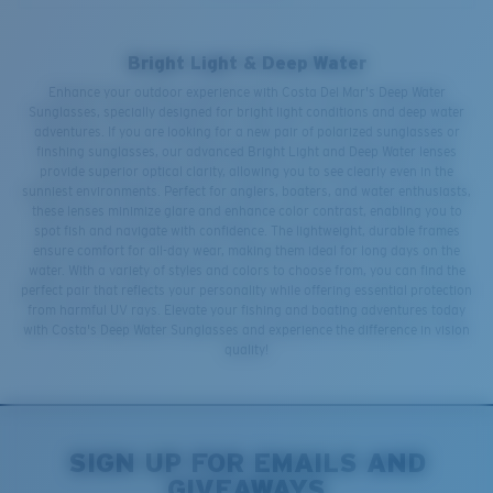
Bright Light & Deep Water
Enhance your outdoor experience with Costa Del Mar's Deep Water
Sunglasses, specially designed for bright light conditions and deep water
adventures. If you are looking for a new pair of polarized sunglasses or
finshing sunglasses, our advanced Bright Light and Deep Water lenses
provide superior optical clarity, allowing you to see clearly even in the
sunniest environments. Perfect for anglers, boaters, and water enthusiasts,
these lenses minimize glare and enhance color contrast, enabling you to
spot fish and navigate with confidence. The lightweight, durable frames
ensure comfort for all-day wear, making them ideal for long days on the
water. With a variety of styles and colors to choose from, you can find the
perfect pair that reflects your personality while offering essential protection
from harmful UV rays. Elevate your fishing and boating adventures today
with Costa's Deep Water Sunglasses and experience the difference in vision
quality!
SIGN UP FOR EMAILS AND
GIVEAWAYS