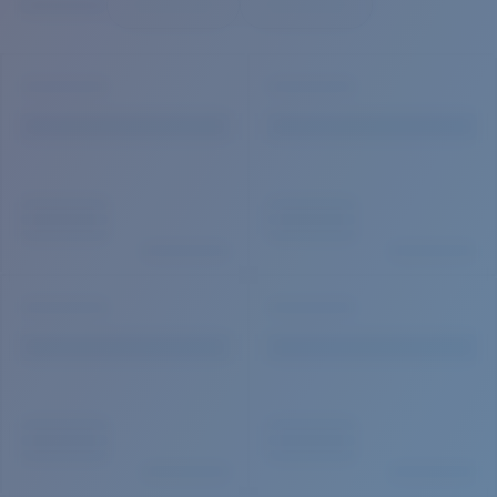
Quantity:
Price:
Free
Quantity: