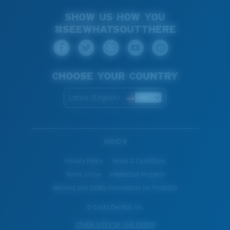
SHOW US HOW YOU
#SEEWHATSOUTTHERE
CHOOSE YOUR COUNTRY
Latvia (English)
WebID #
Privacy Policy
Terms & Conditions
Terms of Use
Intellectual Property
Warning and Safety Information for Products
© Costa Del Mar, Inc.
OTHER SITES OF THE GROUP