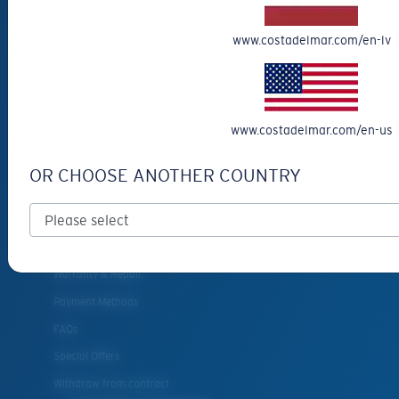
Eyewear Accessories
www.costadelmar.com/en-lv
Fishing Sunglasses
CUSTOMER
SUPPORT
www.costadelmar.com/en-us
Get Support
OR CHOOSE ANOTHER COUNTRY
Track Your Order
Cancel or return an order
Shipping & Returns
Warranty & Repair
Payment Methods
FAQs
Special Offers
Withdraw from contract