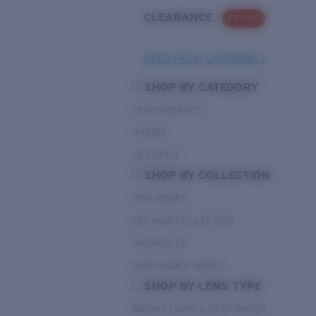
CLEARANCE
PROMO
NEED HELP CHOOSING?
SHOP BY CATEGORY
PERFORMANCE
HYBRID
LIFESTYLE
SHOP BY COLLECTION
PRO SERIES
DEL MAR COLLECTION
UNTANGLED
PATHFINDER SERIES
SHOP BY LENS TYPE
BRIGHT LIGHT & DEEP WATER