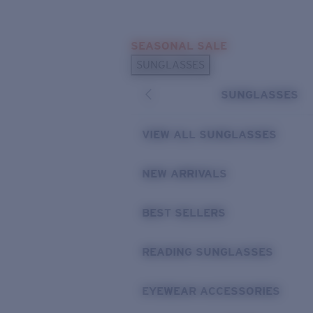
Skip to main content
SEASONAL SALE
POPULAR SEARCHES
SUNGLASSES
Sunglasses Best Sellers
SUNGLASSES
Sunglasses New Arrivals
USEFUL LINKS
VIEW ALL SUNGLASSES
Replacement Lenses
NEW ARRIVALS
Warranty & Repair
BEST SELLERS
READING SUNGLASSES
EYEWEAR ACCESSORIES