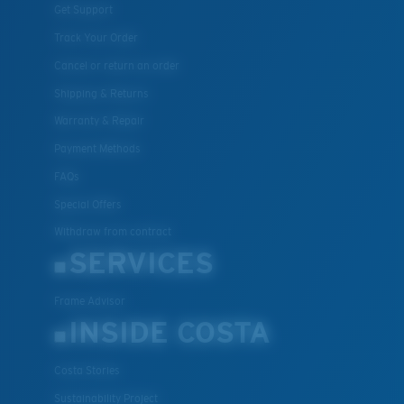
Get Support
Track Your Order
Cancel or return an order
Shipping & Returns
Warranty & Repair
Payment Methods
FAQs
Special Offers
Withdraw from contract
SERVICES
Frame Advisor
INSIDE COSTA
Costa Stories
Sustainability Project