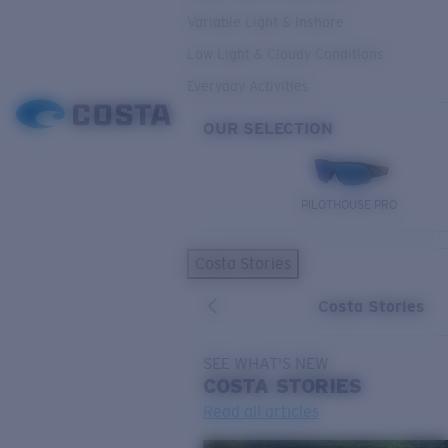
Variable Light & Inshore
Low Light & Cloudy Conditions
Everyday Activities
OUR SELECTION
PILOTHOUSE PRO
Costa Stories
Costa Stories
SEE WHAT'S NEW
COSTA
STORIES
Read all articles