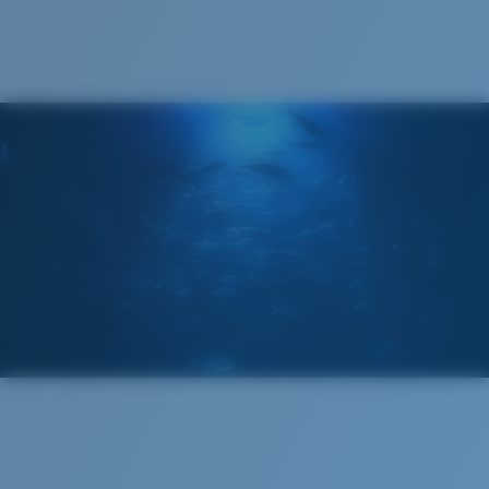
®
C-WALL
MOLECULAR BOND
GLASS LAYER
ENCAPUSLATED MIRROR
POLARIZED FILM
GLASS LAYER
®
C-WALL
MOLECULAR BOND
Wide
Wide Fitting
A large lens front designed to fit those with a wide
head.
Superior clarity & Scratch-resistance