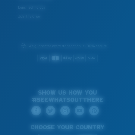
Lens Technology
Join the Crew
We guarantee every transaction is 100% secure.
SHOW US HOW YOU
#SEEWHATSOUTTHERE
CHOOSE YOUR COUNTRY