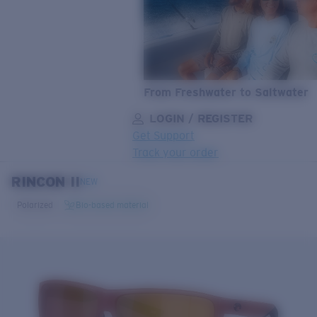
From Freshwater to Saltwater
LOGIN / REGISTER
Get Support
Track your order
RINCON II
LENS UPGRADED
ADDED TO CART!
NEW
Polarized
Bio-based material
Price:
Free
Quantity:
Price:
Free