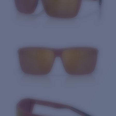
Quantity: