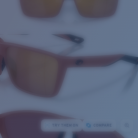
TRY THEM ON
COMPARE