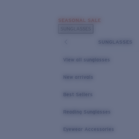
Skip to main content
SEASONAL SALE
POPULAR SEARCHES
SUNGLASSES
Sunglasses Best Sellers
SUNGLASSES
Sunglasses New Arrivals
USEFUL LINKS
View all sunglasses
Replacement Lenses
New arrivals
Warranty & Repair
Best Sellers
Reading Sunglasses
Eyewear Accessories