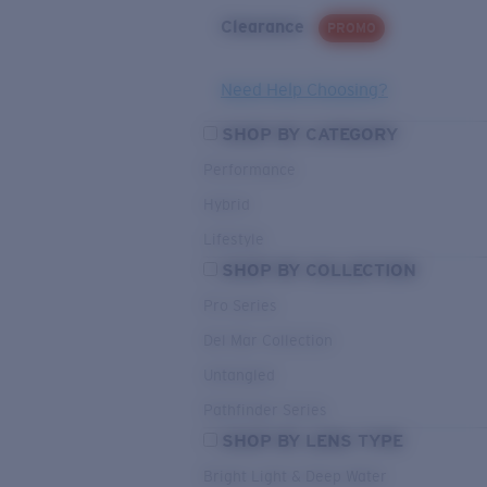
Clearance
PROMO
Need Help Choosing?
SHOP BY CATEGORY
Performance
Hybrid
Lifestyle
SHOP BY COLLECTION
Pro Series
Del Mar Collection
Untangled
Pathfinder Series
SHOP BY LENS TYPE
Bright Light & Deep Water