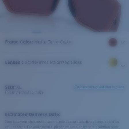
Frame Color
:
Matte Terra Cotta
Lenses
:
Gold Mirror Polarized Glass
Size:
XL
Check size guide and fit guide
This is the most sold size
Estimated Delivery Date:
Complete your checkout to see the most accurate delivery times based on
your address. For more details, please visit our delivery information page.