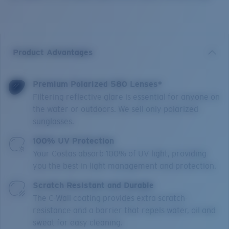
Product Advantages
Premium Polarized 580 Lenses*
Filtering reflective glare is essential for anyone on
the water or outdoors. We sell only polarized
sunglasses.
100% UV Protection
Your Costas absorb 100% of UV light, providing
you the best in light management and protection.
Scratch Resistant and Durable
The C-Wall coating provides extra scratch-
resistance and a barrier that repels water, oil and
sweat for easy cleaning.