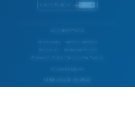
Latvia (English)
WebID #
684770340
Privacy Policy
Terms & Conditions
Terms of Use
Intellectual Property
Warning and Safety Information for Products
© Costa Del Mar, Inc.
OTHER SITES OF THE GROUP