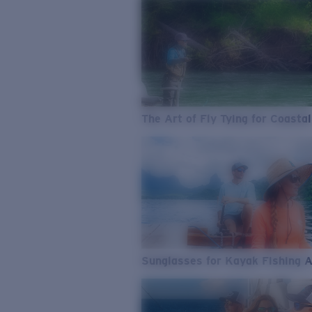
The Art of Fly Tying for Coastal
Sunglasses for Kayak Fishing 