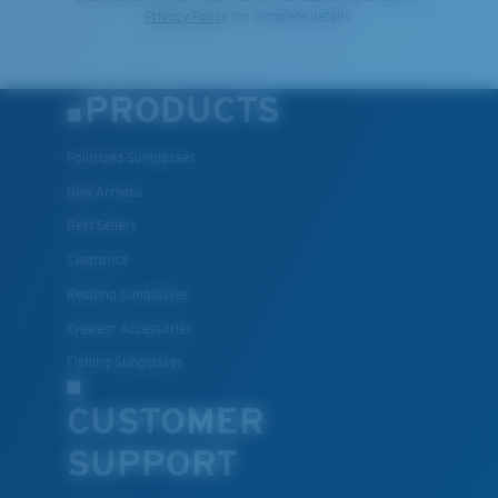
Privacy Policy
for complete details.
PRODUCTS
Polarized Sunglasses
New Arrivals
Best Sellers
Clearance
Reading Sunglasses
Eyewear Accessories
Fishing Sunglasses
CUSTOMER
SUPPORT