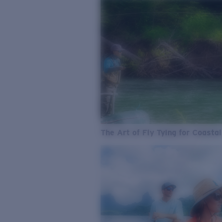
The Art of Fly Tying for Coastal