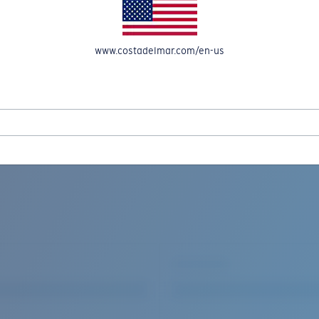
www.costadelmar.com/en-us
REEL IN UP TO 50% OFF IN OUR SEASONAL SALE