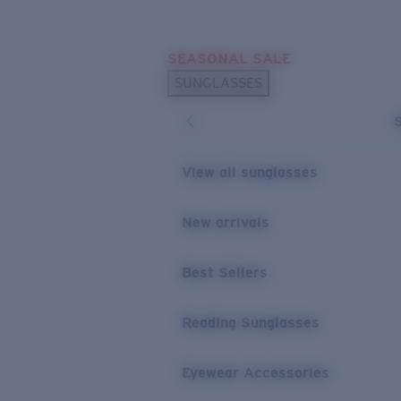
Skip to main content
SEASONAL SALE
POPULAR SEARCHES
SUNGLASSES
Sunglasses Best Sellers
Sunglasses New Arrivals
USEFUL LINKS
View all sunglasses
Replacement Lenses
New arrivals
Warranty & Repair
Best Sellers
Reading Sunglasses
Eyewear Accessories