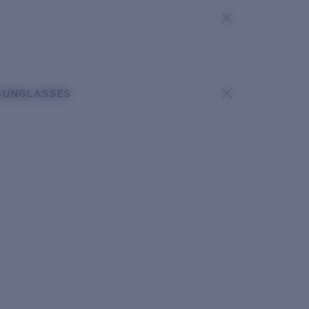
SUNGLASSES