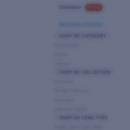
Clearance
PROMO
Need Help Choosing?
SHOP BY CATEGORY
Performance
Hybrid
Lifestyle
SHOP BY COLLECTION
Pro Series
Del Mar Collection
Untangled
Pathfinder Series
SHOP BY LENS TYPE
Bright Light & Deep Water