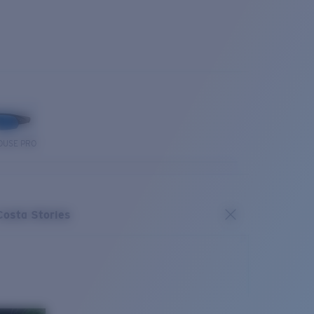
OUSE PRO
Costa Stories