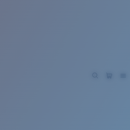
BROADBILL II XL