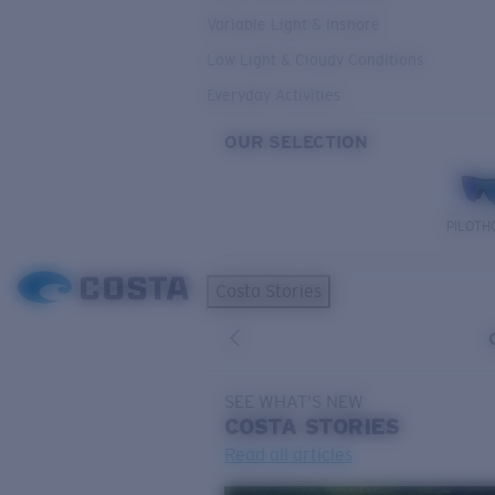
Variable Light & Inshore
Low Light & Cloudy Conditions
Everyday Activities
OUR SELECTION
PILOTH
Costa Stories
SEE WHAT'S NEW
COSTA
STORIES
Read all articles