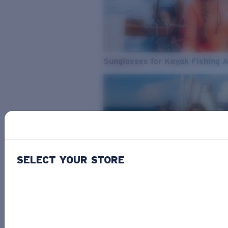
Sunglasses for Kayak Fishing 
SELECT YOUR STORE
From Freshwater to Saltwater