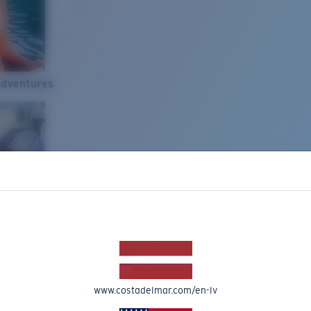
Adventures
www.costadelmar.com/en-lv