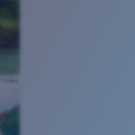
 Fishing