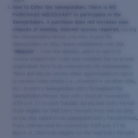
How to Enter the Sweepstakes: There is NO
PURCHASE NECESSARY to participate in the
Sweepstakes. A purchase does not increase your
chances of winning. Internet access required.
During
the Sweepstakes Period, you may access the
Sweepstakes on http://www.costadelmar.com (the
“
Website
”). From the Website, select to opt-in to
receive emails from Costa and complete the on-screen
registration form to be entered into the Sweepstakes.
There will also be various other opportunities to opt-in
to receive Costa emails (i.e., at events or on other sites,
etc.) to earn a Sweepstakes entry throughout the
Sweepstakes Period. Your entry must be received by
11:59 p.m. ET on each Tuesday during that Entry Period
to be eligible for that Entry Period’s Prize and (as long
as you stay opted in) all subsequent Entry Period Prizes,
if any. Entries must be received by 11:59 p.m. ET on
March 31, 2021 to be eligible for the final Entry Period’s