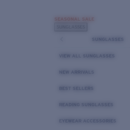
Skip to main content
SEASONAL SALE
POPULAR SEARCHES
SUNGLASSES
Sunglasses Best Sellers
SUNGLASSES
Sunglasses New Arrivals
USEFUL LINKS
VIEW ALL SUNGLASSES
Replacement Lenses
NEW ARRIVALS
Warranty & Repair
BEST SELLERS
READING SUNGLASSES
EYEWEAR ACCESSORIES