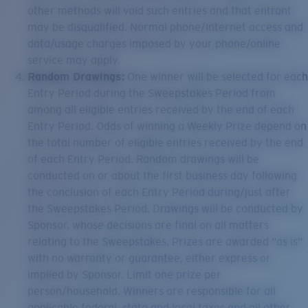
other methods will void such entries and that entrant
may be disqualified. Normal phone/Internet access and
data/usage charges imposed by your phone/online
service may apply.
Random Drawings:
One winner will be selected for each
Entry Period during the Sweepstakes Period from
among all eligible entries received by the end of each
Entry Period. Odds of winning a Weekly Prize depend on
the total number of eligible entries received by the end
of each Entry Period. Random drawings will be
conducted on or about the first business day following
the conclusion of each Entry Period during/just after
the Sweepstakes Period. Drawings will be conducted by
Sponsor, whose decisions are final on all matters
relating to the Sweepstakes. Prizes are awarded “as is”
with no warranty or guarantee, either express or
implied by Sponsor. Limit one prize per
person/household. Winners are responsible for all
applicable federal, state and local taxes and all other