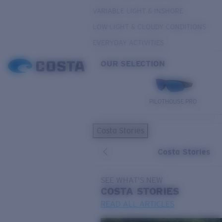
VARIABLE LIGHT & INSHORE
LOW LIGHT & CLOUDY CONDITIONS
EVERYDAY ACTIVITIES
OUR SELECTION
PILOTHOUSE PRO
Costa Stories
Costa Stories
SEE WHAT'S NEW
COSTA
STORIES
READ ALL ARTICLES