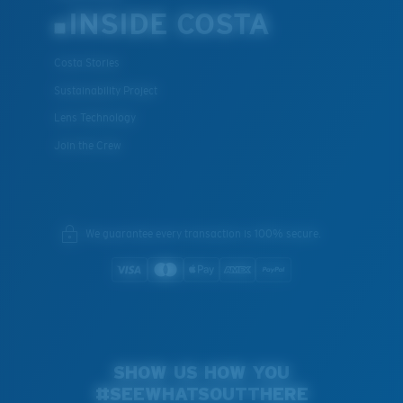
INSIDE COSTA
Costa Stories
Sustainability Project
Lens Technology
Join the Crew
We guarantee every transaction is 100% secure.
SHOW US HOW YOU
#SEEWHATSOUTTHERE