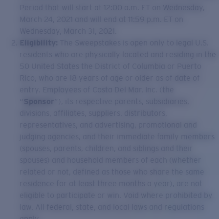
Period that will start at 12:00 a.m. ET on Wednesday,
March 24, 2021 and will end at 11:59 p.m. ET on
Wednesday, March 31, 2021.
Eligibility:
The Sweepstakes is open only to legal U.S.
residents who are physically located and residing in the
50 United States the District of Columbia or Puerto
Rico, who are 18 years of age or older as of date of
entry. Employees of Costa Del Mar, Inc. (the
“
Sponsor
”), its respective parents, subsidiaries,
divisions, affiliates, suppliers, distributors,
representatives, and advertising, promotional and
judging agencies, and their immediate family members
(spouses, parents, children, and siblings and their
spouses) and household members of each (whether
related or not, defined as those who share the same
residence for at least three months a year), are not
eligible to participate or win. Void where prohibited by
law. All federal, state, and local laws and regulations
apply.