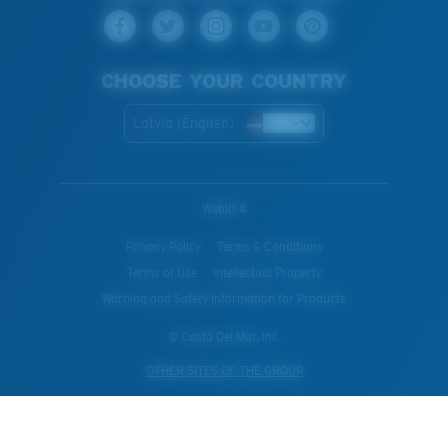
CHOOSE YOUR COUNTRY
Latvia (English)
WebID #
Privacy Policy
Terms & Conditions
Terms of Use
Intellectual Property
Warning and Safety Information for Products
© Costa Del Mar, Inc.
OTHER SITES OF THE GROUP