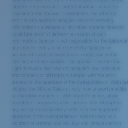
identity of an entrant or potential winner cannot be
resolved to the Sponsor’s satisfaction, the affected
entry will be deemed ineligible. Proof of entering
information via Website or any other manner does not
constitute proof of delivery or receipt of such
information. Sponsor is not responsible for the failure of
any email or entry to be received by Sponsor on
account of technical problems or congestion on the
internet or at any website. The Sponsor reserves the
right at its sole discretion to disqualify any individual
that tampers or attempts to tamper with the entry
process or the operation of the Sweepstakes or Website;
violates the Official Rules; or acts in an unsportsmanlike
or disruptive manner, or with intent to annoy, abuse,
threaten or harass any other person. Any attempt by
any person to deliberately undermine the legitimate
operation of the Sweepstakes or Website may be a
violation of criminal and civil law, and, should such an