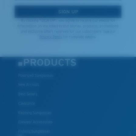
SIGN UP
By clicking "SIGN UP", you agree to receive our emails for
information on the latest brand stories, products, promotions
and exclusive offers reserved for our subscribers. See our
Privacy Policy
for complete details.
PRODUCTS
Polarized Sunglasses
New Arrivals
Best Sellers
Clearance
Reading Sunglasses
Eyewear Accessories
Fishing Sunglasses