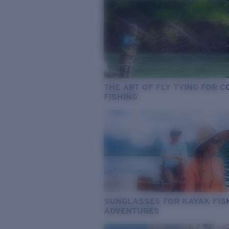
THE ART OF FLY TYING FOR 
FISHING
SUNGLASSES FOR KAYAK FIS
ADVENTURES