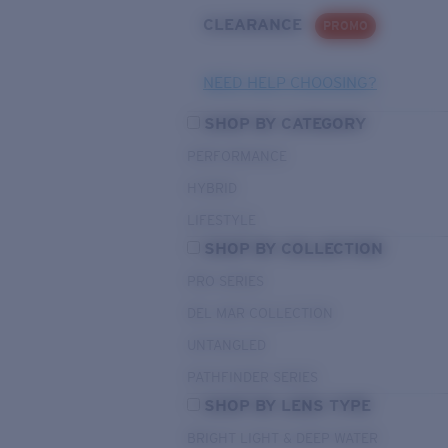
CLEARANCE
PROMO
NEED HELP CHOOSING?
SHOP BY CATEGORY
PERFORMANCE
HYBRID
LIFESTYLE
SHOP BY COLLECTION
PRO SERIES
DEL MAR COLLECTION
UNTANGLED
PATHFINDER SERIES
SHOP BY LENS TYPE
BRIGHT LIGHT & DEEP WATER