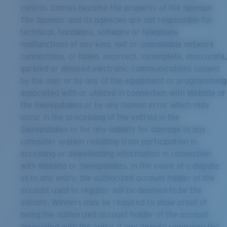
control. Entries become the property of the Sponsor.
The Sponsor and its agencies are not responsible for
technical, hardware, software or telephone
malfunctions of any kind, lost or unavailable network
connections, or failed, incorrect, incomplete, inaccurate,
garbled or delayed electronic communications caused
by the user or by any of the equipment or programming
associated with or utilized in connection with Website or
the Sweepstakes or by any human error which may
occur in the processing of the entries in the
Sweepstakes or for any liability for damage to any
computer system resulting from participation in,
accessing or downloading information in connection
with Website or Sweepstakes. In the event of a dispute
as to any entry, the authorized account holder of the
account used to register will be deemed to be the
entrant. Winners may be required to show proof of
being the authorized account holder of the account
associated with the entry. If any dispute regarding the