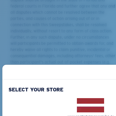
federal courts in Florida and further agree that any and
all disputes which cannot be resolved between the
parties, and causes of action arising out of or in
connection with this Sweepstakes, shall be resolved
individually, without resort to any form of class action.
Further, in any such dispute, under no circumstances
will participants be permitted to obtain awards for, and
hereby waive all rights to claim punitive, incidental or
consequential damages, including attorneys' fees, other
than participant's actual out-of-pocket expenses (e.g.
costs associated with entering), and participant further
waives all rights to have damages multiplied or
increased.
Privacy Policy:
Any personal information supplied by
SELECT YOUR STORE
entrant to Sponsor will be subject to its privacy policy
posted at www.costadelmar.com. By entering the
Sweepstakes, entrant grants Sponsor permission to
collect, use and share entrant’s email address and any