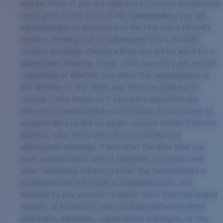
Weekly Prize. If you are opted-in to receive emails from
Costa prior to the start of the Sweepstakes, you will
automatically be entered into the first Entry Period’s
random drawing and all subsequent Entry Periods’
random drawings. Entries will be carried forward for a
subsequent drawing, if any. Limit one entry per person
regardless of whether you enter the Sweepstakes at
the Website or any other way that you opted-in to
receive Costa emails or if you were automatically
entered by being opted-in previously. If you choose to
unsubscribe you will no longer receive emails from the
Sponsor, your entry will not carry forward to
subsequent drawings, if any after the date that you
have unsubscribed. Use of computer programs and
other automatic means to enter the Sweepstakes is
prohibited and will result in disqualification. Any
attempt by any entrant to obtain more than the stated
number of entries by using multiple/different email
addresses, identities, registrations and logins, or any