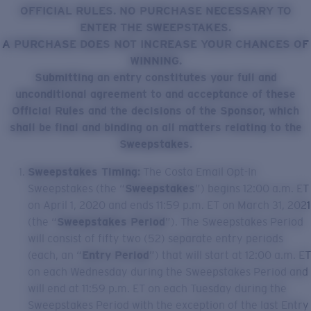
Quantity:
OFFICIAL RULES. NO PURCHASE NECESSARY TO
ENTER THE SWEEPSTAKES.
A PURCHASE DOES NOT INCREASE YOUR CHANCES OF
Price:
Free
WINNING.
Quantity:
Submitting an entry constitutes your full and
unconditional agreement to and acceptance of these
Official Rules and the decisions of the Sponsor, which
shall be final and binding on all matters relating to the
Sweepstakes.
Sweepstakes Timing:
The Costa Email Opt-In
Sweepstakes (the “
Sweepstakes
”) begins 12:00 a.m. ET
on April 1, 2020 and ends 11:59 p.m. ET on March 31, 2021
(the “
Sweepstakes Period
”). The Sweepstakes Period
will consist of fifty two (52) separate entry periods
(each, an “
Entry Period
”) that will start at 12:00 a.m. ET
on each Wednesday during the Sweepstakes Period and
will end at 11:59 p.m. ET on each Tuesday during the
Sweepstakes Period with the exception of the last Entry