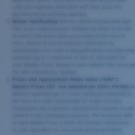
costs and expenses associated with their prize not
specified herein as being awarded.
Winner Notification:
Winners will be notified and have
their prize codes/vouchers fulfilled via email. Prize will
be sent to the email address provided at the time of
entry. Return of any prize/prize notification as
undeliverable will result in disqualification and alternate
selection [up to a maximum of two (2) alternates for
each Weekly Prize]. Winners must redeem their prize by
the date indicated by Sponsor.
Prizes and Approximate Retail Value (“ARV”):
Weekly Prizes (52- one awarded per Entry Period):
A
Sponsor-specified pair of Costa Sunglasses (awarded in
the form of a code redeemable for a pair of Costa
Sunglasses) and a Sponsor-specified $70 voucher to use
towards Costa clothing/accessories. The maximum ARV
of each Weekly Prize is $369. No transfer, substitution
or cash equivalent for any prizes will be permitted,