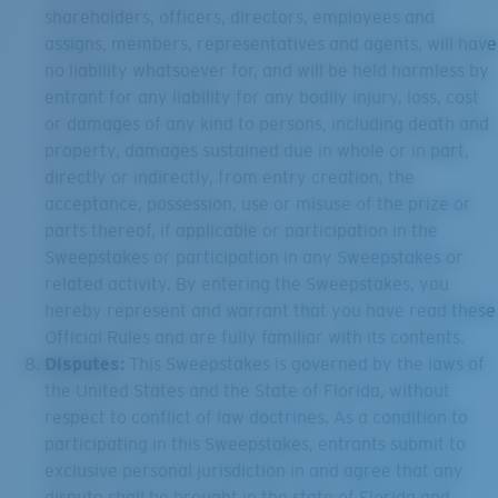
shareholders, officers, directors, employees and
assigns, members, representatives and agents, will have
no liability whatsoever for, and will be held harmless by
entrant for any liability for any bodily injury, loss, cost
or damages of any kind to persons, including death and
property, damages sustained due in whole or in part,
directly or indirectly, from entry creation, the
acceptance, possession, use or misuse of the prize or
parts thereof, if applicable or participation in the
Sweepstakes or participation in any Sweepstakes or
related activity. By entering the Sweepstakes, you
hereby represent and warrant that you have read these
Official Rules and are fully familiar with its contents.
Disputes:
This Sweepstakes is governed by the laws of
the United States and the State of Florida, without
respect to conflict of law doctrines. As a condition to
participating in this Sweepstakes, entrants submit to
exclusive personal jurisdiction in and agree that any
dispute shall be brought in the state of Florida and