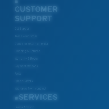
CUSTOMER
SUPPORT
Get Support
Track Your Order
Cancel or return an order
Shipping & Returns
Warranty & Repair
Payment Methods
FAQs
Special Offers
Withdraw from contract
SERVICES
Frame Advisor