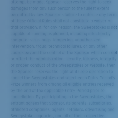
attempt be made, Sponsor reserves the right to seek
damages from any such person to the fullest extent
permitted by law. Sponsor's failure to enforce any term
of these Official Rules shall not constitute a waiver of
that provision. If, for any reason, the Sweepstakes is not
capable of running as planned, including infection by
computer virus, bugs, tampering, unauthorized
intervention, fraud, technical failures, or any other
causes beyond the control of the Sponsor which corrupt
or affect the administration, security, fairness, integrity
or proper conduct of the Sweepstakes or Website, then
the Sponsor reserves the right at its sole discretion to
cancel the Sweepstakes and select each Entry Period’s
Prize winners from among all eligible entries received
by the end of the applicable Entry Period prior to
cancellation. By participating in the Sweepstakes, the
entrant agrees that Sponsor, its parents, subsidiaries,
affiliated companies, agents, retailers, advertising and
Sweepstakes agencies, and all of their respective