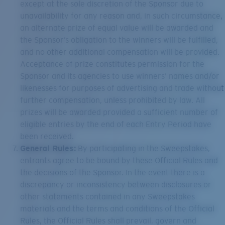
except at the sole discretion of the Sponsor due to
unavailability for any reason and, in such circumstance,
an alternate prize of equal value will be awarded and
the Sponsor’s obligation to the winners will be fulfilled,
and no other additional compensation will be provided.
Acceptance of prize constitutes permission for the
Sponsor and its agencies to use winners’ names and/or
likenesses for purposes of advertising and trade without
further compensation, unless prohibited by law. All
prizes will be awarded provided a sufficient number of
eligible entries by the end of each Entry Period have
been received.
General Rules:
By participating in the Sweepstakes,
entrants agree to be bound by these Official Rules and
the decisions of the Sponsor. In the event there is a
discrepancy or inconsistency between disclosures or
other statements contained in any Sweepstakes
materials and the terms and conditions of the Official
Rules, the Official Rules shall prevail, govern and