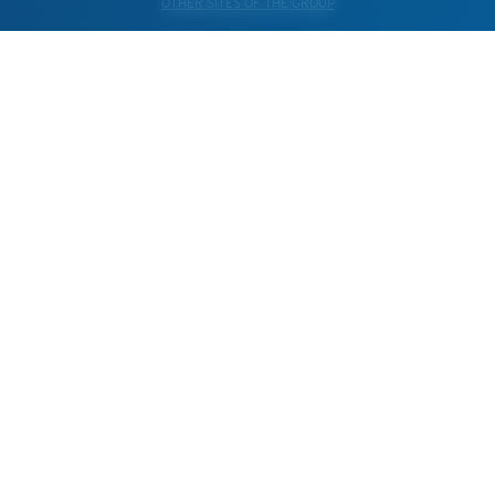
OTHER SITES OF THE GROUP