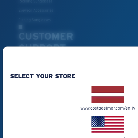
Reading Sunglasses
Eyewear Accessories
Fishing Sunglasses
CUSTOMER
SUPPORT
Get Support
Track Your Order
SELECT YOUR STORE
Cancel or return an order
Shipping & Returns
Warranty & Repair
www.costadelmar.com/en-lv
Payment Methods
FAQs
Special Offers
Withdraw from contract