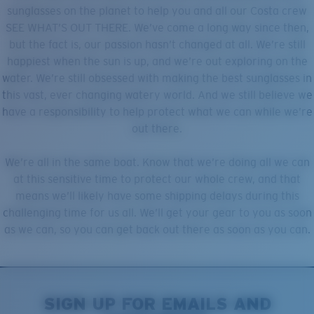
Quantity:
sunglasses on the planet to help you and all our Costa crew
SEE WHAT’S OUT THERE. We’ve come a long way since then,
but the fact is, our passion hasn’t changed at all. We’re still
Price:
Free
happiest when the sun is up, and we’re out exploring on the
Quantity:
water. We’re still obsessed with making the best sunglasses in
this vast, ever changing watery world. And we still believe we
have a responsibility to help protect what we can while we’re
out there.
We’re all in the same boat. Know that we’re doing all we can
at this sensitive time to protect our whole crew, and that
means we’ll likely have some shipping delays during this
challenging time for us all. We’ll get your gear to you as soon
as we can, so you can get back out there as soon as you can.
SIGN UP FOR EMAILS AND