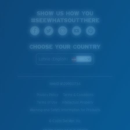
SHOW US HOW YOU
#SEEWHATSOUTTHERE
CHOOSE YOUR COUNTRY
Latvia (English)
WebID #
129900734
Privacy Policy
Terms & Conditions
Terms of Use
Intellectual Property
Warning and Safety Information for Products
© Costa Del Mar, Inc.