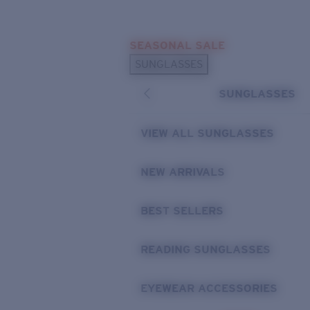
Skip to main content
SEASONAL SALE
POPULAR SEARCHES
SUNGLASSES
Sunglasses Best Sellers
SUNGLASSES
Sunglasses New Arrivals
USEFUL LINKS
VIEW ALL SUNGLASSES
Replacement Lenses
NEW ARRIVALS
Warranty & Repair
BEST SELLERS
READING SUNGLASSES
EYEWEAR ACCESSORIES