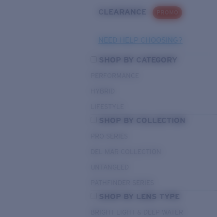
CLEARANCE
PROMO
NEED HELP CHOOSING?
SHOP BY CATEGORY
PERFORMANCE
HYBRID
LIFESTYLE
SHOP BY COLLECTION
PRO SERIES
DEL MAR COLLECTION
UNTANGLED
PATHFINDER SERIES
SHOP BY LENS TYPE
BRIGHT LIGHT & DEEP WATER