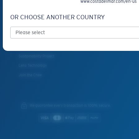
www.costadelmar.com/en-us
SERVICES
OR CHOOSE ANOTHER COUNTRY
Frame Advisor
INSIDE COSTA
Costa Stories
Sustainability Project
Lens Technology
Join the Crew
We guarantee every transaction is 100% secure.