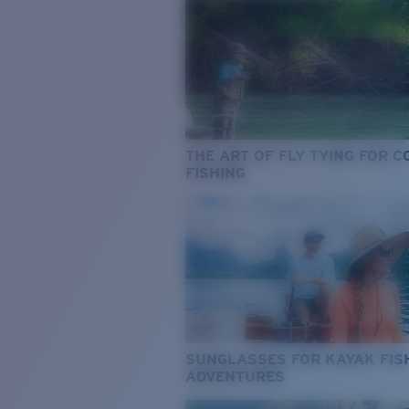
THE ART OF FLY TYING FOR 
FISHING
SUNGLASSES FOR KAYAK FIS
ADVENTURES