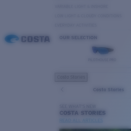
VARIABLE LIGHT & INSHORE
LOW LIGHT & CLOUDY CONDITIONS
EVERYDAY ACTIVITIES
OUR SELECTION
PILOTHOUSE PRO
Costa Stories
Costa Stories
SEE WHAT'S NEW
COSTA
STORIES
READ ALL ARTICLES