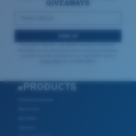
GIVEAWAYS
*Email Address
SIGN UP
By clicking "SIGN UP", you agree to receive our emails for
information on the latest brand stories, products, promotions
and exclusive offers reserved for our subscribers. See our
Privacy Policy
for complete details.
PRODUCTS
Polarized Sunglasses
New Arrivals
Best Sellers
Clearance