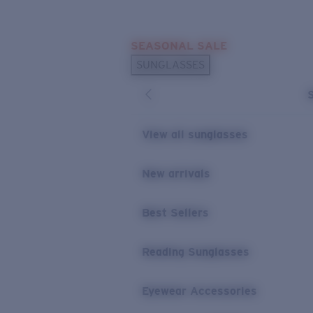
Skip to main content
SEASONAL SALE
POPULAR SEARCHES
SUNGLASSES
Sunglasses Best Sellers
Sunglasses New Arrivals
USEFUL LINKS
View all sunglasses
Replacement Lenses
New arrivals
Warranty & Repair
Best Sellers
Reading Sunglasses
Eyewear Accessories