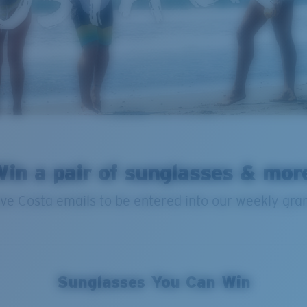
in a pair of sunglasses & mor
ve Costa emails to be entered into our weekly gra
Sunglasses You Can Win