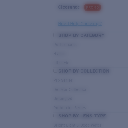
Clearance
PROMO
Need Help Choosing?
SHOP BY CATEGORY
Performance
Hybrid
Lifestyle
SHOP BY COLLECTION
Pro Series
Del Mar Collection
Untangled
Pathfinder Series
SHOP BY LENS TYPE
Bright Light & Deep Water