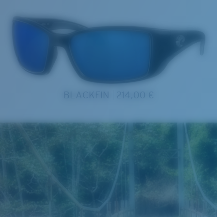
BLACKFIN
214,00 €