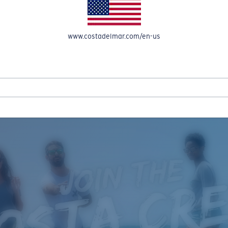
www.costadelmar.com/en-us
REEL IN UP TO 50% OFF IN OUR SEASONAL SALE