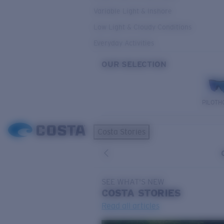
Variable Light & Inshore
Low Light & Cloudy Conditions
Everyday Activities
OUR SELECTION
PILOTH
Costa Stories
SEE WHAT'S NEW
COSTA
STORIES
Read all articles