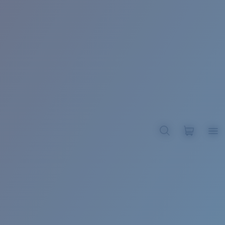
BROADBILL II XL