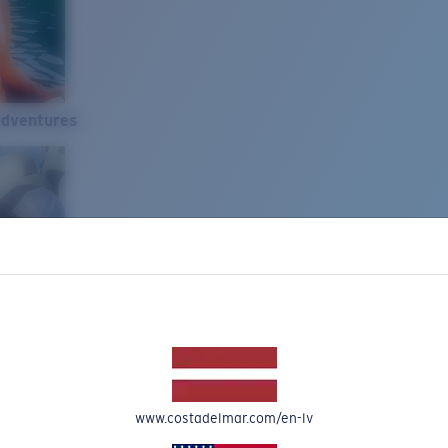
Adventures
www.costadelmar.com/en-lv