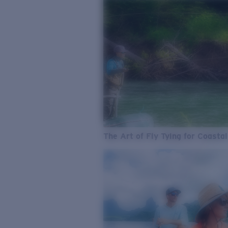
The Art of Fly Tying for Coastal