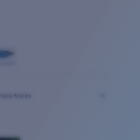
OUSE PRO
Costa Stories