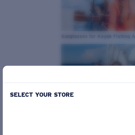
Sunglasses for Kayak Fishing 
SELECT YOUR STORE
From Freshwater to Saltwater