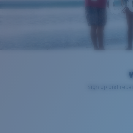
W
Sign up and recei