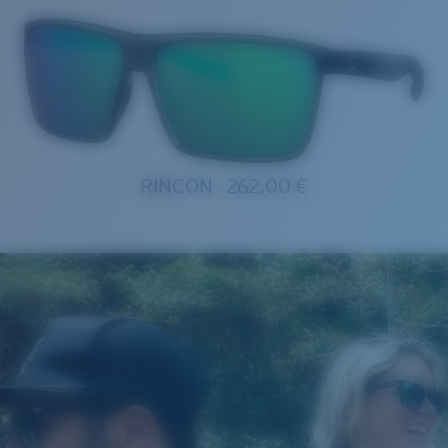
RINCON
262,00 €