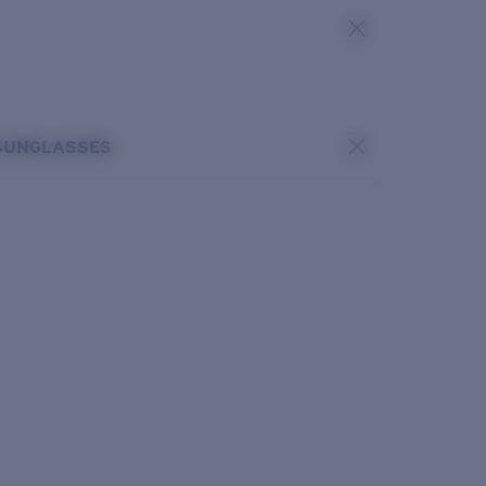
SUNGLASSES