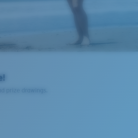
e!
nd prize drawings.