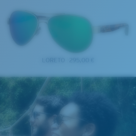
LORETO
295,00 €