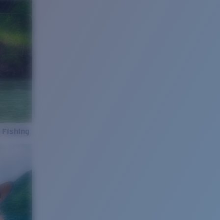
 Fishing