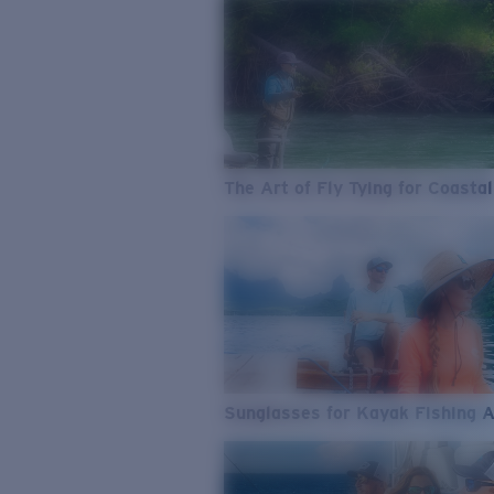
The Art of Fly Tying for Coastal
Sunglasses for Kayak Fishing 