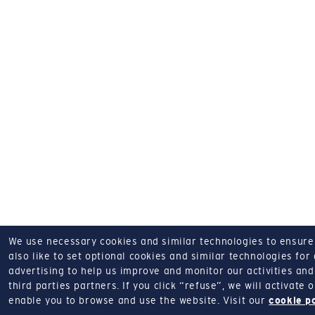
We use necessary cookies and similar technologies to ensure o
also like to set optional cookies and similar technologies for
advertising to help us improve and monitor our activities and 
third parties partners.
If you click “refuse”, we will activate
enable you to browse and use the website.
Visit our
cookie p