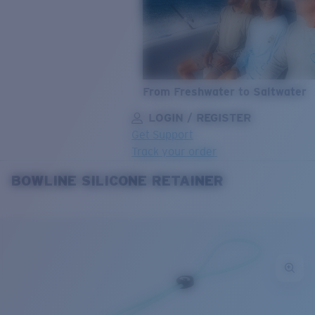
From Freshwater to Saltwater
LOGIN / REGISTER
Get Support
Track your order
BOWLINE SILICONE RETAINER
LENS UPGRADED
ADDED TO CART!
Price:
Free
Quantity:
Price:
Free