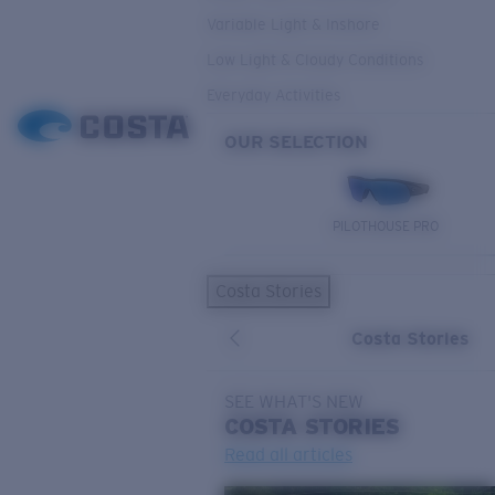
Variable Light & Inshore
Low Light & Cloudy Conditions
Everyday Activities
OUR SELECTION
PILOTHOUSE PRO
Costa Stories
Costa Stories
SEE WHAT'S NEW
COSTA
STORIES
Read all articles