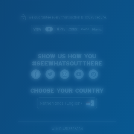
We guarantee every transaction is 100% secure.
SHOW US HOW YOU
#SEEWHATSOUTTHERE
CHOOSE YOUR COUNTRY
Netherlands (English)
WebID #
513526236