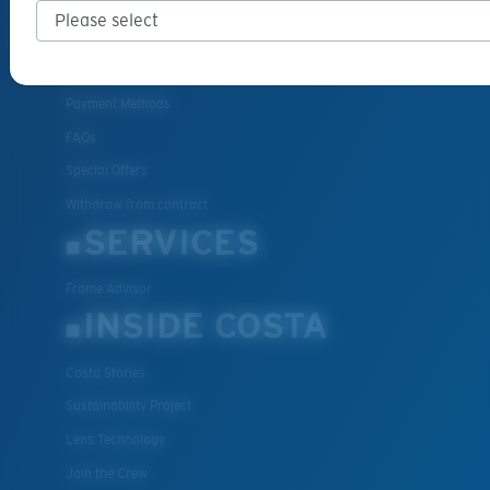
Cancel or return an order
Shipping & Returns
Warranty & Repair
Payment Methods
FAQs
Special Offers
Withdraw from contract
SERVICES
Frame Advisor
INSIDE COSTA
Costa Stories
Sustainability Project
Lens Technology
Join the Crew