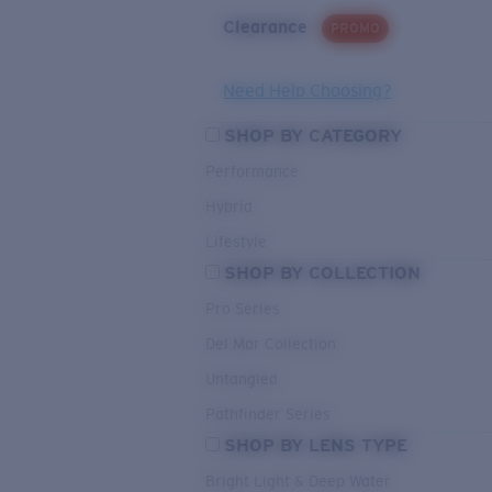
Clearance
PROMO
Need Help Choosing?
SHOP BY CATEGORY
Performance
Hybrid
Lifestyle
SHOP BY COLLECTION
Pro Series
Del Mar Collection
Untangled
Pathfinder Series
SHOP BY LENS TYPE
Bright Light & Deep Water