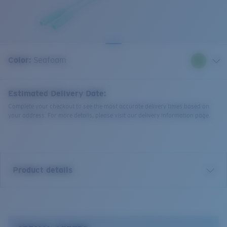
Quantity:
Color:
Seafoam
Estimated Delivery Date:
Complete your checkout to see the most accurate delivery times based on
your address. For more details, please visit our delivery information page.
Product details
Bowline Silicone Retainer.