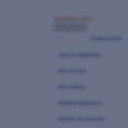
Skip to main content
SEASONAL SALE
POPULAR SEARCHES
SUNGLASSES
Sunglasses Best Sellers
SUNGLASSES
Sunglasses New Arrivals
USEFUL LINKS
View all sunglasses
Replacement Lenses
New arrivals
Warranty & Repair
Best Sellers
Reading Sunglasses
Eyewear Accessories