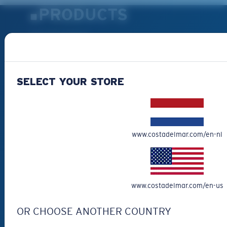
PRODUCTS
Polarized Sunglasses
New Arrivals
Best Sellers
SELECT YOUR STORE
Clearance
Reading Sunglasses
Eyewear Accessories
Fishing Sunglasses
www.costadelmar.com/en-nl
CUSTOMER
SUPPORT
www.costadelmar.com/en-us
Get Support
OR CHOOSE ANOTHER COUNTRY
Track Your Order