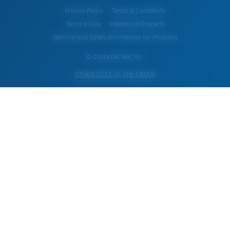
Privacy Policy
Terms & Conditions
Terms of Use
Intellectual Property
Warning and Safety Information for Products
© Costa Del Mar, Inc.
OTHER SITES OF THE GROUP