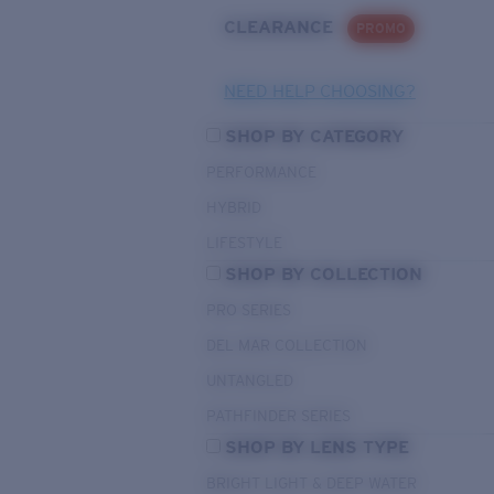
CLEARANCE
PROMO
NEED HELP CHOOSING?
SHOP BY CATEGORY
PERFORMANCE
HYBRID
LIFESTYLE
SHOP BY COLLECTION
PRO SERIES
DEL MAR COLLECTION
UNTANGLED
PATHFINDER SERIES
SHOP BY LENS TYPE
BRIGHT LIGHT & DEEP WATER