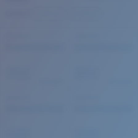
Quantity:
Price:
Free
Quantity: