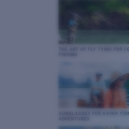
THE ART OF FLY TYING FOR 
FISHING
SUNGLASSES FOR KAYAK FIS
ADVENTURES