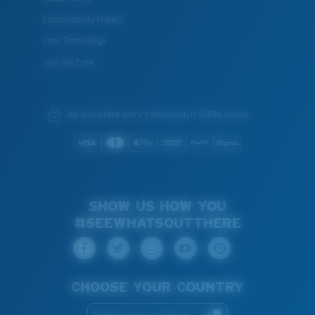
Sustainability Project
Lens Technology
Join the Crew
We guarantee every transaction is 100% secure.
SHOW US HOW YOU
#SEEWHATSOUTTHERE
CHOOSE YOUR COUNTRY