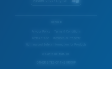
Netherlands (English)
WebID #
Privacy Policy
Terms & Conditions
Terms of Use
Intellectual Property
Warning and Safety Information for Products
© Costa Del Mar, Inc.
OTHER SITES OF THE GROUP