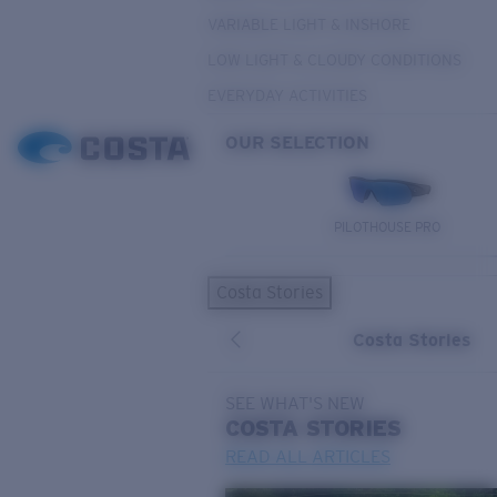
VARIABLE LIGHT & INSHORE
LOW LIGHT & CLOUDY CONDITIONS
EVERYDAY ACTIVITIES
OUR SELECTION
PILOTHOUSE PRO
Costa Stories
Costa Stories
SEE WHAT'S NEW
COSTA
STORIES
READ ALL ARTICLES