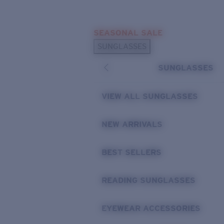
Skip to main content
SEASONAL SALE
POPULAR SEARCHES
SUNGLASSES
Sunglasses Best Sellers
SUNGLASSES
Sunglasses New Arrivals
USEFUL LINKS
VIEW ALL SUNGLASSES
Replacement Lenses
NEW ARRIVALS
Warranty & Repair
BEST SELLERS
READING SUNGLASSES
EYEWEAR ACCESSORIES