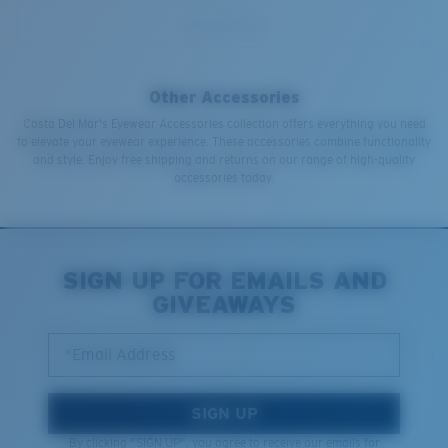
Other Accessories
Costa Del Mar's Eyewear Accessories collection offers everything you need
to elevate your eyewear experience. These accessories combine functionality
and style. Enjoy free shipping and returns on our range of high-quality
accessories today.
SIGN UP FOR EMAILS AND
GIVEAWAYS
*Email Address
SIGN UP
By clicking "SIGN UP", you agree to receive our emails for