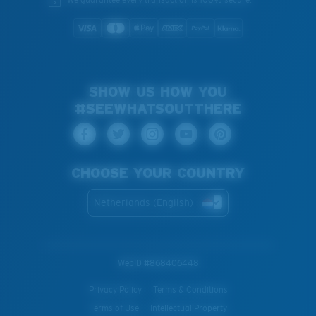
SHOW US HOW YOU
#SEEWHATSOUTTHERE
CHOOSE YOUR COUNTRY
Netherlands (English)
WebID #
868406448
Privacy Policy
Terms & Conditions
Terms of Use
Intellectual Property