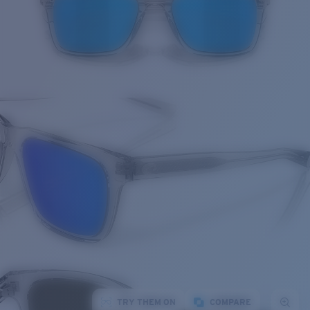
TRY THEM ON
COMPARE