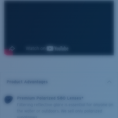
Product Advantages
Premium Polarized 580 Lenses*
Filtering reflective glare is essential for anyone on
the water or outdoors. We sell only polarized
sunglasses.