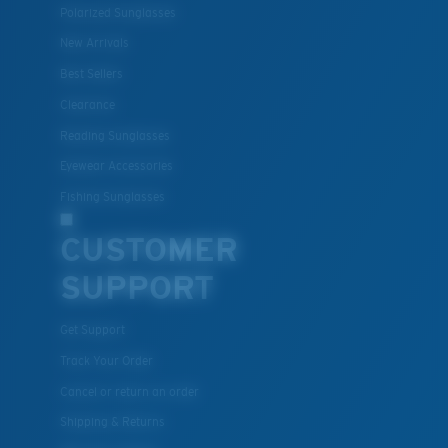
Polarized Sunglasses
New Arrivals
Best Sellers
Clearance
Reading Sunglasses
Eyewear Accessories
Fishing Sunglasses
CUSTOMER
SUPPORT
Get Support
Track Your Order
Cancel or return an order
Shipping & Returns