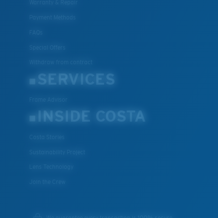
Warranty & Repair
Payment Methods
FAQs
Special Offers
Withdraw from contract
SERVICES
Frame Advisor
INSIDE COSTA
Costa Stories
Sustainability Project
Lens Technology
Join the Crew
We guarantee every transaction is 100% secure.