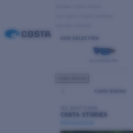
Variable Light & Inshore
Low Light & Cloudy Conditions
Everyday Activities
OUR SELECTION
PILOTHOUSE PRO
Costa Stories
Costa Stories
SEE WHAT'S NEW
COSTA
STORIES
Read all articles