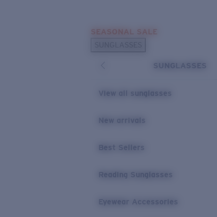
Skip to main content
SEASONAL SALE
POPULAR SEARCHES
SUNGLASSES
Sunglasses Best Sellers
SUNGLASSES
Sunglasses New Arrivals
USEFUL LINKS
View all sunglasses
Replacement Lenses
New arrivals
Warranty & Repair
Best Sellers
Reading Sunglasses
Eyewear Accessories