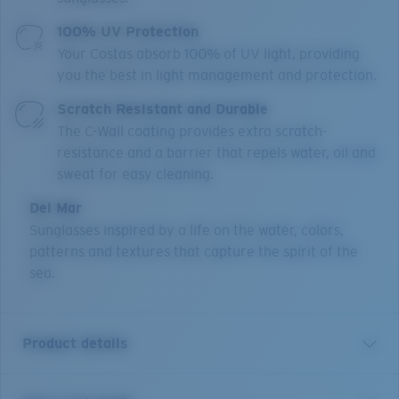
100% UV Protection
Your Costas absorb 100% of UV light, providing
you the best in light management and protection.
Scratch Resistant and Durable
The C-Wall coating provides extra scratch-
resistance and a barrier that repels water, oil and
sweat for easy cleaning.
Del Mar
Sunglasses inspired by a life on the water, colors,
patterns and textures that capture the spirit of the
sea.
Product details