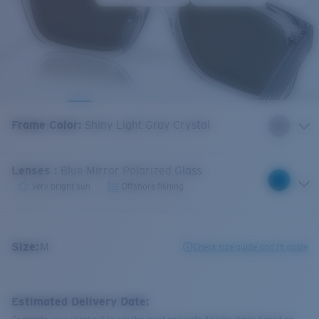
Frame Color
:
Shiny Light Gray Crystal
Lenses
:
Blue Mirror Polarized Glass
Very bright sun
Offshore fishing
Size:
M
Check size guide and fit guide
Estimated Delivery Date: