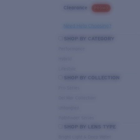
Clearance
PROMO
Need Help Choosing?
SHOP BY CATEGORY
Performance
Hybrid
Lifestyle
SHOP BY COLLECTION
Pro Series
Del Mar Collection
Untangled
Pathfinder Series
SHOP BY LENS TYPE
Bright Light & Deep Water