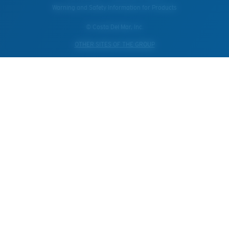
Warning and Safety Information for Products
© Costa Del Mar, Inc.
OTHER SITES OF THE GROUP