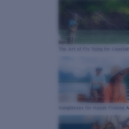
The Art of Fly Tying for Coastal
Sunglasses for Kayak Fishing 