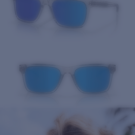
Quantity: