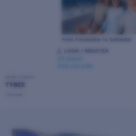
From Freshwater to Saltwater
LOGIN / REGISTER
Get Support
Track your order
LENS UPGRADED
ADDED TO CART!
Del Mar
Collection
TYBEE
Polarized
Price:
Free
Quantity:
Price:
Free