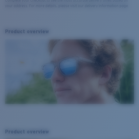
Complete your checkout to see the most accurate delivery times based on
your address. For more details, please visit our delivery information page.
Product overview
Product overview