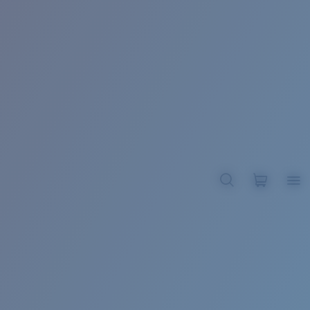
BROADBILL II XL