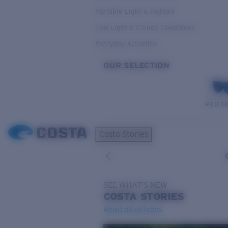
Variable Light & Inshore
Low Light & Cloudy Conditions
Everyday Activities
OUR SELECTION
PILOTH
Costa Stories
SEE WHAT'S NEW
COSTA
STORIES
Read all articles