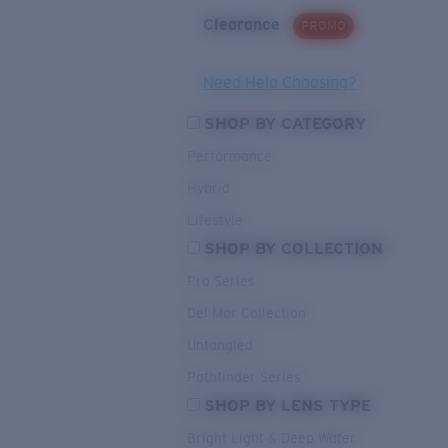
Clearance
PROMO
Need Help Choosing?
SHOP BY CATEGORY
Performance
Hybrid
Lifestyle
SHOP BY COLLECTION
Pro Series
Del Mar Collection
Untangled
Pathfinder Series
SHOP BY LENS TYPE
Bright Light & Deep Water