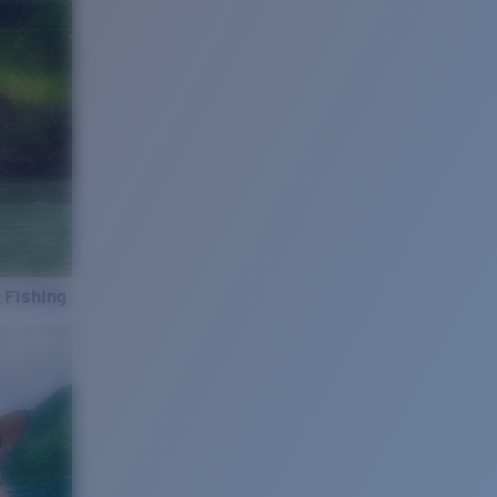
 Fishing