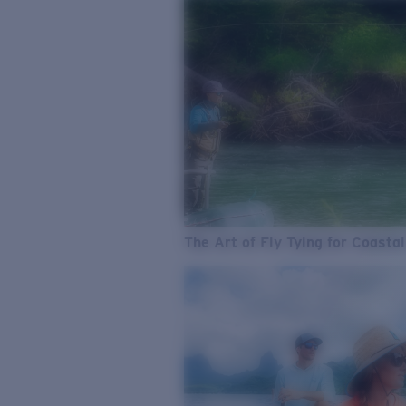
The Art of Fly Tying for Coastal