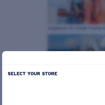
Sunglasses for Kayak Fishing 
SELECT YOUR STORE
From Freshwater to Saltwater