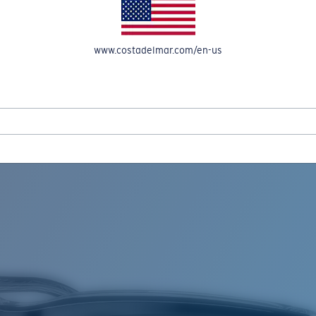
www.costadelmar.com/en-us