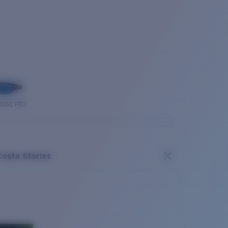
OUSE PRO
Costa Stories