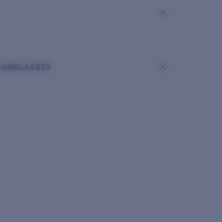
SUNGLASSES