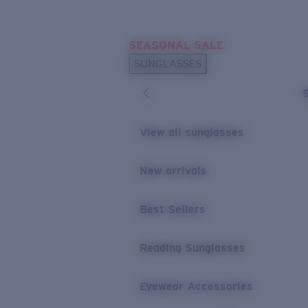
Skip to main content
SEASONAL SALE
POPULAR SEARCHES
SUNGLASSES
Sunglasses Best Sellers
Sunglasses New Arrivals
USEFUL LINKS
View all sunglasses
Replacement Lenses
New arrivals
Warranty & Repair
Best Sellers
Reading Sunglasses
Eyewear Accessories