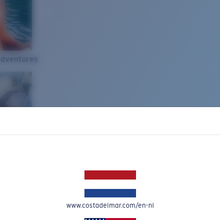
Adventures
www.costadelmar.com/en-nl