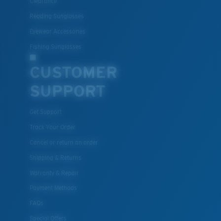
Clearance
Reading Sunglasses
Eyewear Accessories
Fishing Sunglasses
CUSTOMER
SUPPORT
Get Support
Track Your Order
Cancel or return an order
Shipping & Returns
Warranty & Repair
Payment Methods
FAQs
Special Offers