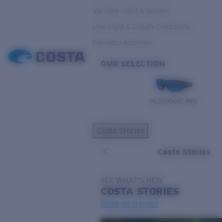
Variable Light & Inshore
Low Light & Cloudy Conditions
Everyday Activities
OUR SELECTION
PILOTHOUSE PRO
Costa Stories
Costa Stories
SEE WHAT'S NEW
COSTA
STORIES
Read all articles