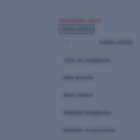
Skip to main content
SEASONAL SALE
POPULAR SEARCHES
SUNGLASSES
Sunglasses Best Sellers
SUNGLASSES
Sunglasses New Arrivals
USEFUL LINKS
View all sunglasses
Replacement Lenses
New arrivals
Warranty & Repair
Best Sellers
Reading Sunglasses
Eyewear Accessories