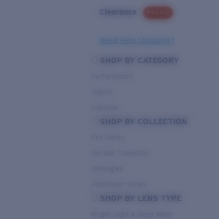
Clearance
PROMO
Need Help Choosing?
SHOP BY CATEGORY
Performance
Hybrid
Lifestyle
SHOP BY COLLECTION
Pro Series
Del Mar Collection
Untangled
Pathfinder Series
SHOP BY LENS TYPE
Bright Light & Deep Water