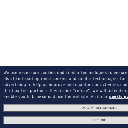
We use necessary cookies and similar technologies to ensure o
also like to set optional cookies and similar technologies for
advertising to help us improve and monitor our activities and 
third parties partners.
If you click “refuse”, we will activate
enable you to browse and use the website.
Visit our
cookie p
ACCEPT ALL COOKIES
REFUSE