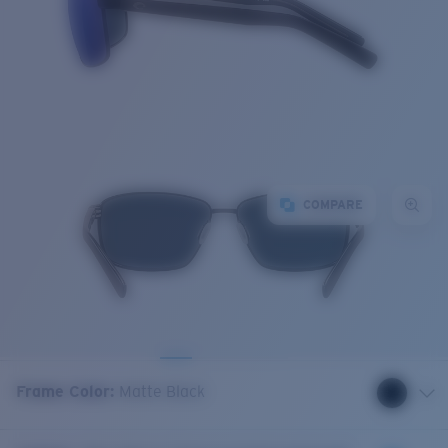
COMPARE
Frame Color
:
Matte Black