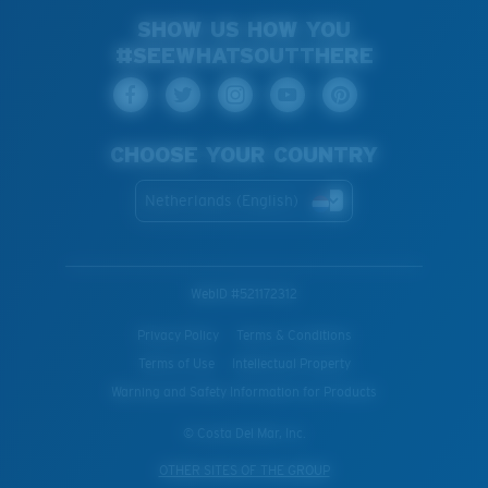
SHOW US HOW YOU
#SEEWHATSOUTTHERE
CHOOSE YOUR COUNTRY
Netherlands (English)
WebID #
521172312
Privacy Policy
Terms & Conditions
Terms of Use
Intellectual Property
Warning and Safety Information for Products
© Costa Del Mar, Inc.
OTHER SITES OF THE GROUP