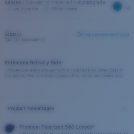
Lenses
:
Blue Mirror Polarized Polycarbonate
Very bright sun
Offshore fishing
Size:
XL
Check size guide and fit guide
This is the most sold size
Estimated Delivery Date:
Complete your checkout to see the most accurate delivery times based on
your address. For more details, please visit our delivery information page.
Product Advantages
Premium Polarized 580 Lenses*