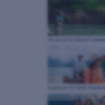
The Art of Fly Tying for Coastal
Sunglasses for Kayak Fishing 