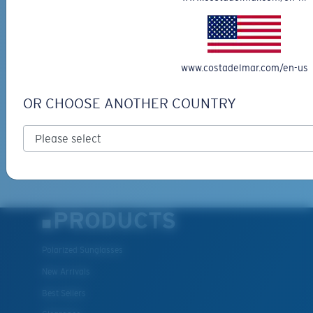
SIGN UP FOR EMAILS AND
GIVEAWAYS
*Email Address
www.costadelmar.com/en-us
OR CHOOSE ANOTHER COUNTRY
SIGN UP
By clicking "SIGN UP", you agree to receive our emails for
information on the latest brand stories, products, promotions
XL
and exclusive offers reserved for our subscribers. See our
Privacy Policy
for complete details.
Last Two Pegs?
You might be looking for an
x-large
frame.
PRODUCTS
Polarized Sunglasses
New Arrivals
Best Sellers