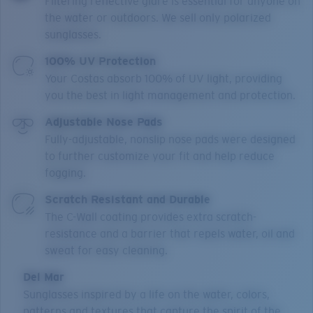
Filtering reflective glare is essential for anyone on
the water or outdoors. We sell only polarized
sunglasses.
100% UV Protection
Your Costas absorb 100% of UV light, providing
you the best in light management and protection.
Adjustable Nose Pads
Fully-adjustable, nonslip nose pads were designed
to further customize your fit and help reduce
fogging.
Scratch Resistant and Durable
The C-Wall coating provides extra scratch-
resistance and a barrier that repels water, oil and
sweat for easy cleaning.
Del Mar
Sunglasses inspired by a life on the water, colors,
patterns and textures that capture the spirit of the