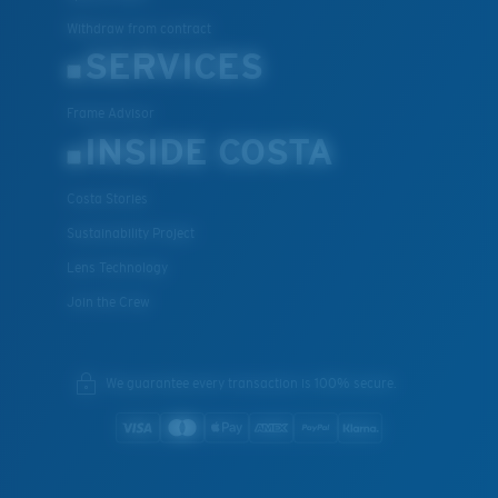
Withdraw from contract
SERVICES
Frame Advisor
INSIDE COSTA
Costa Stories
Sustainability Project
Lens Technology
Join the Crew
We guarantee every transaction is 100% secure.