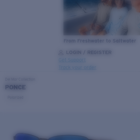
From Freshwater to Saltwater
LOGIN / REGISTER
Get Support
Track your order
LENS UPGRADED
ADDED TO CART!
Del Mar
Collection
PONCE
Polarized
Price:
Free
Quantity:
Price:
Free