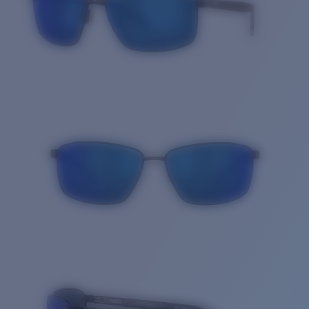
Quantity: