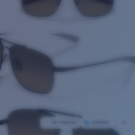
TRY THEM ON
COMPARE