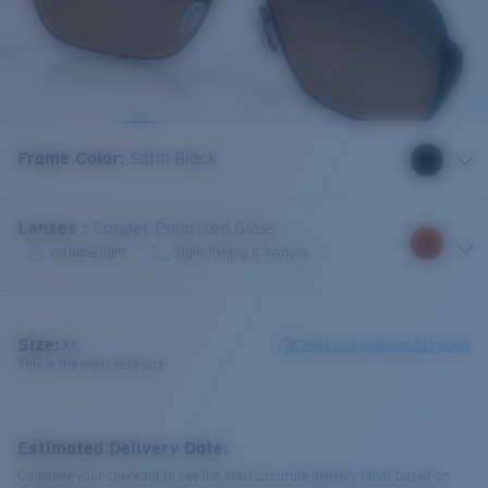
Frame Color
:
Satin Black
Lenses
:
Copper Polarized Glass
Variable light
Sight fishing & Inshore
Size:
XL
Check size guide and fit guide
This is the most sold size
Estimated Delivery Date:
Complete your checkout to see the most accurate delivery times based on