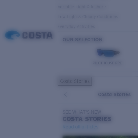
Variable Light & Inshore
Low Light & Cloudy Conditions
Everyday Activities
OUR SELECTION
PILOTHOUSE PRO
Costa Stories
Costa Stories
SEE WHAT'S NEW
COSTA
STORIES
Read all articles