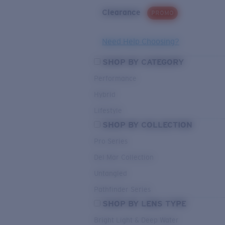
Clearance
PROMO
Need Help Choosing?
SHOP BY CATEGORY
Performance
Hybrid
Lifestyle
SHOP BY COLLECTION
Pro Series
Del Mar Collection
Untangled
Pathfinder Series
SHOP BY LENS TYPE
Bright Light & Deep Water