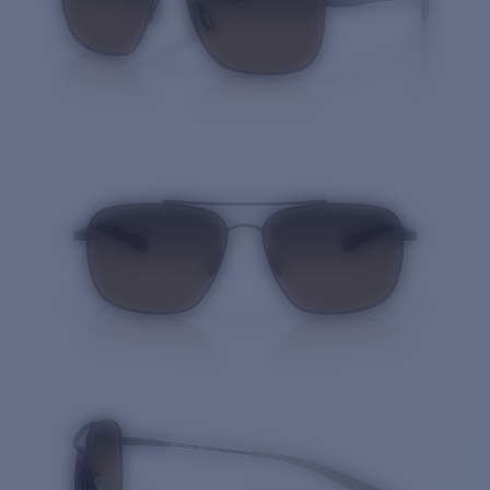
Quantity: