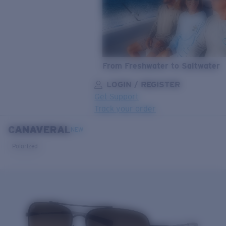
From Freshwater to Saltwater
LOGIN / REGISTER
Get Support
Track your order
CANAVERAL
LENS UPGRADED
ADDED TO CART!
NEW
Polarized
Price:
Free
Quantity:
Price:
Free