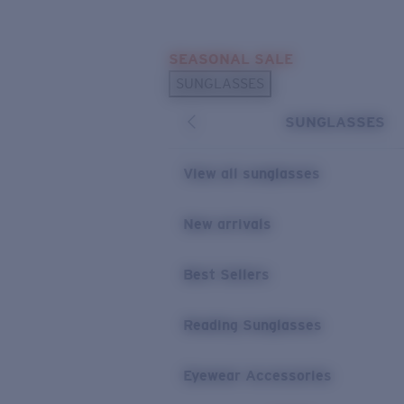
Skip to main content
SEASONAL SALE
POPULAR SEARCHES
SUNGLASSES
Sunglasses Best Sellers
SUNGLASSES
Sunglasses New Arrivals
USEFUL LINKS
View all sunglasses
Replacement Lenses
New arrivals
Warranty & Repair
Best Sellers
Reading Sunglasses
Eyewear Accessories