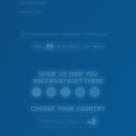
Lens Technology
Join the Crew
We guarantee every transaction is 100% secure.
SHOW US HOW YOU
#SEEWHATSOUTTHERE
CHOOSE YOUR COUNTRY
Netherlands (English)