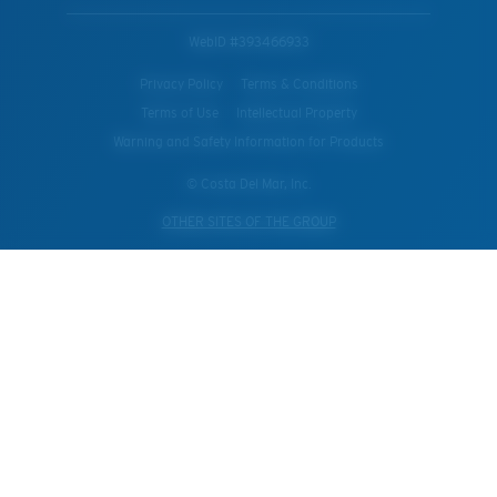
WebID #
393466933
Privacy Policy
Terms & Conditions
Terms of Use
Intellectual Property
Warning and Safety Information for Products
© Costa Del Mar, Inc.
OTHER SITES OF THE GROUP