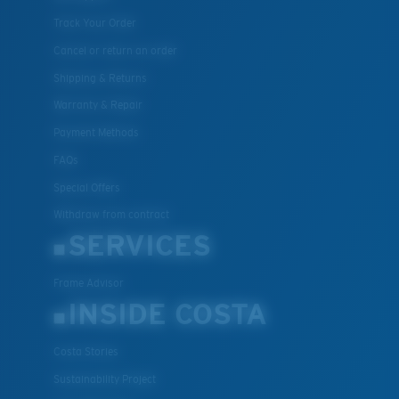
Track Your Order
Cancel or return an order
Shipping & Returns
Warranty & Repair
Payment Methods
FAQs
Special Offers
Withdraw from contract
SERVICES
Frame Advisor
INSIDE COSTA
Costa Stories
Sustainability Project