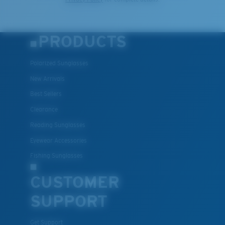
PRODUCTS
Polarized Sunglasses
New Arrivals
Best Sellers
Clearance
Reading Sunglasses
Eyewear Accessories
Fishing Sunglasses
CUSTOMER
SUPPORT
Get Support