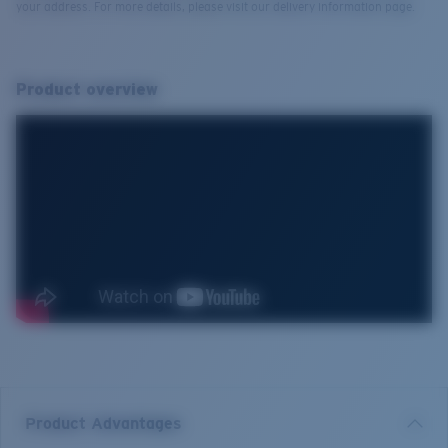
your address. For more details, please visit our delivery information page.
Product overview
Product Advantages