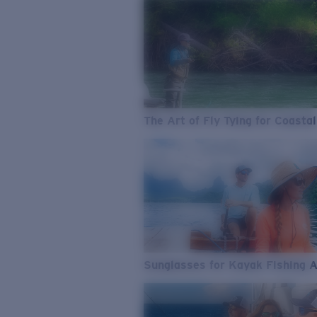
The Art of Fly Tying for Coastal
Sunglasses for Kayak Fishing 