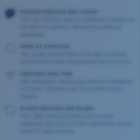
Premium Polarized 580 Lenses*
Filtering reflective glare is essential for anyone on
the water or outdoors. We sell only polarized
sunglasses.
100% UV Protection
Your Costas absorb 100% of UV light, providing
you the best in light management and protection.
Adjustable Nose Pads
Fully-adjustable, nonslip nose pads were designed
to further customize your fit and help reduce
fogging.
Scratch Resistant and Durable
The C-Wall coating provides extra scratch-
resistance and a barrier that repels water, oil and
sweat for easy cleaning.