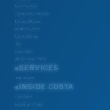
Track Your Order
Cancel or return an order
Shipping & Returns
Warranty & Repair
Payment Methods
FAQs
Special Offers
Withdraw from contract
SERVICES
Frame Advisor
INSIDE COSTA
Costa Stories
Sustainability Project