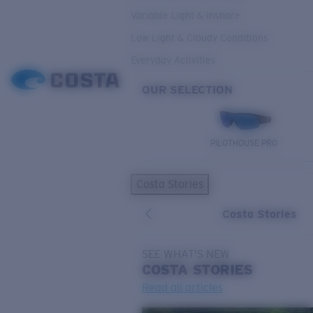
Variable Light & Inshore
Low Light & Cloudy Conditions
Everyday Activities
OUR SELECTION
PILOTHOUSE PRO
Costa Stories
Costa Stories
SEE WHAT'S NEW
COSTA
STORIES
Read all articles