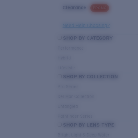
Clearance
PROMO
Need Help Choosing?
SHOP BY CATEGORY
Performance
Hybrid
Lifestyle
SHOP BY COLLECTION
Pro Series
Del Mar Collection
Untangled
Pathfinder Series
SHOP BY LENS TYPE
Bright Light & Deep Water