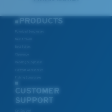
PRODUCTS
Polarized Sunglasses
New Arrivals
Best Sellers
Clearance
Reading Sunglasses
Eyewear Accessories
Fishing Sunglasses
CUSTOMER
SUPPORT
Get Support