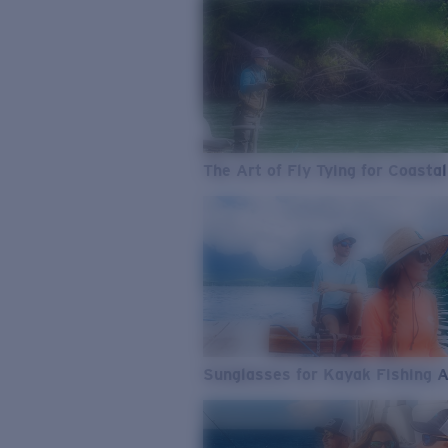
The Art of Fly Tying for Coastal
Sunglasses for Kayak Fishing 