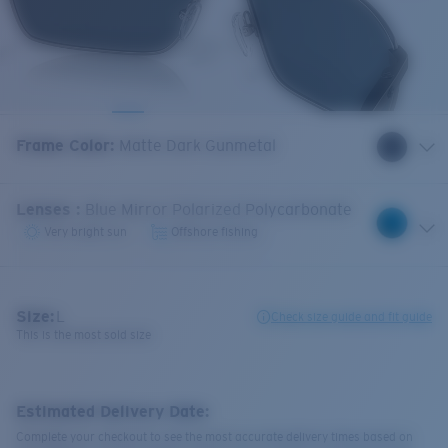
Frame Color
:
Matte Dark Gunmetal
Lenses
:
Blue Mirror Polarized Polycarbonate
Very bright sun
Offshore fishing
Size:
L
Check size guide and fit guide
This is the most sold size
Estimated Delivery Date:
Complete your checkout to see the most accurate delivery times based on