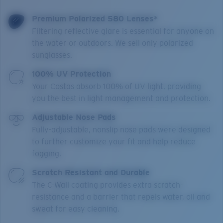
Premium Polarized 580 Lenses*
Filtering reflective glare is essential for anyone on
the water or outdoors. We sell only polarized
sunglasses.
100% UV Protection
Your Costas absorb 100% of UV light, providing
you the best in light management and protection.
Adjustable Nose Pads
Fully-adjustable, nonslip nose pads were designed
to further customize your fit and help reduce
fogging.
Scratch Resistant and Durable
The C-Wall coating provides extra scratch-
resistance and a barrier that repels water, oil and
sweat for easy cleaning.