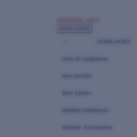
Skip to main content
SEASONAL SALE
POPULAR SEARCHES
SUNGLASSES
Sunglasses Best Sellers
SUNGLASSES
Sunglasses New Arrivals
USEFUL LINKS
View all sunglasses
Replacement Lenses
New arrivals
Warranty & Repair
Best Sellers
Reading Sunglasses
Eyewear Accessories