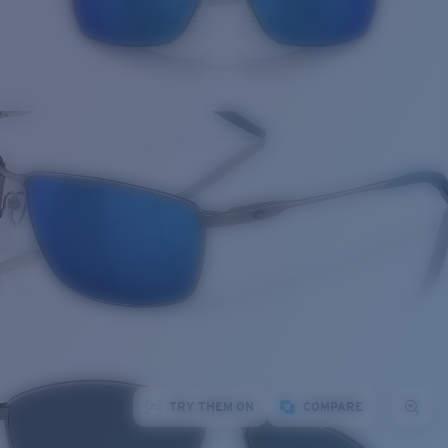
TRY THEM ON
COMPARE