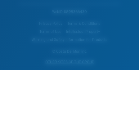
WebID #
898366430
Privacy Policy
Terms & Conditions
Terms of Use
Intellectual Property
Warning and Safety Information for Products
© Costa Del Mar, Inc.
OTHER SITES OF THE GROUP