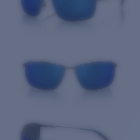
Quantity: