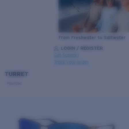
From Freshwater to Saltwater
LOGIN / REGISTER
Get Support
Track your order
TURRET
LENS UPGRADED
ADDED TO CART!
Polarized
Price:
Free
Quantity:
Price:
Free