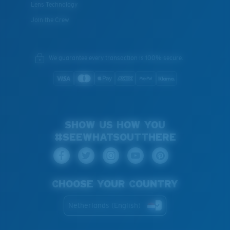
Lens Technology
Join the Crew
We guarantee every transaction is 100% secure.
SHOW US HOW YOU
#SEEWHATSOUTTHERE
CHOOSE YOUR COUNTRY
Netherlands (English)