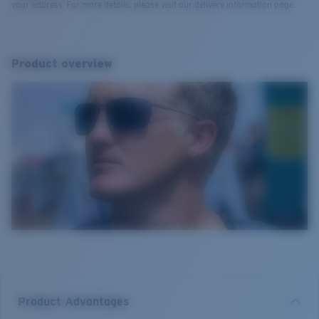
your address. For more details, please visit our delivery information page.
Product overview
Product Advantages