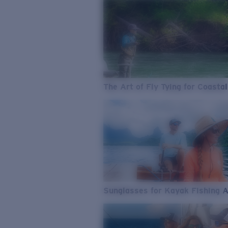
The Art of Fly Tying for Coastal
Sunglasses for Kayak Fishing 