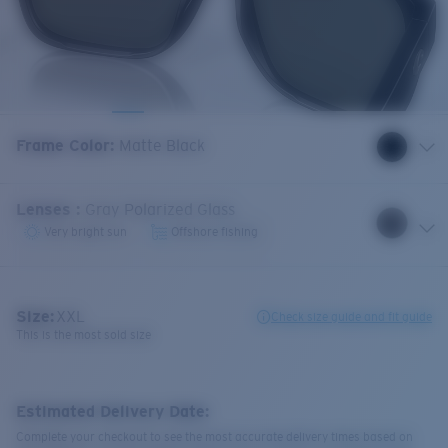
Frame Color
:
Matte Black
Lenses
:
Gray Polarized Glass
Very bright sun
Offshore fishing
Size:
XXL
Check size guide and fit guide
This is the most sold size
Estimated Delivery Date:
Complete your checkout to see the most accurate delivery times based on