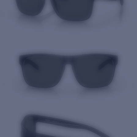
Quantity: