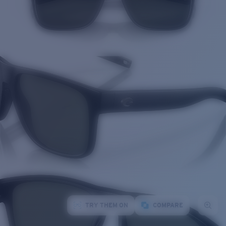
TRY THEM ON
COMPARE