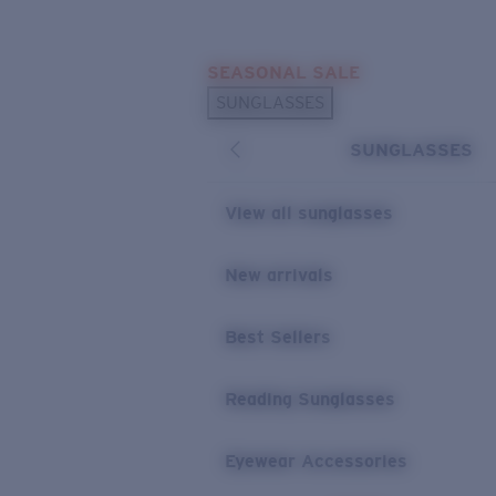
Skip to main content
SEASONAL SALE
POPULAR SEARCHES
SUNGLASSES
Sunglasses Best Sellers
SUNGLASSES
Sunglasses New Arrivals
USEFUL LINKS
View all sunglasses
Replacement Lenses
New arrivals
Warranty & Repair
Best Sellers
Reading Sunglasses
Eyewear Accessories