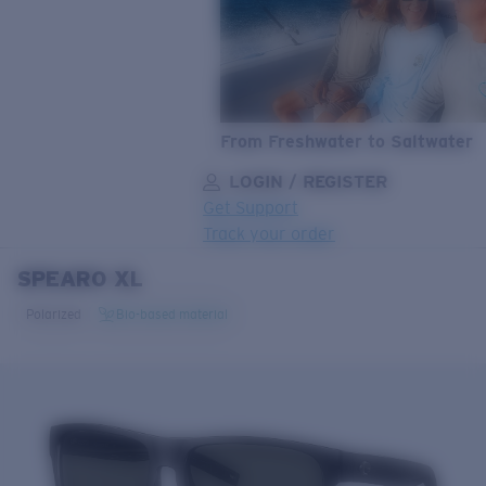
From Freshwater to Saltwater
LOGIN / REGISTER
Get Support
Track your order
SPEARO XL
LENS UPGRADED
ADDED TO CART!
Polarized
Bio-based material
Price:
Free
Quantity:
Price:
Free