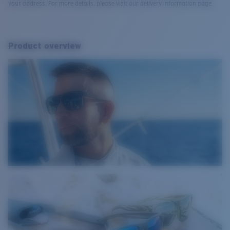
your address. For more details, please visit our delivery information page.
Product overview