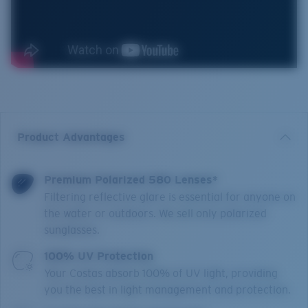
Product Advantages
Premium Polarized 580 Lenses*
Filtering reflective glare is essential for anyone on
the water or outdoors. We sell only polarized
sunglasses.
100% UV Protection
Your Costas absorb 100% of UV light, providing
you the best in light management and protection.