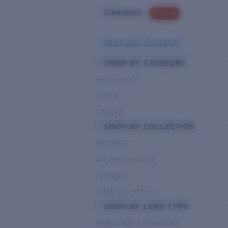
Clearance
PROMO
Need Help Choosing?
SHOP BY CATEGORY
Performance
Hybrid
Lifestyle
SHOP BY COLLECTION
Pro Series
Del Mar Collection
Untangled
Pathfinder Series
SHOP BY LENS TYPE
Bright Light & Deep Water