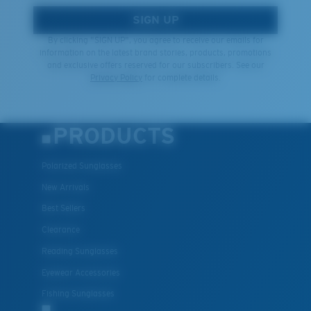
SIGN UP
By clicking "SIGN UP", you agree to receive our emails for
information on the latest brand stories, products, promotions
and exclusive offers reserved for our subscribers. See our
Privacy Policy
for complete details.
PRODUCTS
Polarized Sunglasses
New Arrivals
Best Sellers
Clearance
Reading Sunglasses
Eyewear Accessories
Fishing Sunglasses