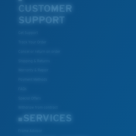
CUSTOMER
SUPPORT
Get Support
Track Your Order
Cancel or return an order
Shipping & Returns
Warranty & Repair
Payment Methods
FAQs
Special Offers
Withdraw from contract
SERVICES
Frame Advisor