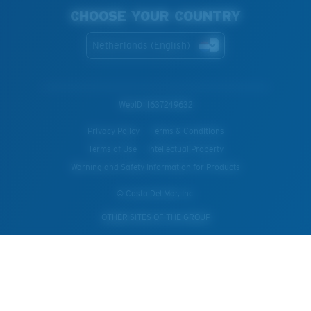
CHOOSE YOUR COUNTRY
Netherlands (English)
WebID #
637249632
Privacy Policy
Terms & Conditions
Terms of Use
Intellectual Property
Warning and Safety Information for Products
© Costa Del Mar, Inc.
OTHER SITES OF THE GROUP