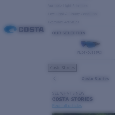
Variable Light & Inshore
Low Light & Cloudy Conditions
Everyday Activities
OUR SELECTION
PILOTHOUSE PRO
Costa Stories
Costa Stories
SEE WHAT'S NEW
COSTA
STORIES
Read all articles