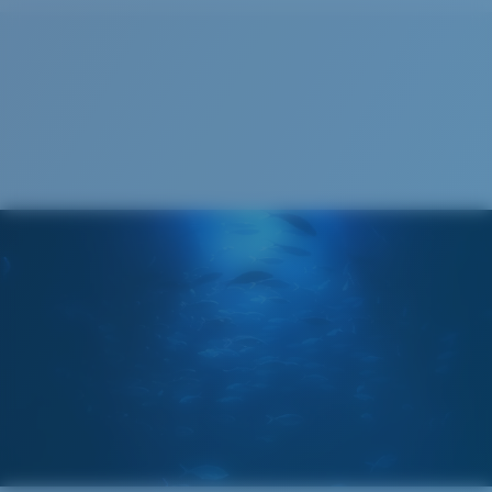
Cleaning Cloth
®
C-WALL
MOLECULAR BOND
GLASS LAYER
ENCAPUSLATED MIRROR
POLARIZED FILM
GLASS LAYER
®
C-WALL
MOLECULAR BOND
Wide
Wide Fitting
A large lens front designed to fit those with a wide