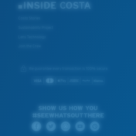
INSIDE COSTA
Costa Stories
Sustainability Project
Lens Technology
Join the Crew
We guarantee every transaction is 100% secure.
SHOW US HOW YOU
#SEEWHATSOUTTHERE