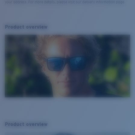
your address. For more details, please visit our delivery information page.
Product overview
Product overview