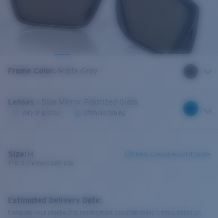
Frame Color
:
Matte Gray
Lenses
:
Blue Mirror Polarized Glass
Very bright sun
Offshore fishing
Size:
M
Check size guide and fit guide
This is the most sold size
Estimated Delivery Date:
Complete your checkout to see the most accurate delivery times based on