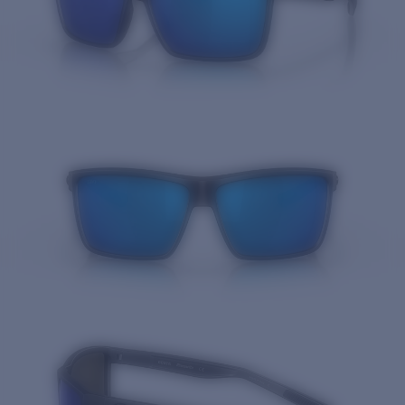
Quantity: