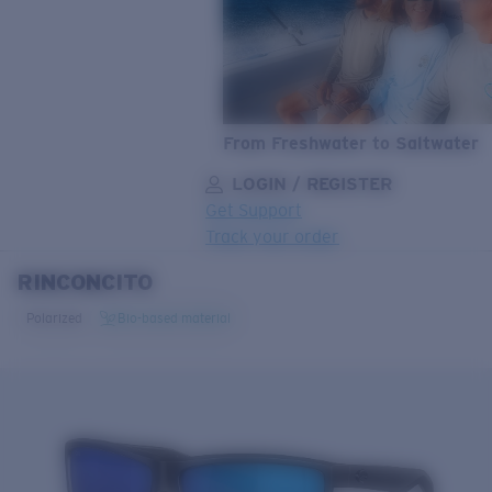
From Freshwater to Saltwater
LOGIN / REGISTER
Get Support
Track your order
RINCONCITO
LENS UPGRADED
ADDED TO CART!
Polarized
Bio-based material
Price:
Free
Quantity:
Price:
Free