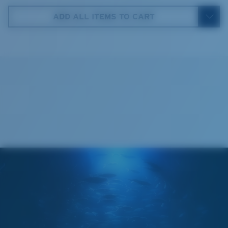
ADD ALL ITEMS TO CART
5. Temple Arm Length:
140 mm
Cleaning Cloth
Costa 580® lenses
Costa 580® lenses were designed by in-house light
spectrum experts to enhance colors because standard
sunglass lenses fell short.
The lens' multipatented technology
manages light by:
Absorbing Harmful High-Energy Blue Light (HEV)
Enhancing Reds, Greens, and Blues
Filtering Out Harsh Yellow