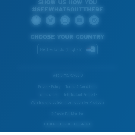
SHOW US HOW YOU
#SEEWHATSOUTTHERE
CHOOSE YOUR COUNTRY
Netherlands (English)
WebID #
157596313
Privacy Policy
Terms & Conditions
Terms of Use
Intellectual Property
Warning and Safety Information for Products
© Costa Del Mar, Inc.
OTHER SITES OF THE GROUP