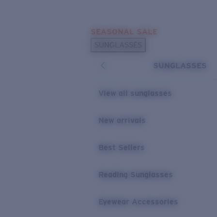
Skip to main content
SEASONAL SALE
POPULAR SEARCHES
SUNGLASSES
Sunglasses Best Sellers
SUNGLASSES
Sunglasses New Arrivals
USEFUL LINKS
View all sunglasses
Replacement Lenses
New arrivals
Warranty & Repair
Best Sellers
Reading Sunglasses
Eyewear Accessories