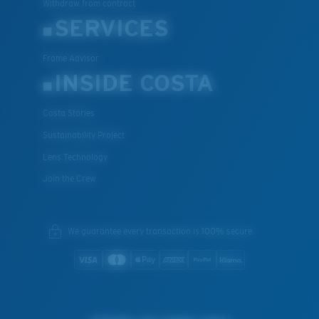
Withdraw from contract
SERVICES
Frame Advisor
INSIDE COSTA
Costa Stories
Sustainability Project
Lens Technology
Join the Crew
We guarantee every transaction is 100% secure.