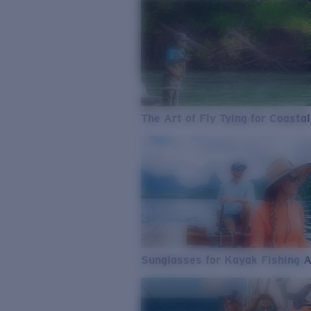
The Art of Fly Tying for Coastal
Sunglasses for Kayak Fishing 