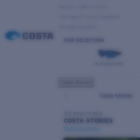
Variable Light & Inshore
Low Light & Cloudy Conditions
Everyday Activities
OUR SELECTION
PILOTHOUSE PRO
Costa Stories
Costa Stories
SEE WHAT'S NEW
COSTA
STORIES
Read all articles