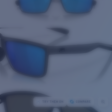
TRY THEM ON
COMPARE