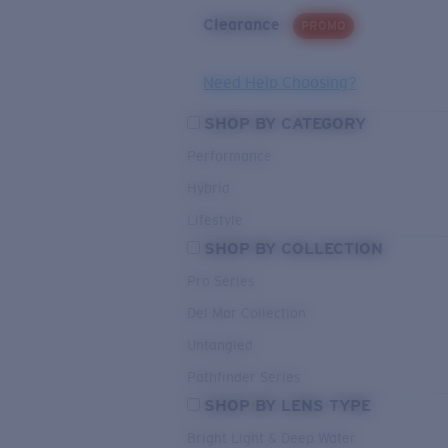
Clearance
PROMO
Need Help Choosing?
SHOP BY CATEGORY
Performance
Hybrid
Lifestyle
SHOP BY COLLECTION
Pro Series
Del Mar Collection
Untangled
Pathfinder Series
SHOP BY LENS TYPE
Bright Light & Deep Water