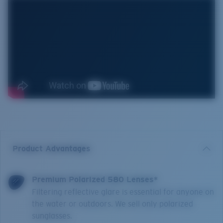
Product Advantages
Premium Polarized 580 Lenses*
Filtering reflective glare is essential for anyone on
the water or outdoors. We sell only polarized
sunglasses.