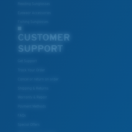
material option
Reading Sunglasses
®
C-WALL
is a molecular bond which is scratch-
Eyewear Accessories
resistant
Fishing Sunglasses
CUSTOMER
U.S. PATENT NO. 7.506.977
SUPPORT
Get Support
Track Your Order
Cancel or return an order
Shipping & Returns
Warranty & Repair
Payment Methods
FAQs
Special Offers