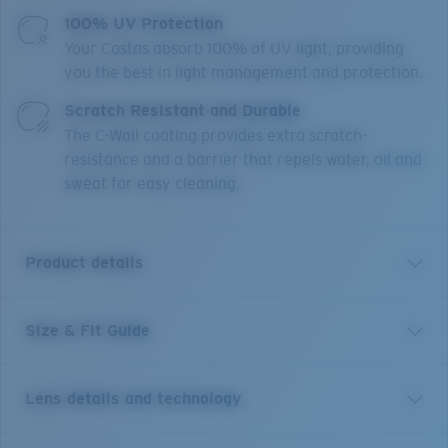
100% UV Protection
Your Costas absorb 100% of UV light, providing
you the best in light management and protection.
Scratch Resistant and Durable
The C-Wall coating provides extra scratch-
resistance and a barrier that repels water, oil and
sweat for easy cleaning.
Product details
Size & Fit Guide
A little brother to Costa’s Rincon frame, Rinconcito
blends West Coast style lines and edgy curved temples.
This medium style, named for the iconic Southern
Lens details and technology
California right point break, features bio-resin
construction, polarized 100% UV Protection Lenses,