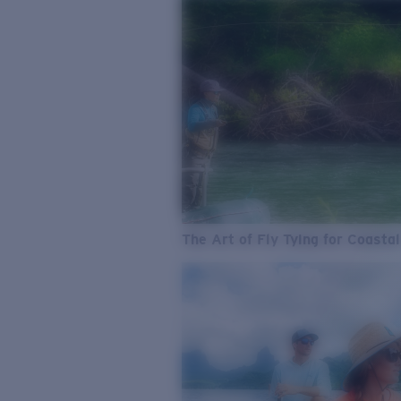
The Art of Fly Tying for Coastal