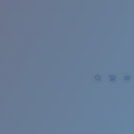
BROADBILL II XL