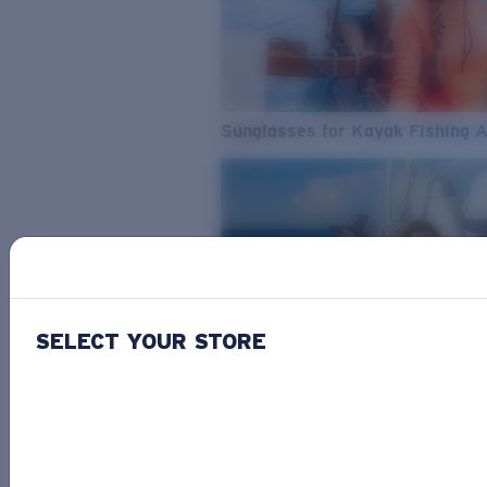
Sunglasses for Kayak Fishing 
SELECT YOUR STORE
From Freshwater to Saltwater