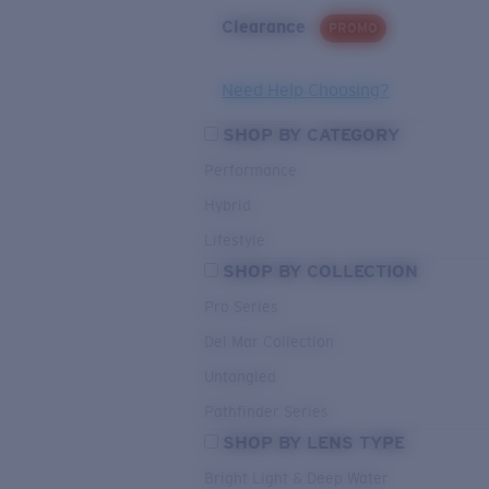
Clearance
PROMO
Need Help Choosing?
SHOP BY CATEGORY
Performance
Hybrid
Lifestyle
SHOP BY COLLECTION
Pro Series
Del Mar Collection
Untangled
Pathfinder Series
SHOP BY LENS TYPE
Bright Light & Deep Water