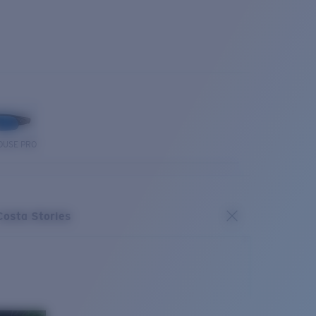
OUSE PRO
Costa Stories