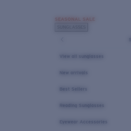
Skip to main content
SEASONAL SALE
POPULAR SEARCHES
SUNGLASSES
Sunglasses Best Sellers
Sunglasses New Arrivals
USEFUL LINKS
View all sunglasses
Replacement Lenses
New arrivals
Warranty & Repair
Best Sellers
Reading Sunglasses
Eyewear Accessories