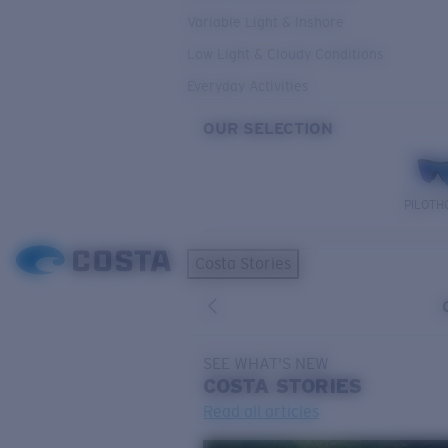
Variable Light & Inshore
Low Light & Cloudy Conditions
Everyday Activities
OUR SELECTION
PILOTH
Costa Stories
SEE WHAT'S NEW
COSTA
STORIES
Read all articles