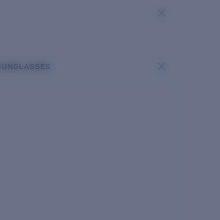
SUNGLASSES