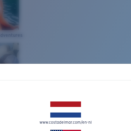
Adventures
www.costadelmar.com/en-nl