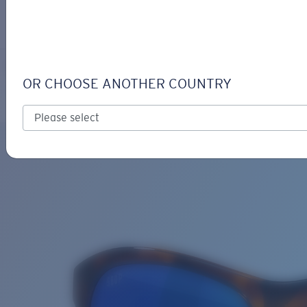
LOGIN / REGISTER
Get Support
Track your order
VELA
LENS UPGRADED
ADDED TO CART!
OR CHOOSE ANOTHER COUNTRY
Polarized
Bio-based material
Price:
Free
Quantity:
Price:
Free
Quantity: