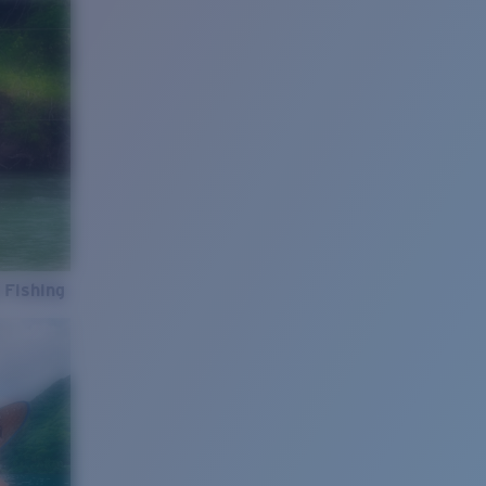
 Fishing