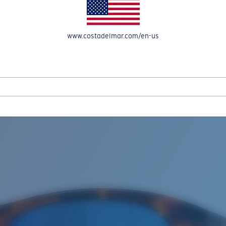
www.costadelmar.com/en-us