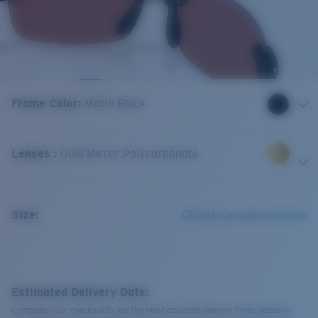
Frame Color
:
Matte Black
Lenses
:
Gold Mirror Polycarbonate
Size:
Check size guide and fit guide
Estimated Delivery Date:
Complete your checkout to see the most accurate delivery times based on