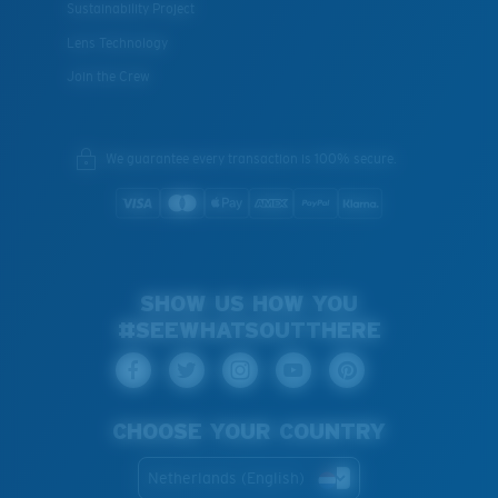
Sustainability Project
Lens Technology
Join the Crew
We guarantee every transaction is 100% secure.
SHOW US HOW YOU
#SEEWHATSOUTTHERE
CHOOSE YOUR COUNTRY
Netherlands (English)