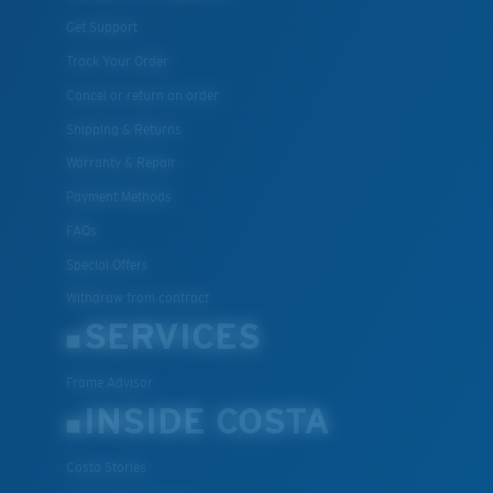
Get Support
Track Your Order
Cancel or return an order
Shipping & Returns
Warranty & Repair
Payment Methods
FAQs
Special Offers
Withdraw from contract
SERVICES
Frame Advisor
INSIDE COSTA
Costa Stories