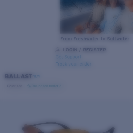
From Freshwater to Saltwater
LOGIN / REGISTER
Get Support
Track your order
BALLAST
LENS UPGRADED
ADDED TO CART!
NEW
Polarized
Bio-based material
Price:
Free
Quantity:
Price:
Free