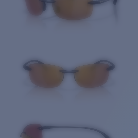
Quantity: