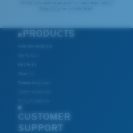
and exclusive offers reserved for our subscribers. See our
Privacy Policy
for complete details.
PRODUCTS
Polarized Sunglasses
New Arrivals
Best Sellers
Clearance
Reading Sunglasses
Eyewear Accessories
Fishing Sunglasses
CUSTOMER
SUPPORT