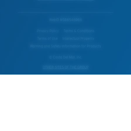
WebID #
588546986
Privacy Policy
Terms & Conditions
Terms of Use
Intellectual Property
Warning and Safety Information for Products
© Costa Del Mar, Inc.
OTHER SITES OF THE GROUP