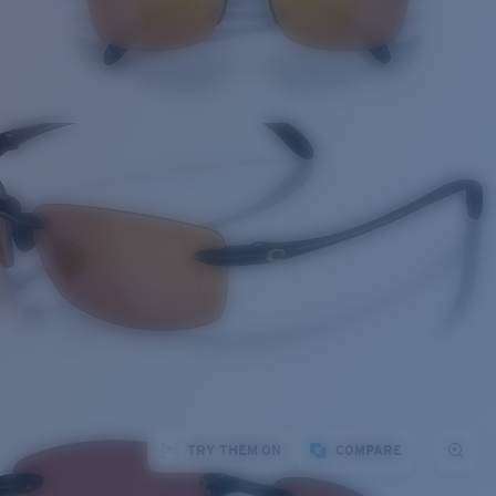
TRY THEM ON
COMPARE