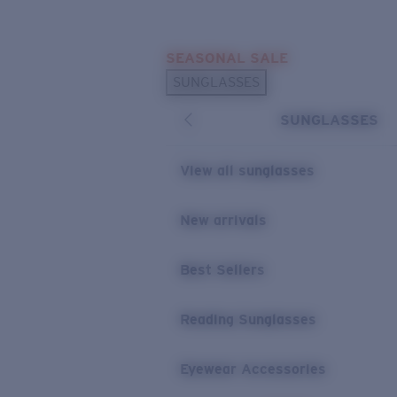
Skip to main content
SEASONAL SALE
POPULAR SEARCHES
SUNGLASSES
Sunglasses Best Sellers
SUNGLASSES
Sunglasses New Arrivals
USEFUL LINKS
View all sunglasses
Replacement Lenses
New arrivals
Warranty & Repair
Best Sellers
Reading Sunglasses
Eyewear Accessories