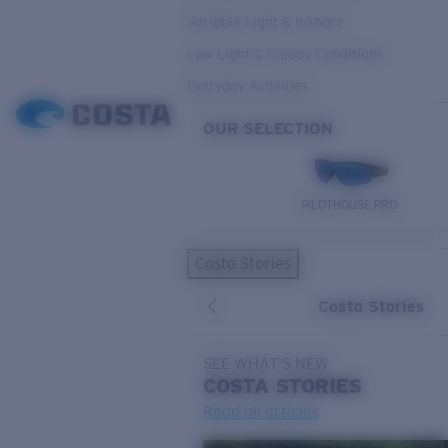
Variable Light & Inshore
Low Light & Cloudy Conditions
Everyday Activities
OUR SELECTION
PILOTHOUSE PRO
Costa Stories
Costa Stories
SEE WHAT'S NEW
COSTA
STORIES
Read all articles