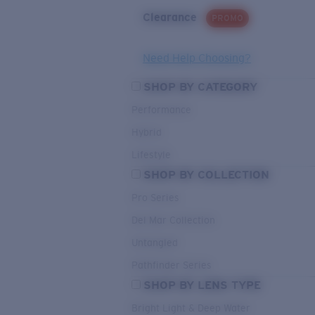
Clearance
PROMO
Need Help Choosing?
SHOP BY CATEGORY
Performance
Hybrid
Lifestyle
SHOP BY COLLECTION
Pro Series
Del Mar Collection
Untangled
Pathfinder Series
SHOP BY LENS TYPE
Bright Light & Deep Water