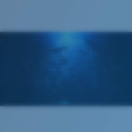
Cleaning Cloth
®
C-WALL
MOLECULAR BOND
MIRROR (OPTIONAL)
POLYCARBONATE LENS
POLARIZED FILM
POLYCARBONATE LENS
®
C-WALL
MOLECULAR BOND
Narrow
Narrow Fitting
A small lens front designed to fit those with a slightly
narrow head.
Lightweight, Impact-Resistant