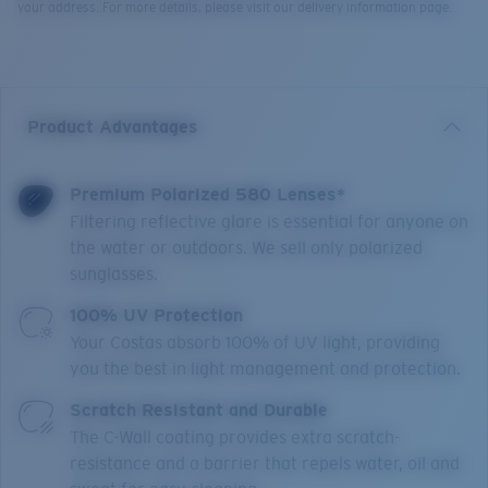
your address. For more details, please visit our delivery information page.
Product Advantages
Premium Polarized 580 Lenses*
Filtering reflective glare is essential for anyone on
the water or outdoors. We sell only polarized
sunglasses.
100% UV Protection
Your Costas absorb 100% of UV light, providing
you the best in light management and protection.
Scratch Resistant and Durable
The C-Wall coating provides extra scratch-
resistance and a barrier that repels water, oil and