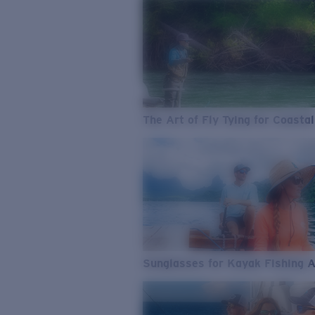
The Art of Fly Tying for Coastal
Sunglasses for Kayak Fishing 