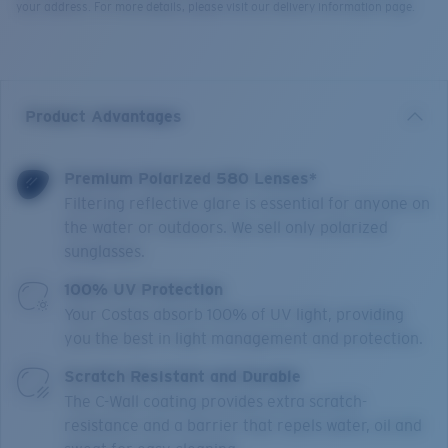
your address. For more details, please visit our delivery information page.
Product Advantages
Premium Polarized 580 Lenses*
Filtering reflective glare is essential for anyone on
the water or outdoors. We sell only polarized
sunglasses.
100% UV Protection
Your Costas absorb 100% of UV light, providing
you the best in light management and protection.
Scratch Resistant and Durable
The C-Wall coating provides extra scratch-
resistance and a barrier that repels water, oil and