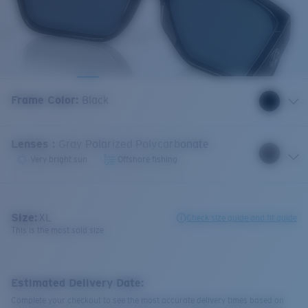
Frame Color
:
Black
Lenses
:
Gray Polarized Polycarbonate
Very bright sun
Offshore fishing
Size:
XL
Check size guide and fit guide
This is the most sold size
Estimated Delivery Date:
Complete your checkout to see the most accurate delivery times based on