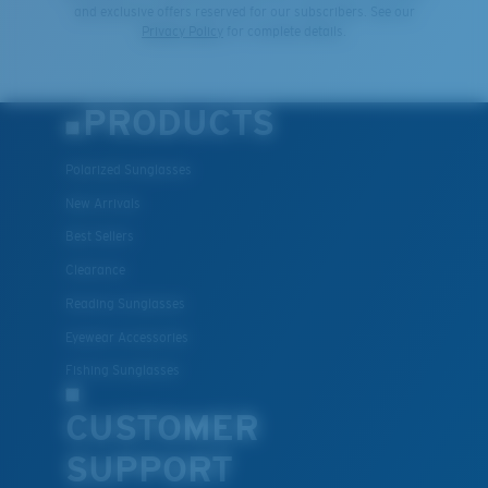
and exclusive offers reserved for our subscribers. See our
Privacy Policy
for complete details.
PRODUCTS
Polarized Sunglasses
New Arrivals
Best Sellers
Clearance
Reading Sunglasses
Eyewear Accessories
Fishing Sunglasses
CUSTOMER
SUPPORT