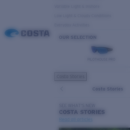
Variable Light & Inshore
Low Light & Cloudy Conditions
Everyday Activities
OUR SELECTION
PILOTHOUSE PRO
Costa Stories
Costa Stories
SEE WHAT'S NEW
COSTA
STORIES
Read all articles