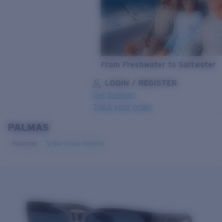
From Freshwater to Saltwater
LOGIN / REGISTER
Get Support
Track your order
PALMAS
LENS UPGRADED
ADDED TO CART!
Polarized
Bio-based material
Price:
Free
Quantity:
Price:
Free