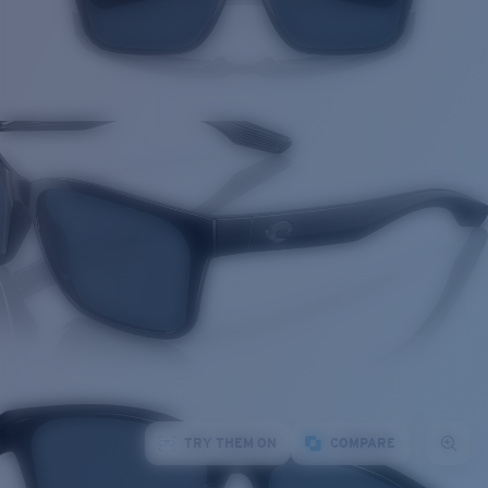
TRY THEM ON
COMPARE