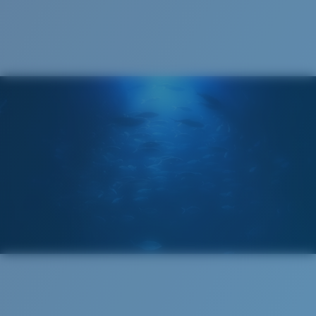
Cleaning Cloth
®
C-WALL
MOLECULAR BOND
MIRROR (OPTIONAL)
POLYCARBONATE LENS
POLARIZED FILM
POLYCARBONATE LENS
®
C-WALL
MOLECULAR BOND
Regular
Regular Fitting
A large lens front designed to fit those with an
average-sized head.
Lightweight, Impact-Resistant