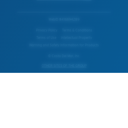
WebID #
416694289
Privacy Policy
Terms & Conditions
Terms of Use
Intellectual Property
Warning and Safety Information for Products
© Costa Del Mar, Inc.
OTHER SITES OF THE GROUP