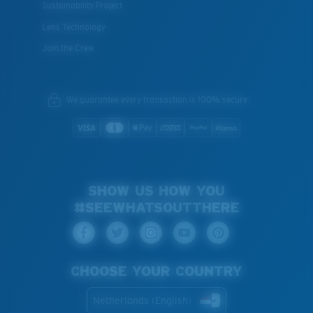
Sustainability Project
Lens Technology
Join the Crew
We guarantee every transaction is 100% secure.
SHOW US HOW YOU
#SEEWHATSOUTTHERE
CHOOSE YOUR COUNTRY
Netherlands (English)