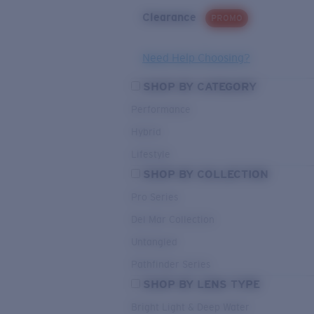
Clearance
PROMO
Need Help Choosing?
SHOP BY CATEGORY
Performance
Hybrid
Lifestyle
SHOP BY COLLECTION
Pro Series
Del Mar Collection
Untangled
Pathfinder Series
SHOP BY LENS TYPE
Bright Light & Deep Water