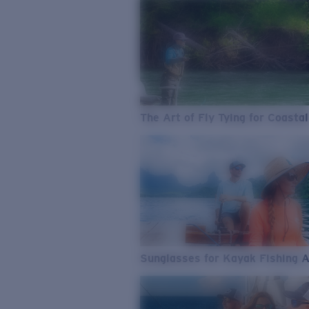
The Art of Fly Tying for Coastal
Sunglasses for Kayak Fishing 