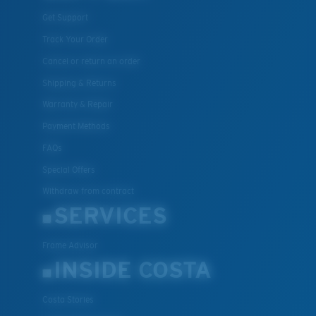
Get Support
Track Your Order
Cancel or return an order
Shipping & Returns
Warranty & Repair
Payment Methods
FAQs
Special Offers
Withdraw from contract
SERVICES
Frame Advisor
INSIDE COSTA
Costa Stories