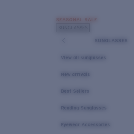
Skip to main content
SEASONAL SALE
POPULAR SEARCHES
SUNGLASSES
Sunglasses Best Sellers
SUNGLASSES
Sunglasses New Arrivals
USEFUL LINKS
View all sunglasses
Replacement Lenses
New arrivals
Warranty & Repair
Best Sellers
Reading Sunglasses
Eyewear Accessories