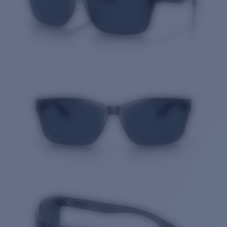
Quantity: