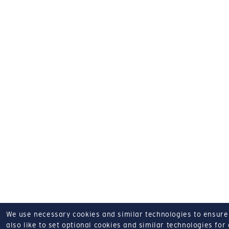
We use necessary cookies and similar technologies to ensure o
also like to set optional cookies and similar technologies for