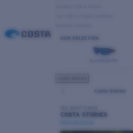
Variable Light & Inshore
Low Light & Cloudy Conditions
Everyday Activities
OUR SELECTION
PILOTHOUSE PRO
Costa Stories
Costa Stories
SEE WHAT'S NEW
COSTA
STORIES
Read all articles