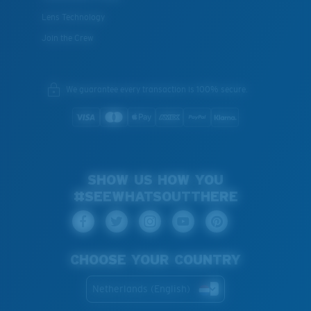
Lens Technology
Join the Crew
We guarantee every transaction is 100% secure.
SHOW US HOW YOU
#SEEWHATSOUTTHERE
CHOOSE YOUR COUNTRY
Netherlands (English)