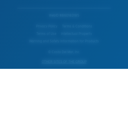
WebID #
860183185
Privacy Policy
Terms & Conditions
Terms of Use
Intellectual Property
Warning and Safety Information for Products
© Costa Del Mar, Inc.
OTHER SITES OF THE GROUP