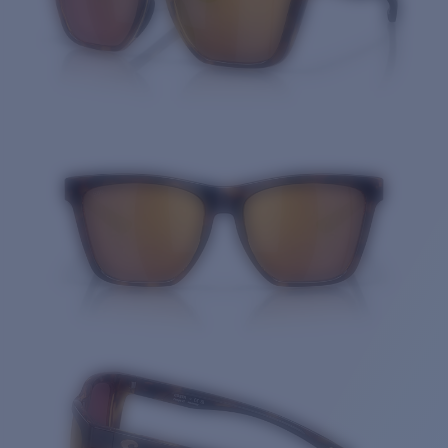
Quantity: