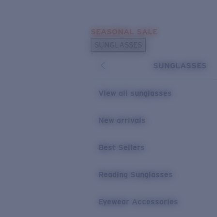
Skip to main content
SEASONAL SALE
POPULAR SEARCHES
SUNGLASSES
Sunglasses Best Sellers
SUNGLASSES
Sunglasses New Arrivals
USEFUL LINKS
View all sunglasses
Replacement Lenses
New arrivals
Warranty & Repair
Best Sellers
Reading Sunglasses
Eyewear Accessories