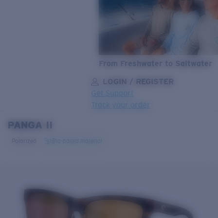
From Freshwater to Saltwater
LOGIN / REGISTER
Get Support
Track your order
PANGA II
LENS UPGRADED
ADDED TO CART!
Polarized
Bio-based material
Price:
Free
Quantity:
Price:
Free