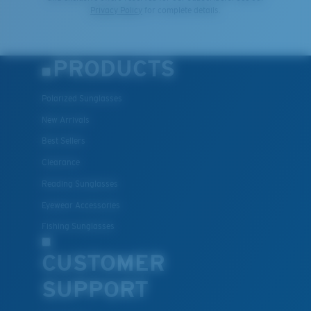
Privacy Policy
for complete details.
PRODUCTS
Polarized Sunglasses
New Arrivals
Best Sellers
Clearance
Reading Sunglasses
Eyewear Accessories
Fishing Sunglasses
CUSTOMER
SUPPORT