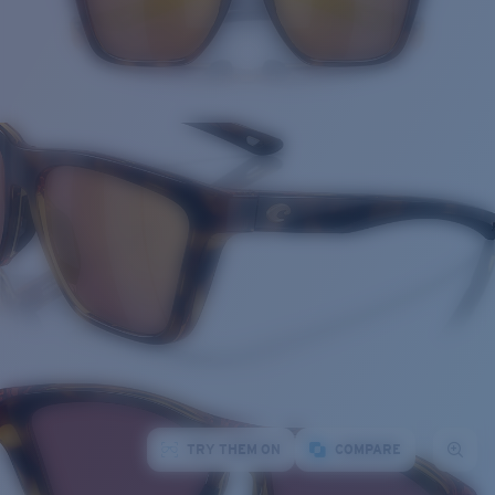
TRY THEM ON
COMPARE