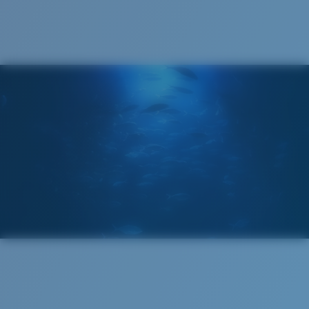
®
C-WALL
MOLECULAR BOND
GLASS LAYER
ENCAPUSLATED MIRROR
POLARIZED FILM
GLASS LAYER
®
C-WALL
MOLECULAR BOND
Wide
Wide Fitting
A large lens front designed to fit those with a wide
head.
Superior clarity & Scratch-resistance