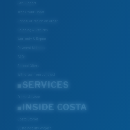
Get Support
Track Your Order
Cancel or return an order
Shipping & Returns
Warranty & Repair
Payment Methods
FAQs
Special Offers
Withdraw from contract
SERVICES
Frame Advisor
INSIDE COSTA
Costa Stories
Sustainability Project