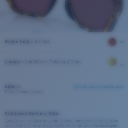
Frame Color
:
Tortoise
Lenses
:
Gold Mirror Polarized Glass
Size:
XL
Check size guide and fit guide
This is the most sold size
Estimated Delivery Date:
Complete your checkout to see the most accurate delivery times based on
your address. For more details, please visit our delivery information page.