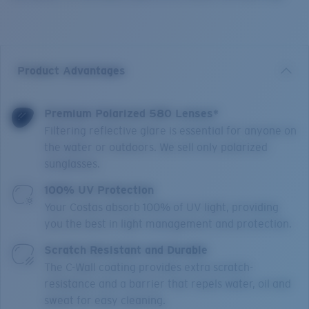
Product Advantages
Premium Polarized 580 Lenses*
Filtering reflective glare is essential for anyone on
the water or outdoors. We sell only polarized
sunglasses.
100% UV Protection
Your Costas absorb 100% of UV light, providing
you the best in light management and protection.
Scratch Resistant and Durable
The C-Wall coating provides extra scratch-
resistance and a barrier that repels water, oil and
sweat for easy cleaning.