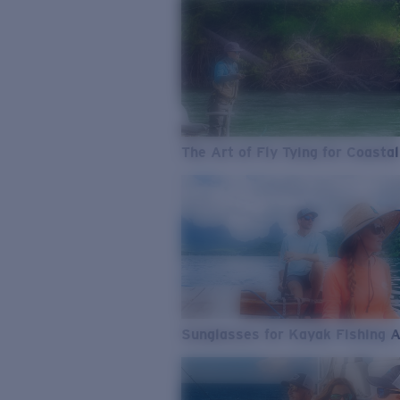
The Art of Fly Tying for Coastal
Sunglasses for Kayak Fishing 