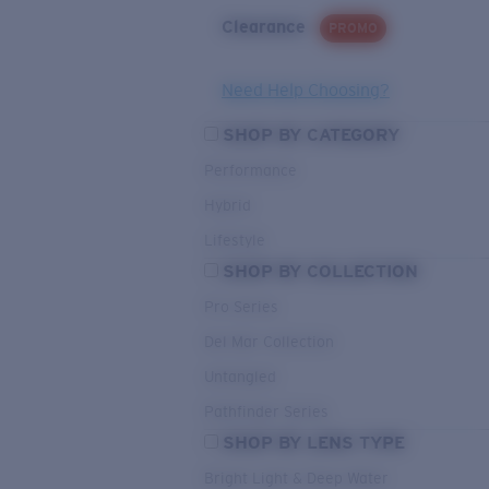
Clearance
PROMO
Need Help Choosing?
SHOP BY CATEGORY
Performance
Hybrid
Lifestyle
SHOP BY COLLECTION
Pro Series
Del Mar Collection
Untangled
Pathfinder Series
SHOP BY LENS TYPE
Bright Light & Deep Water