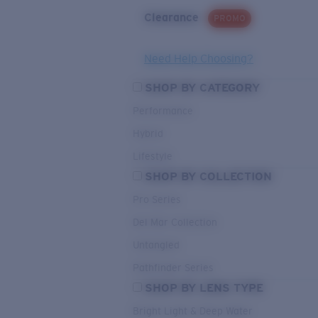
Clearance
PROMO
Need Help Choosing?
SHOP BY CATEGORY
Performance
Hybrid
Lifestyle
SHOP BY COLLECTION
Pro Series
Del Mar Collection
Untangled
Pathfinder Series
SHOP BY LENS TYPE
Bright Light & Deep Water