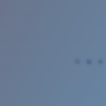
BROADBILL II XL