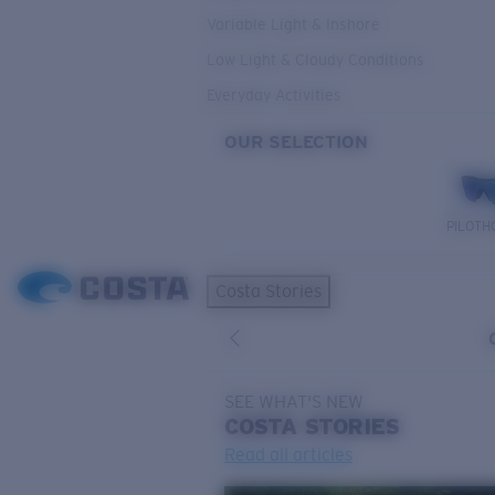
Variable Light & Inshore
Low Light & Cloudy Conditions
Everyday Activities
OUR SELECTION
PILOTH
Costa Stories
SEE WHAT'S NEW
COSTA
STORIES
Read all articles