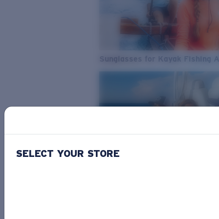
Sunglasses for Kayak Fishing 
SELECT YOUR STORE
From Freshwater to Saltwater