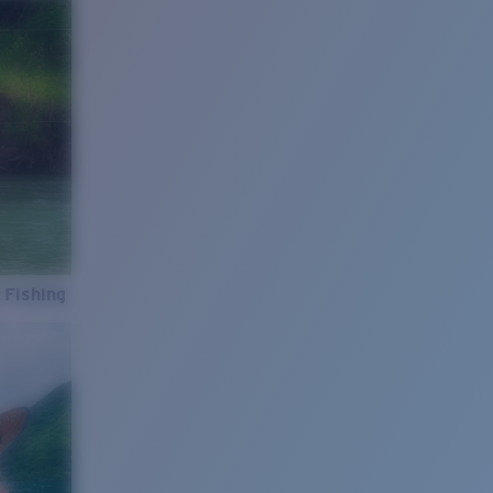
 Fishing