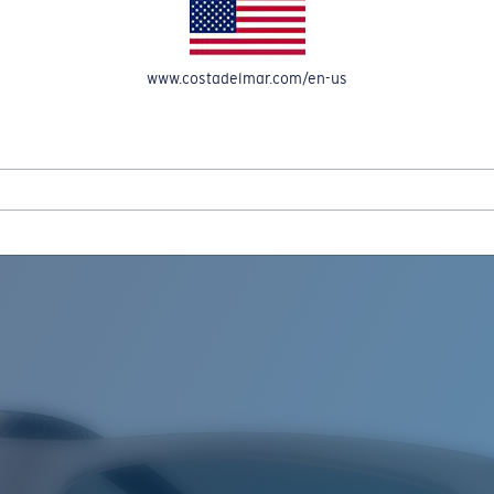
www.costadelmar.com/en-us