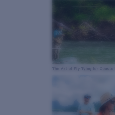
The Art of Fly Tying for Coastal