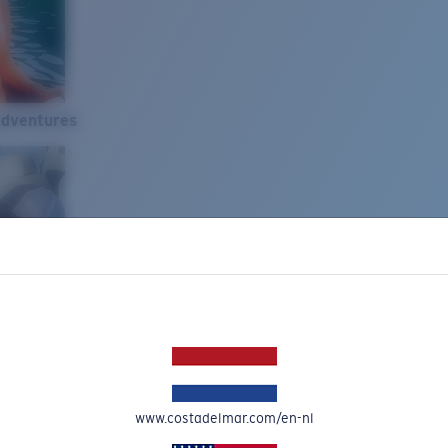
Adventures
www.costadelmar.com/en-nl