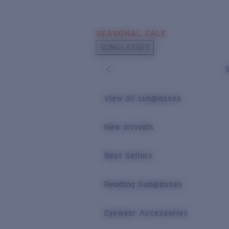
Skip to main content
SEASONAL SALE
POPULAR SEARCHES
SUNGLASSES
Sunglasses Best Sellers
Sunglasses New Arrivals
USEFUL LINKS
View all sunglasses
Replacement Lenses
New arrivals
Warranty & Repair
Best Sellers
Reading Sunglasses
Eyewear Accessories