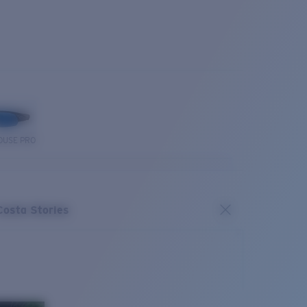
OUSE PRO
Costa Stories