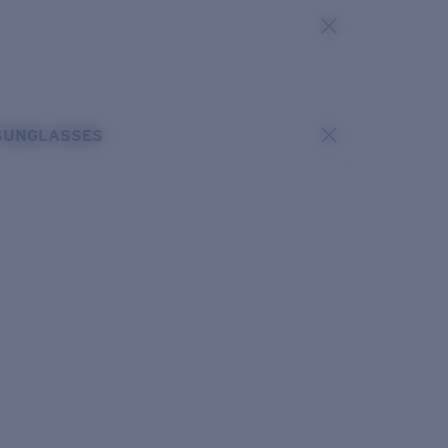
SUNGLASSES