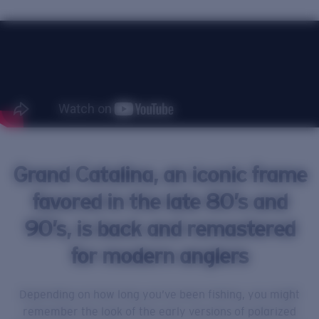
Price:
Free
Quantity:
Grand Catalina, an iconic frame
favored in the late 80’s and
90’s, is back and remastered
for modern anglers
Depending on how long you’ve been fishing, you might
remember the look of the early versions of polarized