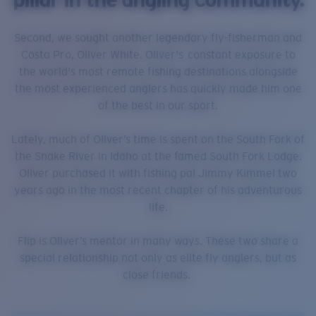
Second, we sought another legendary fly-fisherman and
Costa Pro, Oliver White. Oliver's constant exposure to
the world's most remote fishing destinations alongside
the most experienced anglers has quickly made him one
of the best in our sport.
Lately, much of Oliver’s time is spent on the South Fork of
the Snake River in Idaho at the famed South Fork Lodge.
Oliver purchased it with fishing pal Jimmy Kimmel two
years ago in the most recent chapter of his adventurous
life.
Flip is Oliver’s mentor in many ways. These two share a
special relationship not only as elite fly anglers, but as
close friends.