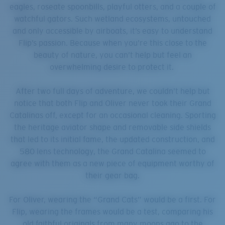
eagles, roseate spoonbills, playful otters, and a couple of
watchful gators. Such wetland ecosystems, untouched
and only accessible by airboats, it’s easy to understand
Flip’s passion. Because when you’re this close to the
beauty of nature, you can’t help but feel an
overwhelming desire to protect it.
After two full days of adventure, we couldn’t help but
notice that both Flip and Oliver never took their Grand
Catalinas off, except for an occasional cleaning. Sporting
the heritage aviator shape and removable side shields
that led to its initial fame, the updated construction, and
580 lens technology, the Grand Catalina seemed to
agree with them as a new piece of equipment worthy of
their gear bag.
For Oliver, wearing the “Grand Cats” would be a first. For
Flip, wearing the frames would be a test, comparing his
old faithful originals from many moons ago to the