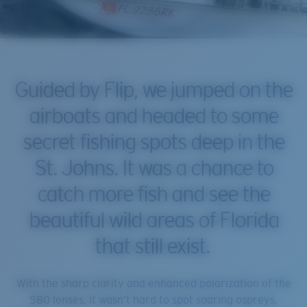
Guided by Flip, we jumped on the
airboats and headed to some
secret fishing spots deep in the
St. Johns. It was a chance to
catch more fish and see the
beautiful wild areas of Florida
that still exist.
With the sharp clarity and enhanced polarization of the
580 lenses, it wasn’t hard to spot soaring ospreys,