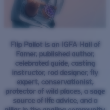
Flip Pallot is an IGFA Hall of
Famer, published author,
celebrated guide, casting
instructor, rod designer, fly
expert, conservationist,
protector of wild places, a sage
source of life advice, and a
pillar in the angling community.