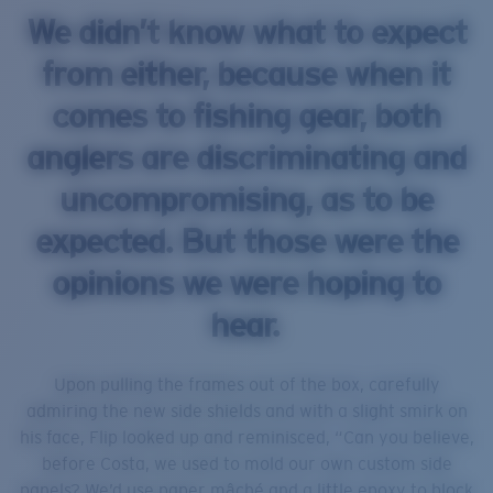
We didn’t know what to expect
from either, because when it
comes to fishing gear, both
anglers are discriminating and
uncompromising, as to be
expected. But those were the
opinions we were hoping to
hear.
Upon pulling the frames out of the box, carefully
admiring the new side shields and with a slight smirk on
his face, Flip looked up and reminisced, “Can you believe,
before Costa, we used to mold our own custom side
panels? We’d use paper mâché and a little epoxy to block