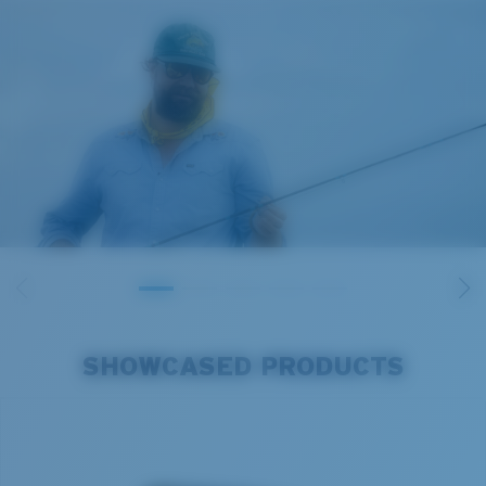
SHOWCASED PRODUCTS