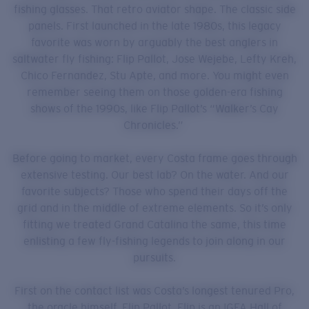
fishing glasses. That retro aviator shape. The classic side
panels. First launched in the late 1980s, this legacy
favorite was worn by arguably the best anglers in
saltwater fly fishing: Flip Pallot, Jose Wejebe, Lefty Kreh,
Chico Fernandez, Stu Apte, and more. You might even
remember seeing them on those golden-era fishing
shows of the 1990s, like Flip Pallot’s “Walker’s Cay
Chronicles.”
Before going to market, every Costa frame goes through
extensive testing. Our best lab? On the water. And our
favorite subjects? Those who spend their days off the
grid and in the middle of extreme elements. So it’s only
fitting we treated Grand Catalina the same, this time
enlisting a few fly-fishing legends to join along in our
pursuits.
First on the contact list was Costa’s longest tenured Pro,
the oracle himself, Flip Pallot. Flip is an IGFA Hall of