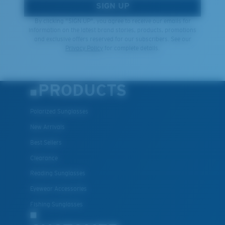
SIGN UP
By clicking "SIGN UP", you agree to receive our emails for
information on the latest brand stories, products, promotions
and exclusive offers reserved for our subscribers. See our
Privacy Policy
for complete details.
PRODUCTS
Polarized Sunglasses
New Arrivals
Best Sellers
Clearance
Reading Sunglasses
Eyewear Accessories
Fishing Sunglasses