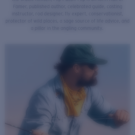
Famer, published author, celebrated guide, casting
instructor, rod designer, fly expert, conservationist,
protector of wild places, a sage source of life advice, and
a pillar in the angling community.