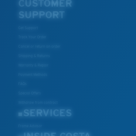
CUSTOMER
SUPPORT
Get Support
Track Your Order
Cancel or return an order
Shipping & Returns
Warranty & Repair
Payment Methods
FAQs
Special Offers
Withdraw from contract
SERVICES
Frame Advisor