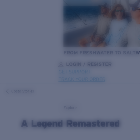
FROM FRESHWATER TO SALTW
LOGIN / REGISTER
GET SUPPORT
TRACK YOUR ORDER
LENS UPGRADED
ADDED TO CART!
Costa Stories
Explore
Price:
A Legend Remastered
Free
Quantity: