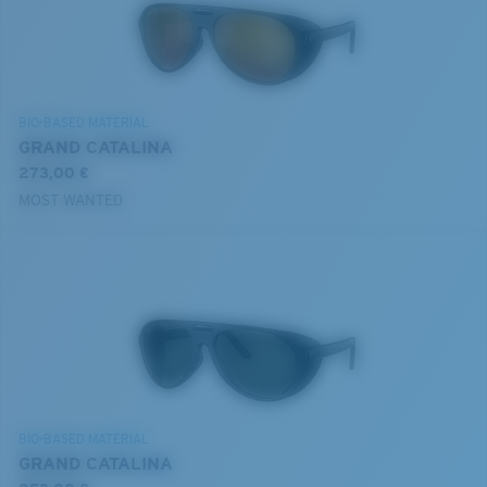
BIO-BASED MATERIAL
GRAND CATALINA
273,00 €
MOST WANTED
BIO-BASED MATERIAL
GRAND CATALINA