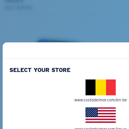
253,00 €
MOST WANTED
SELECT YOUR STORE
BIO-BASED MATERIAL
GRAND CATALINA
273,00 €
MOST WANTED
www.costadelmar.com/en-be