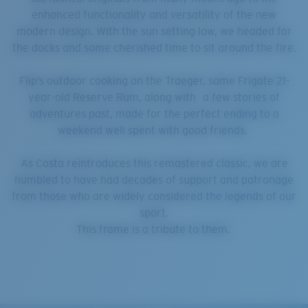
enhanced functionality and versatility of the new
modern design. With the sun setting low, we headed for
the docks and some cherished time to sit around the fire.
Flip’s outdoor cooking on the Traeger, some Frigate 21-
year-old Reserve Rum, along with a few stories of
adventures past, made for the perfect ending to a
weekend well spent with good friends.
As Costa reintroduces this remastered classic, we are
humbled to have had decades of support and patronage
from those who are widely considered the legends of our
sport.
This frame is a tribute to them.