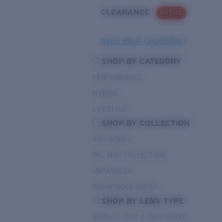
CLEARANCE
PROMO
NEED HELP CHOOSING?
SHOP BY CATEGORY
PERFORMANCE
HYBRID
LIFESTYLE
SHOP BY COLLECTION
PRO SERIES
DEL MAR COLLECTION
UNTANGLED
PATHFINDER SERIES
SHOP BY LENS TYPE
BRIGHT LIGHT & DEEP WATER