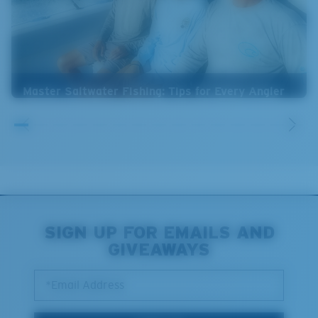
Master Saltwater Fishing: Tips for Every Angler
SIGN UP FOR EMAILS AND
GIVEAWAYS
*Email Address