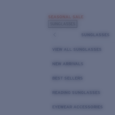
Skip to main content
SEASONAL SALE
POPULAR SEARCHES
SUNGLASSES
Sunglasses Best Sellers
SUNGLASSES
Sunglasses New Arrivals
USEFUL LINKS
VIEW ALL SUNGLASSES
Replacement Lenses
NEW ARRIVALS
Warranty & Repair
BEST SELLERS
READING SUNGLASSES
EYEWEAR ACCESSORIES