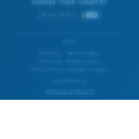
CHOOSE YOUR COUNTRY
Belgium (English)
WebID #
Privacy Policy
Terms & Conditions
Terms of Use
Intellectual Property
Warning and Safety Information for Products
© Costa Del Mar, Inc.
OTHER SITES OF THE GROUP