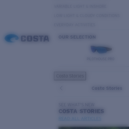
VARIABLE LIGHT & INSHORE
LOW LIGHT & CLOUDY CONDITIONS
EVERYDAY ACTIVITIES
OUR SELECTION
PILOTHOUSE PRO
Costa Stories
Costa Stories
SEE WHAT'S NEW
COSTA
STORIES
READ ALL ARTICLES