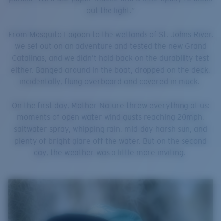
out the light.”
From Mosquito Lagoon to the wetlands of St. Johns River,
we set out on an adventure and tested the new Grand
Catalinas, and we didn’t hold back on the durability test
either. Banged around in the boat, dropped on the deck,
incidentally, flung overboard and covered in muck.
On the first day, Mother Nature threw everything at us:
moments of open water wind gusts reaching 20mph,
saltwater spray, whipping rain, mid-day harsh sun, and
plenty of bright glare off the water. But on the second
day, the weather was a little more inviting.