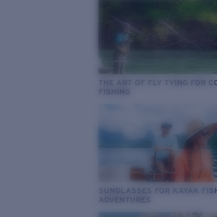
THE ART OF FLY TYING FOR 
FISHING
SUNGLASSES FOR KAYAK FIS
ADVENTURES