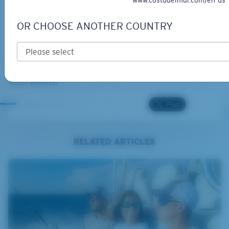
www.costadelmar.com/en-us
OR CHOOSE ANOTHER COUNTRY
BIO-BASED MATERIAL
GRAND CATALINA
273,00 €
MOST WANTED
RELATED ARTICLES