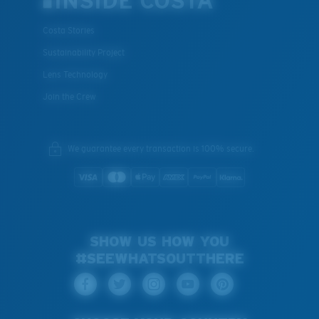
INSIDE COSTA
Costa Stories
Sustainability Project
Lens Technology
Join the Crew
We guarantee every transaction is 100% secure.
SHOW US HOW YOU
#SEEWHATSOUTTHERE