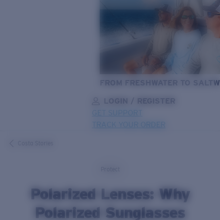
FROM FRESHWATER TO SALTW
LOGIN / REGISTER
GET SUPPORT
TRACK YOUR ORDER
LENS UPGRADED
ADDED TO CART!
Costa Stories
Protect
Price:
Polarized Lenses: Why
Free
Quantity:
Polarized Sunglasses