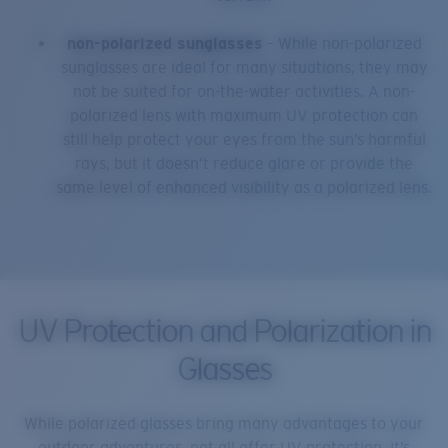
non-polarized sunglasses
– While non-polarized
sunglasses are ideal for many situations, they may
not be suited for on-the-water activities. A non-
polarized lens with maximum UV protection can
still help protect your eyes from the sun’s harmful
rays, but it doesn’t reduce glare or provide the
same level of enhanced visibility as a polarized lens.
UV Protection and Polarization in
Glasses
While polarized glasses bring many advantages to your
outdoor adventures, not all offer UV protection. It’s