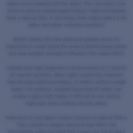
when you’re looking into the water. This can lead to eye
strain as well as missed opportunities. Polarized glasses
have a special filter in the lenses that reduce glare from
water and other reflective surfaces.
Before diving into how polarized glasses work, it’s
important to understand the science behind polarization
and how sunlight and glare influence this visual effect.
Unpolarized light disperses in all directions as it reflects
off uneven surfaces. When light is polarized, however
(like through polarized lenses), it reflects within a single
plane. For instance, sunlight bouncing off water can
create a glare that makes it difficult to see clearly,
especially when looking into the water.
Polarized (or anti-glare) lenses function as optical filters.
They contain a unique chemical that filters the
horizontally polarized light that causes the harsh glare