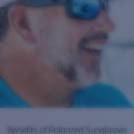
Benefits of Polarized Sunglasses