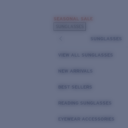
Skip to main content
SEASONAL SALE
POPULAR SEARCHES
SUNGLASSES
Sunglasses Best Sellers
SUNGLASSES
Sunglasses New Arrivals
USEFUL LINKS
VIEW ALL SUNGLASSES
Replacement Lenses
NEW ARRIVALS
Warranty & Repair
BEST SELLERS
READING SUNGLASSES
EYEWEAR ACCESSORIES