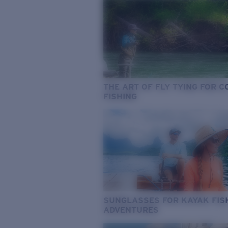
THE ART OF FLY TYING FOR 
FISHING
SUNGLASSES FOR KAYAK FIS
ADVENTURES