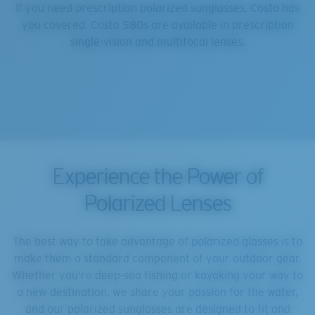
If you need prescription polarized sunglasses, Costa has
you covered. Costa 580s are available in prescription
single-vision and multifocal lenses.
Experience the Power of
Polarized Lenses
The best way to take advantage of polarized glasses is to
make them a standard component of your outdoor gear.
Whether you’re deep-sea fishing or kayaking your way to
a new destination, we share your passion for the water,
and our polarized sunglasses are designed to fit and