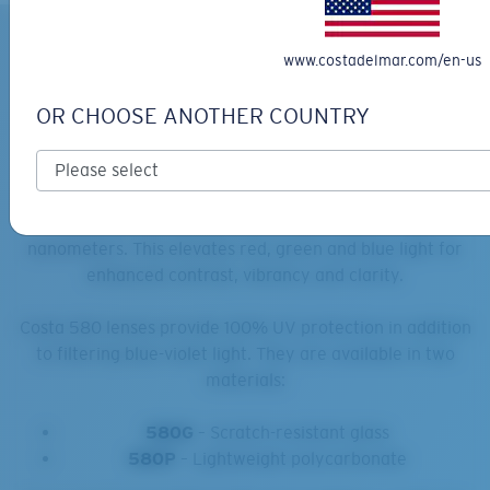
What Sets Costa 580 Lenses
www.costadelmar.com/en-us
Apart?
OR CHOOSE ANOTHER COUNTRY
Costa 580 lenses
feature proprietary in-house
technology, offering a polarization efficiency of 99.9%
and nearly 100% glare reduction. These lenses enhance
colors by filtering out harsh yellow light at 580
nanometers. This elevates red, green and blue light for
enhanced contrast, vibrancy and clarity.
Costa 580 lenses provide 100% UV protection in addition
to filtering blue-violet light. They are available in two
materials:
580G
– Scratch-resistant glass
580P
– Lightweight polycarbonate