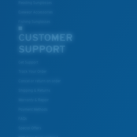
Reading Sunglasses
Eyewear Accessories
Fishing Sunglasses
CUSTOMER
SUPPORT
Get Support
Track Your Order
Cancel or return an order
Shipping & Returns
Warranty & Repair
Payment Methods
FAQs
Special Offers