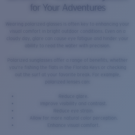
for Your Adventures
Wearing polarized glasses is often key to enhancing your
visual comfort in bright outdoor conditions. Even on a
cloudy day, glare can cause eye fatigue and hinder your
ability to read the water with precision.
Polarized sunglasses offer a range of benefits, whether
you’re fishing the flats in the Florida Keys or checking
out the surf at your favorite break. For example,
polarized lenses can:
Reduce glare.
Improve visibility and contrast.
Reduce eye strain.
Allow for more natural color perception.
Enhance visual comfort.