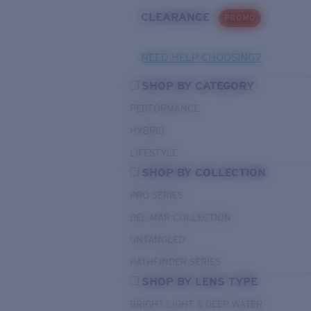
CLEARANCE
PROMO
NEED HELP CHOOSING?
SHOP BY CATEGORY
PERFORMANCE
HYBRID
LIFESTYLE
SHOP BY COLLECTION
PRO SERIES
DEL MAR COLLECTION
UNTANGLED
PATHFINDER SERIES
SHOP BY LENS TYPE
BRIGHT LIGHT & DEEP WATER