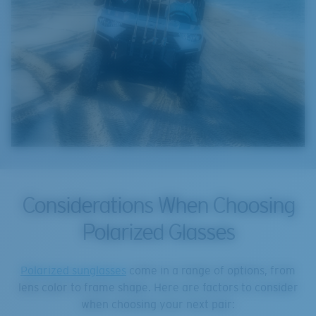
Considerations When Choosing
Polarized Glasses
Polarized sunglasses
come in a range of options, from
lens color to frame shape. Here are factors to consider
when choosing your next pair: