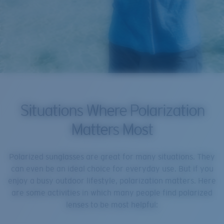
Situations Where Polarization
Matters Most
Polarized sunglasses are great for many situations. They
can even be an ideal choice for everyday use. But if you
enjoy a busy outdoor lifestyle, polarization matters. Here
are some activities in which many people find polarized
lenses to be most helpful: