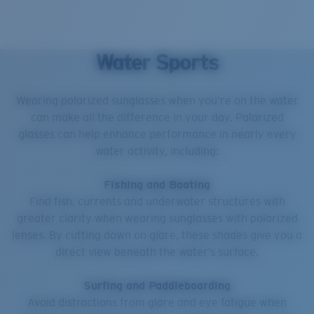
Water Sports
Wearing polarized sunglasses when you’re on the water
can make all the difference in your day. Polarized
glasses can help enhance performance in nearly every
water activity, including:
Fishing and Boating
Find fish, currents and underwater structures with
greater clarity when wearing sunglasses with polarized
lenses. By cutting down on glare, these shades give you a
direct view beneath the water’s surface.
Surfing and Paddleboarding
Avoid distractions from glare and eye fatigue when