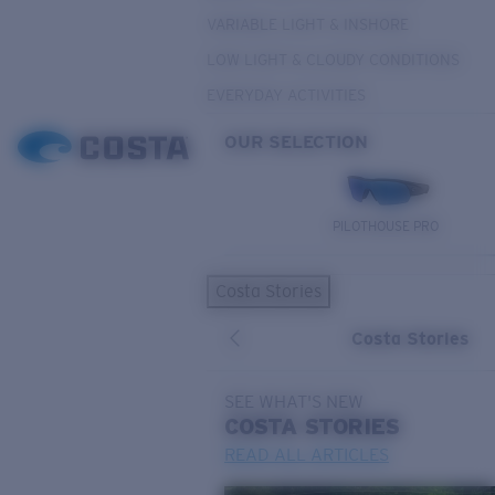
VARIABLE LIGHT & INSHORE
LOW LIGHT & CLOUDY CONDITIONS
EVERYDAY ACTIVITIES
OUR SELECTION
PILOTHOUSE PRO
Costa Stories
Costa Stories
SEE WHAT'S NEW
COSTA
STORIES
READ ALL ARTICLES