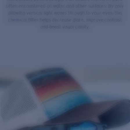
often encountered on water and other surfaces. By only
allowing vertical light waves through to your eyes, this
chemical filter helps decrease glare, improve contrast
and boost visual clarity.