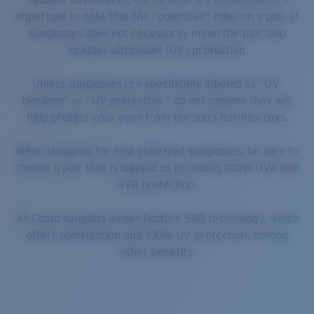
important to note that the “polarized” label on a pair of
sunglasses does not necessarily mean the pair also
includes ultraviolet (UV) protection.
Unless sunglasses are specifically labeled as “UV-
blocking” or “UV-protective,” do not assume they will
help protect your eyes from the sun’s harmful rays.
When shopping for new polarized sunglasses, be sure to
choose a pair that is labeled as providing 100% UVA and
UVB protection.
All Costa sunglass lenses feature 580 technology, which
offers polarization and 100% UV protection, among
other benefits.