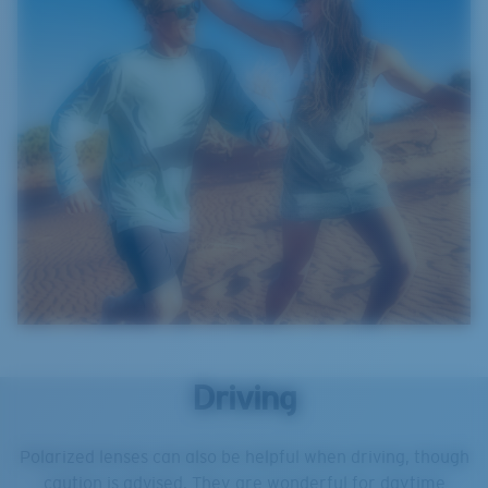
Driving
Polarized lenses can also be helpful when driving, though
caution is advised. They are wonderful for daytime