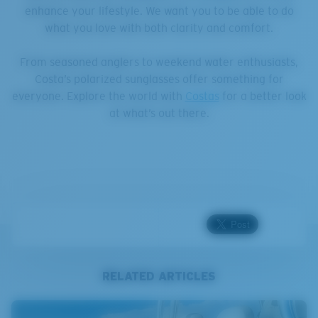
enhance your lifestyle. We want you to be able to do
what you love with both clarity and comfort.
From seasoned anglers to weekend water enthusiasts,
Costa’s polarized sunglasses offer something for
everyone. Explore the world with
Costas
for a better look
at what’s out there.
RELATED ARTICLES