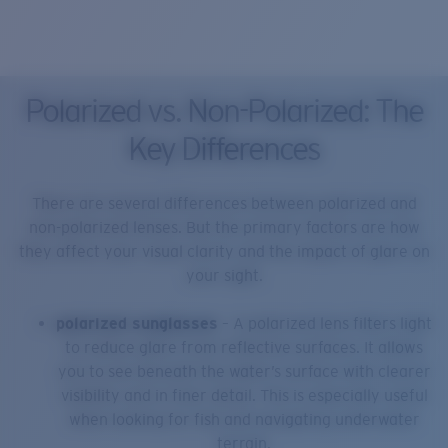
Polarized vs. Non-Polarized: The
Key Differences
There are several differences between polarized and
non-polarized lenses. But the primary factors are how
they affect your visual clarity and the impact of glare on
your sight.
polarized sunglasses
– A polarized lens filters light
to reduce glare from reflective surfaces. It allows
you to see beneath the water’s surface with clearer
visibility and in finer detail. This is especially useful
when looking for fish and navigating underwater
terrain.