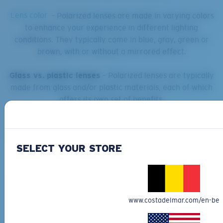
Lens color
– Polarized lenses are made in varying colors
to enhance your experience in different lighting
conditions. They typically come in blue, gray, green or
brown, with or without a mirrored effect.
Glass vs. plastic lenses
– Polarized lenses are typically
made from glass and/or plastic materials, each of which
offers its own set of benefits.
Frame design
– Polarized sunglasses come in a wide
variety of frame shapes and styles, from a standard fit to
wraparound coverage.
SELECT YOUR STORE
www.costadelmar.com/en-be