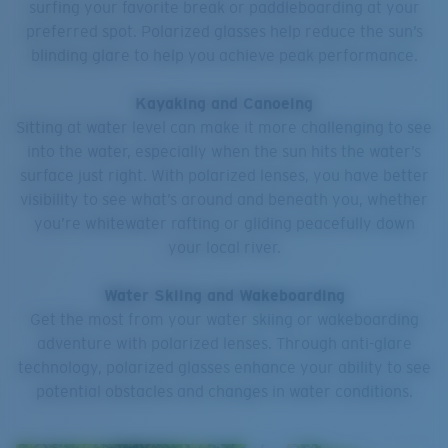
surfing your favorite break or paddleboarding at your
preferred spot. Polarized glasses help reduce the sun’s
blinding glare to help you achieve peak performance.
Kayaking and Canoeing
Sitting at water level can make it more challenging to see
into the water, especially when the sun hits the water’s
surface just right. With polarized lenses, you have better
visibility to see what’s around and beneath you, whether
you’re whitewater rafting or gliding peacefully down
your local river.
Water Skiing and Wakeboarding
Get the most from your water skiing or wakeboarding
adventure with polarized lenses. Through anti-glare
technology, polarized glasses enhance your ability to see
potential obstacles and changes in water conditions.