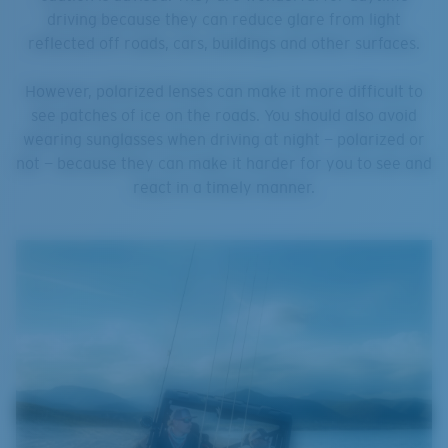
driving because they can reduce glare from light
reflected off roads, cars, buildings and other surfaces.
However, polarized lenses can make it more difficult to
see patches of ice on the roads. You should also avoid
wearing sunglasses when driving at night — polarized or
not — because they can make it harder for you to see and
react in a timely manner.