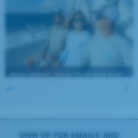
Master Saltwater Fishing: Tips for Every Angler
SIGN UP FOR EMAILS AND