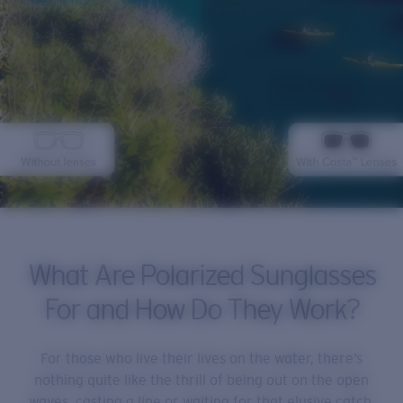
What Are Polarized Sunglasses
For and How Do They Work?
For those who live their lives on the water, there’s
nothing quite like the thrill of being out on the open
waves, casting a line or waiting for that elusive catch.