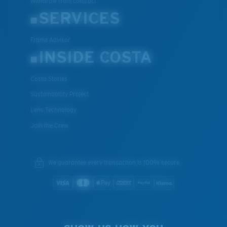
Withdraw from contract
SERVICES
Frame Advisor
INSIDE COSTA
Costa Stories
Sustainability Project
Lens Technology
Join the Crew
We guarantee every transaction is 100% secure.