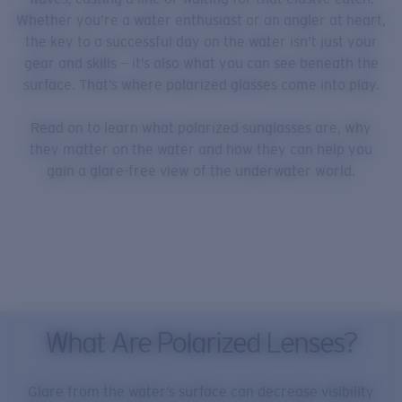
Whether you’re a water enthusiast or an angler at heart,
the key to a successful day on the water isn’t just your
gear and skills — it’s also what you can see beneath the
surface. That’s where polarized glasses come into play.
Read on to learn what polarized sunglasses are, why
they matter on the water and how they can help you
gain a glare-free view of the underwater world.
What Are Polarized Lenses?
Glare from the water’s surface can decrease visibility