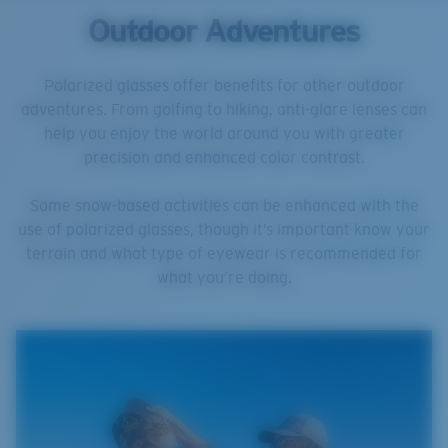
Outdoor Adventures
Polarized glasses offer benefits for other outdoor
adventures. From golfing to hiking, anti-glare lenses can
help you enjoy the world around you with greater
precision and enhanced color contrast.
Some snow-based activities can be enhanced with the
use of polarized glasses, though it’s important know your
terrain and what type of eyewear is recommended for
what you’re doing.