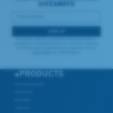
GIVEAWAYS
*Email Address
SIGN UP
By clicking "SIGN UP", you agree to receive our emails for
information on the latest brand stories, products, promotions
and exclusive offers reserved for our subscribers. See our
Privacy Policy
for complete details.
PRODUCTS
Polarized Sunglasses
New Arrivals
Best Sellers
Clearance